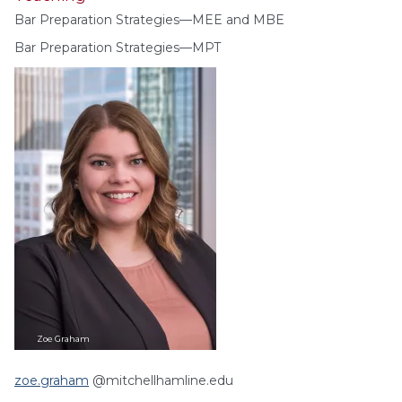
Bar Preparation Strategies—MEE and MBE
Bar Preparation Strategies—MPT
Zoe
Graham
zoe.graham
@mitchellhamline.edu