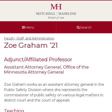
Skip
Skip
Skip
Skip
to
to
to
to
global
page
section
site
navigation
content
navigation
index
Menu
Search
Faculty, Staff, and Administration
Zoe
Graham
’21
Adjunct/Affiliated Professor
Assistant Attorney General
, Office of the
Minnesota Attorney General
Zoe Graham works as an assistant attorney general in the
Public Safety Division where she represents the
commissioner of public safety on various legal matters in
district court and the court of appeals.
Teaching