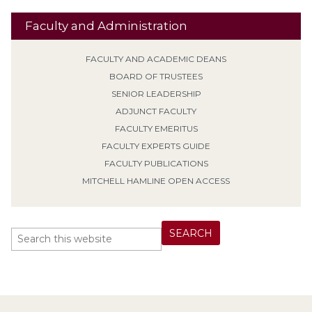
Faculty and Administration
FACULTY AND ACADEMIC DEANS
BOARD OF TRUSTEES
SENIOR LEADERSHIP
ADJUNCT FACULTY
FACULTY EMERITUS
FACULTY EXPERTS GUIDE
FACULTY PUBLICATIONS
MITCHELL HAMLINE OPEN ACCESS