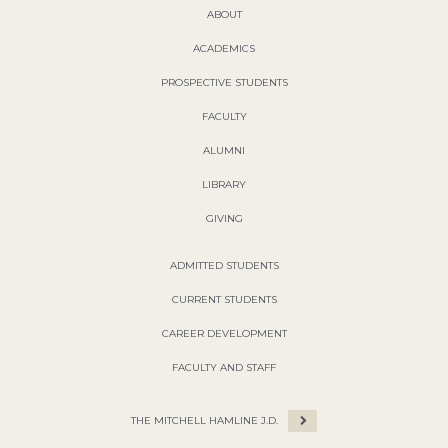
ABOUT
ACADEMICS
PROSPECTIVE STUDENTS
FACULTY
ALUMNI
LIBRARY
GIVING
ADMITTED STUDENTS
CURRENT STUDENTS
CAREER DEVELOPMENT
FACULTY AND STAFF
THE MITCHELL HAMLINE J.D.