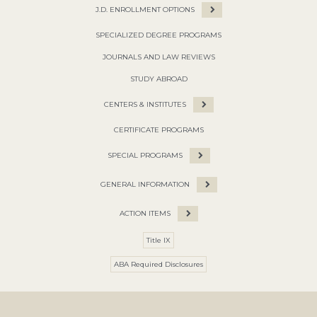
J.D. ENROLLMENT OPTIONS
SPECIALIZED DEGREE PROGRAMS
JOURNALS AND LAW REVIEWS
STUDY ABROAD
CENTERS & INSTITUTES
CERTIFICATE PROGRAMS
SPECIAL PROGRAMS
GENERAL INFORMATION
ACTION ITEMS
Title IX
ABA Required Disclosures