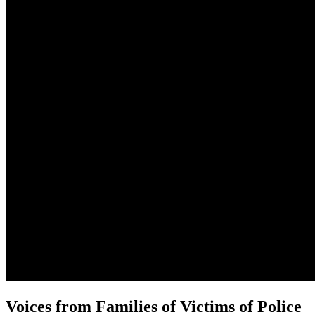
Voices from Families of Victims of Police