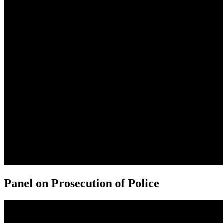
Panel on Prosecution of Police