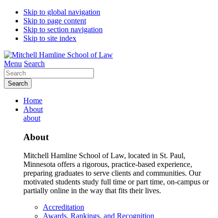
Skip to global navigation
Skip to page content
Skip to section navigation
Skip to site index
Menu
Search
Search
Home
About
about
About
Mitchell Hamline School of Law, located in St. Paul,
Minnesota offers a rigorous, practice-based experience,
preparing graduates to serve clients and communities. Our
motivated students study full time or part time, on-campus or
partially online in the way that fits their lives.
Accreditation
Awards, Rankings, and Recognition