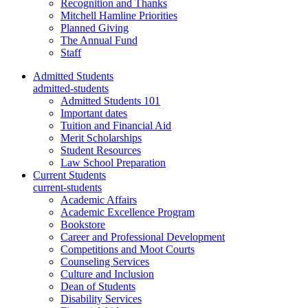
Recognition and Thanks
Mitchell Hamline Priorities
Planned Giving
The Annual Fund
Staff
Admitted Students
admitted-students
Admitted Students 101
Important dates
Tuition and Financial Aid
Merit Scholarships
Student Resources
Law School Preparation
Current Students
current-students
Academic Affairs
Academic Excellence Program
Bookstore
Career and Professional Development
Competitions and Moot Courts
Counseling Services
Culture and Inclusion
Dean of Students
Disability Services