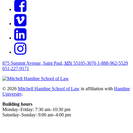
875 Summit Avenue
,
Saint Paul
,
MN
55105-3076
1-888-962-5529
651-227-9171
© 2026
Mitchell Hamline School of Law
in affiliation with
Hamline
University
.
Building hours
Monday–Friday:
7
:30
am
–
10
:30
pm
Saturday–Sunday:
9
:00
am
–
4
:00
pm