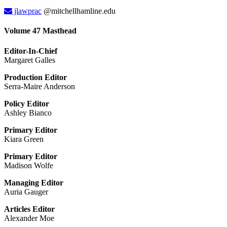
jlawprac
@mitchellhamline.edu
Volume 47 Masthead
Editor-In-Chief
Margaret Galles
Production Editor
Serra-Maire Anderson
Policy Editor
Ashley Bianco
Primary Editor
Kiara Green
Primary Editor
Madison Wolfe
Managing Editor
Auria Gauger
Articles Editor
Alexander Moe