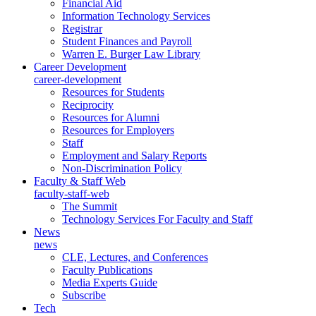
Financial Aid
Information Technology Services
Registrar
Student Finances and Payroll
Warren E. Burger Law Library
Career Development
career-development
Resources for Students
Reciprocity
Resources for Alumni
Resources for Employers
Staff
Employment and Salary Reports
Non-Discrimination Policy
Faculty & Staff Web
faculty-staff-web
The Summit
Technology Services For Faculty and Staff
News
news
CLE, Lectures, and Conferences
Faculty Publications
Media Experts Guide
Subscribe
Tech