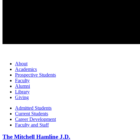
About
Academics
Prospective Students
Faculty
Alumni
Library
Giving
Admitted Students
Current Students
Career Development
Faculty and Staff
The Mitchell Hamline J.D.