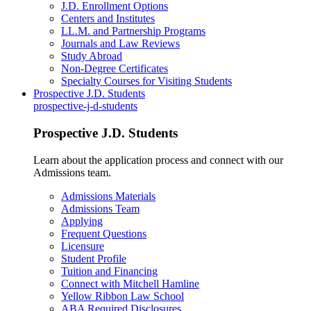
J.D. Enrollment Options
Centers and Institutes
LL.M. and Partnership Programs
Journals and Law Reviews
Study Abroad
Non-Degree Certificates
Specialty Courses for Visiting Students
Prospective J.D. Students
prospective-j-d-students
Prospective J.D. Students
Learn about the application process and connect with our
Admissions team.
Admissions Materials
Admissions Team
Applying
Frequent Questions
Licensure
Student Profile
Tuition and Financing
Connect with Mitchell Hamline
Yellow Ribbon Law School
ABA Required Disclosures