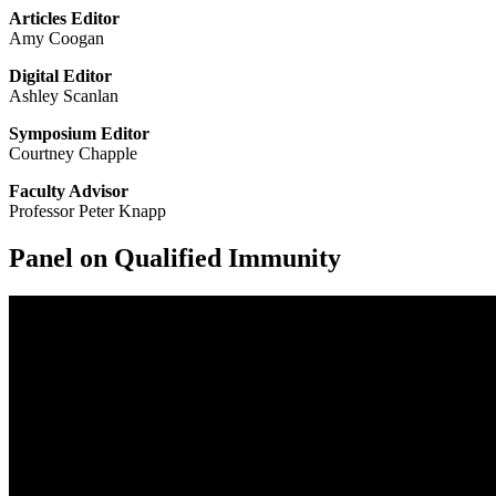
Articles Editor
Amy Coogan
Digital Editor
Ashley Scanlan
Symposium Editor
Courtney Chapple
Faculty Advisor
Professor Peter Knapp
Panel on Qualified Immunity