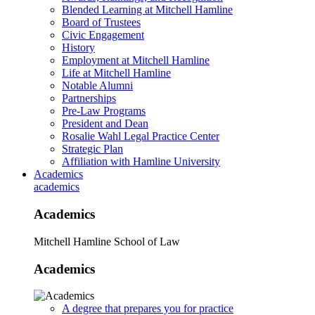
Blended Learning at Mitchell Hamline
Board of Trustees
Civic Engagement
History
Employment at Mitchell Hamline
Life at Mitchell Hamline
Notable Alumni
Partnerships
Pre-Law Programs
President and Dean
Rosalie Wahl Legal Practice Center
Strategic Plan
Affiliation with Hamline University
Academics
academics
Academics
Mitchell Hamline School of Law
Academics
A degree that prepares you for practice