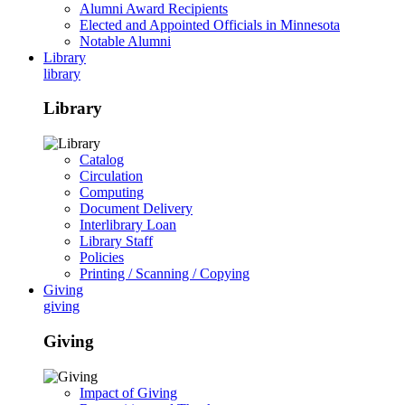
Alumni Award Recipients
Elected and Appointed Officials in Minnesota
Notable Alumni
Library
library
Library
Catalog
Circulation
Computing
Document Delivery
Interlibrary Loan
Library Staff
Policies
Printing / Scanning / Copying
Giving
giving
Giving
Impact of Giving