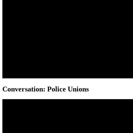
Conversation: Police Unions