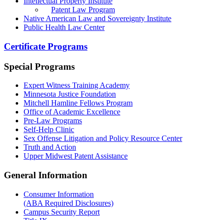
Intellectual Property Institute
Patent Law Program
Native American Law and Sovereignty Institute
Public Health Law Center
Certificate Programs
Special Programs
Expert Witness Training Academy
Minnesota Justice Foundation
Mitchell Hamline Fellows Program
Office of Academic Excellence
Pre-Law Programs
Self-Help Clinic
Sex Offense Litigation and Policy Resource Center
Truth and Action
Upper Midwest Patent Assistance
General Information
Consumer Information
(ABA Required Disclosures)
Campus Security Report