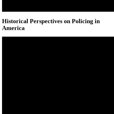
Historical Perspectives on Policing in
America