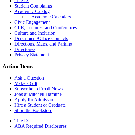
Title IX
Student Complaints
Academic Catalog
Academic Calendars
Civic Engagement
CLE, Lectures, and Conferences
Culture and Inclusion
Department/Office Contacts
Directions, Maps, and Parking
Directories
Privacy Statement
Action Items
Ask a Question
Make a Gift
Subscribe to Email News
Jobs at Mitchell Hamline
Apply for Admission
Hire a Student or Graduate
Shop the Bookstore
Title IX
ABA Required Disclosures