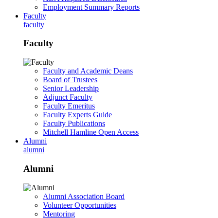
Employment Summary Reports
Faculty
faculty
Faculty
Faculty and Academic Deans
Board of Trustees
Senior Leadership
Adjunct Faculty
Faculty Emeritus
Faculty Experts Guide
Faculty Publications
Mitchell Hamline Open Access
Alumni
alumni
Alumni
Alumni Association Board
Volunteer Opportunities
Mentoring