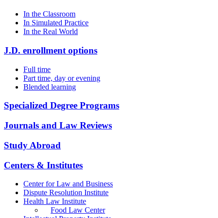
In the Classroom
In Simulated Practice
In the Real World
J.D. enrollment options
Full time
Part time, day or evening
Blended learning
Specialized Degree Programs
Journals and Law Reviews
Study Abroad
Centers & Institutes
Center for Law and Business
Dispute Resolution Institute
Health Law Institute
Food Law Center