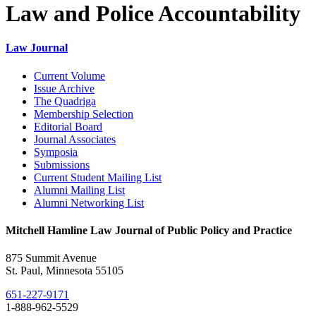
Law and Police Accountability
Law Journal
Current Volume
Issue Archive
The Quadriga
Membership Selection
Editorial Board
Journal Associates
Symposia
Submissions
Current Student Mailing List
Alumni Mailing List
Alumni Networking List
Mitchell Hamline Law Journal of Public Policy and Practice
875 Summit Avenue
St. Paul, Minnesota 55105
651-227-9171
1-888-962-5529