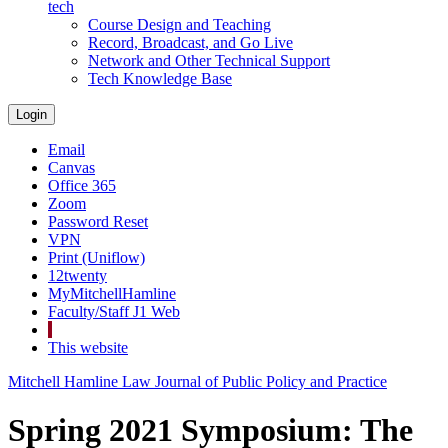
tech
Course Design and Teaching
Record, Broadcast, and Go Live
Network and Other Technical Support
Tech Knowledge Base
Login
Email
Canvas
Office 365
Zoom
Password Reset
VPN
Print (Uniflow)
12twenty
MyMitchellHamline
Faculty/Staff J1 Web
This website
Mitchell Hamline Law Journal of Public Policy and Practice
Spring 2021 Symposium: The