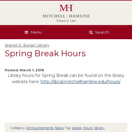
Skip
Skip
Skip
Skip
to
to
to
to
global
page
section
site
navigation
content
navigation
index
Menu
Search
Warren E. Burger Library
Spring Break Hours
Posted: March 1, 2018
Library hours for Spring Break can be found on the library
website here:
http://libcal.mitchellhamline.edu/hours/
Category:
Announcements
,
News
Tag:
break
,
hours
,
library