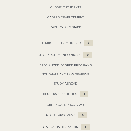
CURRENT STUDENTS
CAREER DEVELOPMENT
FACULTY AND STAFF
THE MITCHELL HAMLINE J.D.
J.D. ENROLLMENT OPTIONS
SPECIALIZED DEGREE PROGRAMS
JOURNALS AND LAW REVIEWS
STUDY ABROAD
CENTERS & INSTITUTES
CERTIFICATE PROGRAMS
SPECIAL PROGRAMS
GENERAL INFORMATION