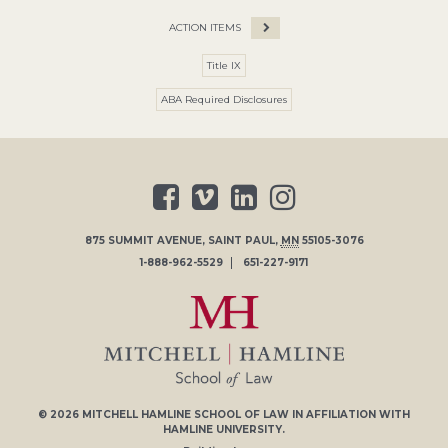
ACTION ITEMS
Title IX
ABA Required Disclosures
875 SUMMIT AVENUE
,
SAINT PAUL
,
MN
55105-3076
1-888-962-5529
651-227-9171
© 2026
MITCHELL HAMLINE SCHOOL OF LAW
IN AFFILIATION WITH
HAMLINE UNIVERSITY
.