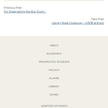
Previous Post:
For those taking the Bar Exam…
Next Post:
Library Book Giveaway – 4/9/18 at 8 am!
ABOUT
ACADEMICS
PROSPECTIVE STUDENTS
FACULTY
ALUMNI
LIBRARY
GIVING
ADMITTED STUDENTS