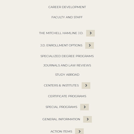
CAREER DEVELOPMENT
FACULTY AND STAFF
THE MITCHELL HAMLINE J.D.
J.D. ENROLLMENT OPTIONS
SPECIALIZED DEGREE PROGRAMS
JOURNALS AND LAW REVIEWS
STUDY ABROAD
CENTERS & INSTITUTES
CERTIFICATE PROGRAMS
SPECIAL PROGRAMS
GENERAL INFORMATION
ACTION ITEMS