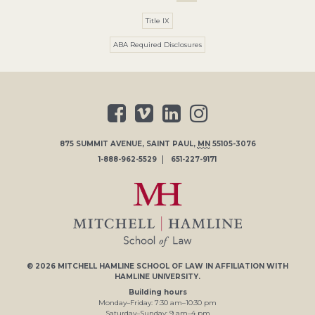
Title IX
ABA Required Disclosures
875 SUMMIT AVENUE
,
SAINT PAUL
,
MN
55105-3076
1-888-962-5529
651-227-9171
© 2026
MITCHELL HAMLINE SCHOOL OF LAW
IN AFFILIATION WITH
HAMLINE UNIVERSITY
.
Building hours
Monday–Friday:
7
:30
am
–
10
:30
pm
Saturday–Sunday:
9
am
–
4
pm