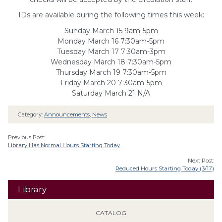
IDs are availabl
e during the following times this week:
Sunday March 15 9am-5pm
Monday March 16 7:30am-5pm
Tuesday March 17 7:30am-3pm
Wednesday March 18 7:30am-5pm
Thursday March 19 7:30am-5pm
Friday March 20 7:30am-5pm
Saturday March 21 N/A
Category:
Announcements
,
News
Previous Post:
Library Has Normal Hours Starting Today
Next Post:
Reduced Hours Starting Today (3/17)
Library
CATALOG