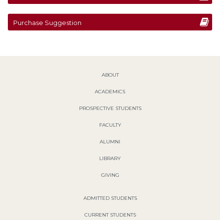
Purchase Suggestion
ABOUT
ACADEMICS
PROSPECTIVE STUDENTS
FACULTY
ALUMNI
LIBRARY
GIVING
ADMITTED STUDENTS
CURRENT STUDENTS