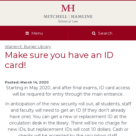
Skip
Skip
Skip
Skip
to
to
to
to
global
page
section
site
navigation
content
navigation
index
Menu
Search
Warren E. Burger Library
Make sure you have an ID
card!
Posted: March 14, 2020
Starting in May 2020, and after final exams, ID card access
will be required for entry through the main entrance.
In anticipation of the new security roll out, all students, staff
and faculty will need to get an ID (if they don’t already
have one). You can get a new or replacement ID at the
circulation desk in the library. There will be no charge for
new IDs, but replacement IDs will cost 10 dollars. Cash or
checks will be accepted by the circulation staff.