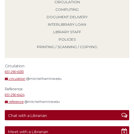
CIRCULATION
COMPUTING
DOCUMENT DELIVERY
INTERLIBRARY LOAN
LIBRARY STAFF
POLICIES
PRINTING / SCANNING / COPYING
Circulation
651-290-6333
circulation
@mitchellhamline.edu
Reference
651-290-6424
reference
@mitchellhamline.edu
Chat with a Librarian
Meet with a Librarian