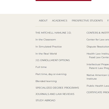
ABOUT
ACADEMICS
PROSPECTIVE STUDENTS
F
THE MITCHELL HAMLINE J.D.
CENTERS & INSTI
In the Classroom
Center for Law an
In Simulated Practice
Dispute Resolution
In the Real World
Health Law Instit
Food Law Cente
J.D. ENROLLMENT OPTIONS
Intellectual Proper
Full time
Patent Law Pr
Part time, day or evening
Native American 
Institute
Blended learning
Public Health La
SPECIALIZED DEGREE PROGRAMS
CERTIFICATE PR
JOURNALS AND LAW REVIEWS
STUDY ABROAD