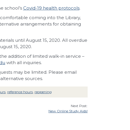
he school’s
Covid-19 health protocols
.
comfortable coming into the Library,
lternative arrangements for obtaining
ials until August 15, 2020. All overdue
ugust 15, 2020.
he addition of limited walk-in service –
edu
with all inquiries.
requests may be limited. Please email
alternative sources.
ours
,
reference hours
,
reopening
Next Post:
New Online Study Aids!