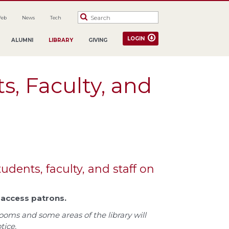
Web
News
Tech
LOGIN
ALUMNI
LIBRARY
GIVING
s, Faculty, and
udents, faculty, and staff on
c access patrons.
ooms and some areas of the library will
tice.