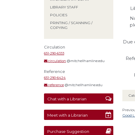
LIBRARY STAFF
Li
POLICIES
No
PRINTING / SCANNING /
pl
COPYING
Due d
Circulation
651-290-6333
Refe
circulation
@mitchellhamline.edu
Reference
651-290-6424
reference
@mitchellhamline.edu
Cat
Chat with a Librarian
Previou
Meet with a Librarian
Good Lu
Purchase Suggestion