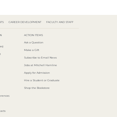
NTS
CAREER DEVELOPMENT
FACULTY AND STAFF
ON
ACTION ITEMS
Ask a Question
es)
Make a Gift
t
Subscribe to Email News
Jobs at Mitchell Hamline
Apply for Admission
Hire a Student or Graduate
Shop the Bookstore
ferences
acts