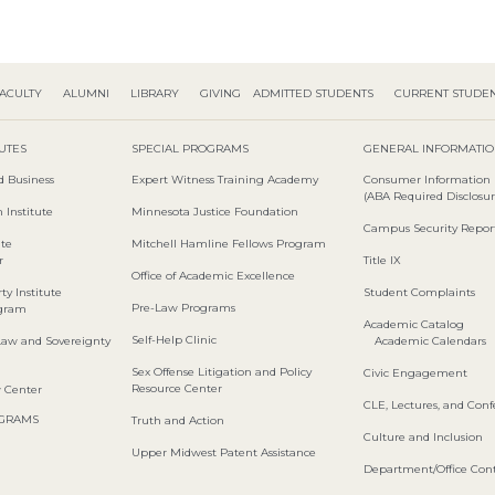
ACULTY
ALUMNI
LIBRARY
GIVING
ADMITTED STUDENTS
CURRENT STUDE
TUTES
SPECIAL PROGRAMS
GENERAL INFORMATI
d Business
Expert Witness Training Academy
Consumer Information
(ABA Required Disclosur
 Institute
Minnesota Justice Foundation
Campus Security Repor
ute
Mitchell Hamline Fellows Program
r
Title IX
Office of Academic Excellence
ty Institute
Student Complaints
Pre-Law Programs
ogram
Academic Catalog
Self-Help Clinic
Law and Sovereignty
Academic Calendars
Sex Offense Litigation and Policy
Civic Engagement
Resource Center
w Center
CLE, Lectures, and Con
OGRAMS
Truth and Action
Culture and Inclusion
Upper Midwest Patent Assistance
Department/Office Cont