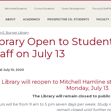
Admitted Students
Current Students
Career Development
Faculty & Staff 
ABOUT
ACADEMICS
PROSPECTIVE J.D. STUDENTS
FACULTY
 E. Burger Library
brary Open to Student
aff on July 13
: July 10, 2020
 Library will reopen to Mitchell Hamline st
Monday, July 13.
The Library will remain closed to publi
rs will be from 9 am to 5 pm seven days per week.
Study r
remain closed until further no