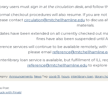
brary users must
sign in at the circulation desk
, and follow t
rmal checkout procedures will also resume. If you are not 
ease contact
circulation@mitchellhamline.edu
to discuss a
materials.
ates have been extended on all currently checked out mater
fines have also been suspended until A
rence services will continue to be available remotely, with t
please email
reference@mitchellhamline.
Interlibrary loan service is available, but fulfillment of ILL 
reference@mitchellhamline.edu
to explore 
egory:
Announcements
,
News
Tag:
covid-19
,
hours
,
interlibrary loan
,
library h
s Post:
ck with Finals!