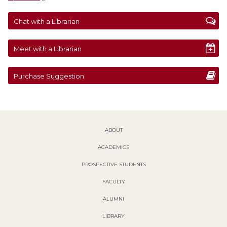
Chat with a Librarian
Meet with a Librarian
Purchase Suggestion
ABOUT
ACADEMICS
PROSPECTIVE STUDENTS
FACULTY
ALUMNI
LIBRARY