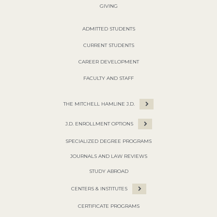
GIVING
ADMITTED STUDENTS
CURRENT STUDENTS
CAREER DEVELOPMENT
FACULTY AND STAFF
THE MITCHELL HAMLINE J.D.
J.D. ENROLLMENT OPTIONS
SPECIALIZED DEGREE PROGRAMS
JOURNALS AND LAW REVIEWS
STUDY ABROAD
CENTERS & INSTITUTES
CERTIFICATE PROGRAMS