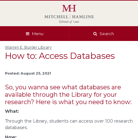
Skip
Skip
Skip
Skip
to
to
to
to
global
page
section
site
navigation
content
navigation
index
Menu
Search
Warren E. Burger Library
How to: Access Databases
Posted: August 25, 2021
So, you wanna see what databases are
available through the Library for your
research? Here is what you need to know:
What:
Through the Library, students can access over 100 research
databases.
How: