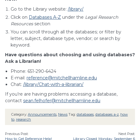
Go to the Library website:
/library/
Click on
Databases A-Z
under the
Legal Research
Resources
section
You can scroll through all the databases; or filter by
letter, subject, database type, vendor; or search by
keyword.
Have questions about choosing and using databases?
Ask a Librarian!
Phone: 651-290-6424
E-mail:
reference@mitchellhamline.edu
Chat:
/library/Chat-with-a-librarian/
If you’re are having problems accessing a database,
contact
sean.felhofer@mitchellhamline.edu
Category:
Announcements
,
News
Tag:
databases
,
databases a-z
,
how
to
,
research
Previous Post:
Next Post:
How to: Get Reference Help!
Library Closed: Monday, September 6