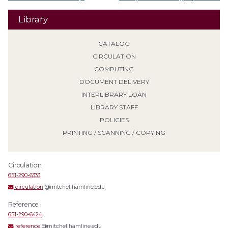
Library
CATALOG
CIRCULATION
COMPUTING
DOCUMENT DELIVERY
INTERLIBRARY LOAN
LIBRARY STAFF
POLICIES
PRINTING / SCANNING / COPYING
Circulation
651-290-6333
circulation
@mitchellhamline.edu
Reference
651-290-6424
reference
@mitchellhamline.edu