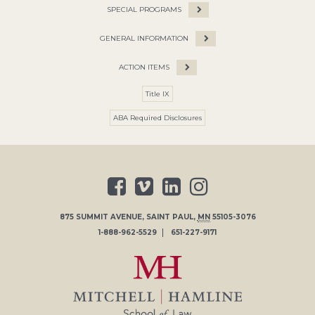
SPECIAL PROGRAMS
GENERAL INFORMATION
ACTION ITEMS
Title IX
ABA Required Disclosures
875 SUMMIT AVENUE
,
SAINT PAUL
,
MN
55105-3076
1-888-962-5529
651-227-9171