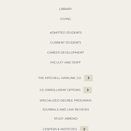
LIBRARY
GIVING
ADMITTED STUDENTS
CURRENT STUDENTS
CAREER DEVELOPMENT
FACULTY AND STAFF
THE MITCHELL HAMLINE J.D.
J.D. ENROLLMENT OPTIONS
SPECIALIZED DEGREE PROGRAMS
JOURNALS AND LAW REVIEWS
STUDY ABROAD
CENTERS & INSTITUTES