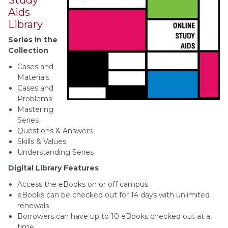
Aids
Library
Series in the
Collection
Cases and
Materials
Cases and
Problems
Mastering
Series
Questions & Answers
Skills & Values
Understanding Series
Digital Library Features
Access the eBooks on or off campus
eBooks can be checked out for 14 days with unlimited
renewals
Borrowers can have up to 10 eBooks checked out at a
time