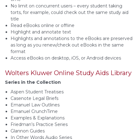
No limit on concurrent users – every student taking
torts, for example, could check out the same study aid
title
Read eBooks online or offline
Highlight and annotate text
Highlights and annotations to the eBooks are preserved
as long as you renew/check out eBooks in the same
format
Access eBooks on desktop, iOS, or Android devices
Wolters Kluwer Online Study Aids Library
Series in the Collection
Aspen Student Treatises
Casenote Legal Briefs
Emanuel Law Outlines
Emanuel CrunchTime
Examples & Explanations
Friedman’s Practice Series
Glannon Guides
In Other Words Audio Series