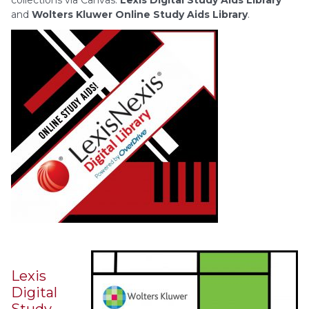
collections via Canvas:
Lexis Digital Study Aids Library
and
Wolters Kluwer Online Study Aids Library
.
Lexis
Digital
Study