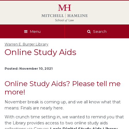
Skip
Skip
Skip
Skip
to
to
to
to
global
page
section
site
navigation
content
navigation
index
Menu
Search
Warren E. Burger Library
Online Study Aids
Posted: November 10, 2021
Online Study Aids? Please tell me
more!
November break is coming up, and we all know what that
means: Finals are nearly here.
With crunch time setting in, we wanted to remind you that
the Library provides access to two online study aids