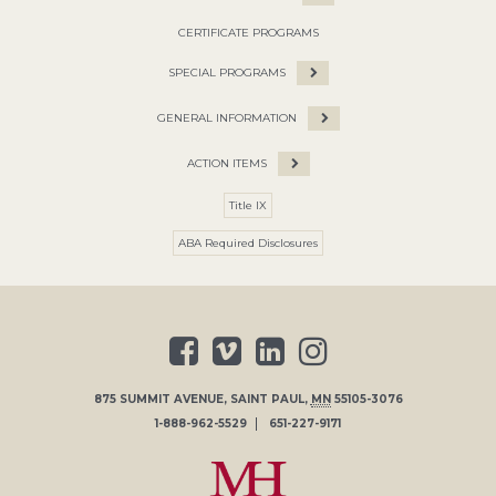
CERTIFICATE PROGRAMS
SPECIAL PROGRAMS
GENERAL INFORMATION
ACTION ITEMS
Title IX
ABA Required Disclosures
875 SUMMIT AVENUE
,
SAINT PAUL
,
MN
55105-3076
1-888-962-5529
651-227-9171