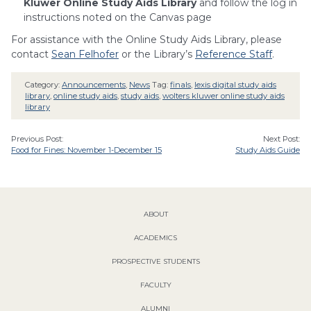
Kluwer Online Study Aids Library
and follow the log in
instructions noted on the Canvas page
For assistance with the Online Study Aids Library, please
contact
Sean Felhofer
or the Library’s
Reference Staff
.
Category:
Announcements
,
News
Tag:
finals
,
lexis digital study aids
library
,
online study aids
,
study aids
,
wolters kluwer online study aids
library
Previous Post:
Next Post:
Food for Fines: November 1-December 15
Study Aids Guide
ABOUT
ACADEMICS
PROSPECTIVE STUDENTS
FACULTY
ALUMNI