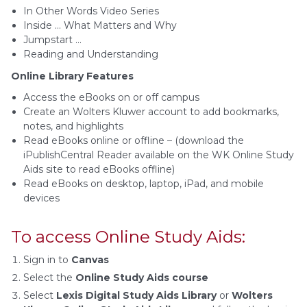
In Other Words Video Series
Inside … What Matters and Why
Jumpstart …
Reading and Understanding
Online Library Features
Access the eBooks on or off campus
Create an Wolters Kluwer account to add bookmarks,
notes, and highlights
Read eBooks online or offline – (download the
iPublishCentral Reader available on the WK Online Study
Aids site to read eBooks offline)
Read eBooks on desktop, laptop, iPad, and mobile
devices
To access Online Study Aids:
Sign in to
Canvas
Select the
Online Study Aids course
Select
Lexis Digital Study Aids Library
or
Wolters