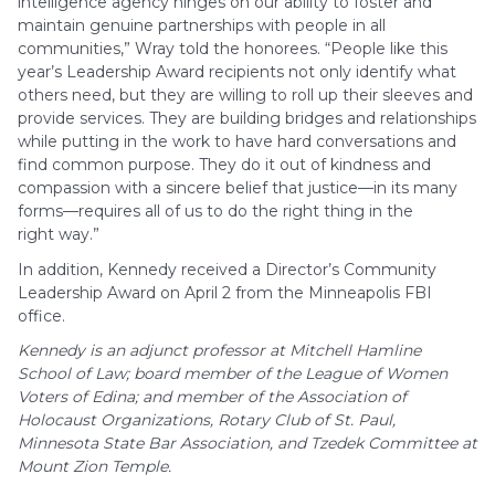
intelligence agency hinges on our ability to foster and
maintain genuine partnerships with people in all
communities,” Wray told the honorees. “People like this
year’s Leadership Award recipients not only identify what
others need, but they are willing to roll up their sleeves and
provide services. They are building bridges and relationships
while putting in the work to have hard conversations and
find common purpose. They do it out of kindness and
compassion with a sincere belief that justice—in its many
forms—requires all of us to do the right thing in the
right way.”
In addition, Kennedy received a Director’s Community
Leadership Award on April 2 from the Minneapolis FBI
office.
Kennedy is an adjunct professor at Mitchell Hamline
School of Law; board member of the League of Women
Voters of Edina; and member of the Association of
Holocaust Organizations, Rotary Club of St. Paul,
Minnesota State Bar Association, and Tzedek Committee at
Mount Zion Temple.