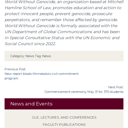
World Without Genocide, an organization based at Mitchell
Hamline School of Law, promotes education and action to
protect innocent people, prevent genocide, prosecute
perpetrators, and remember those affected by genocide.
World Without Genocide is formally associated with the
UN Department of Global Communications and has been
in Special Consultative Status with the UN Economic and
Social Council since 2022.
Category:
News
Tag:
News
Previous Post:
New report blasts Minnesota’s civil commitment
program
Next Post:
Commencement ceremony May 31 for 370 students
News and Events
CLE, LECTURES, AND CONFERENCES
FACULTY PUBLICATIONS