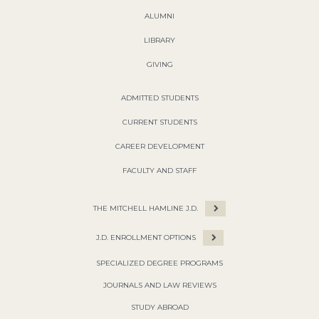
ALUMNI
LIBRARY
GIVING
ADMITTED STUDENTS
CURRENT STUDENTS
CAREER DEVELOPMENT
FACULTY AND STAFF
THE MITCHELL HAMLINE J.D.
J.D. ENROLLMENT OPTIONS
SPECIALIZED DEGREE PROGRAMS
JOURNALS AND LAW REVIEWS
STUDY ABROAD