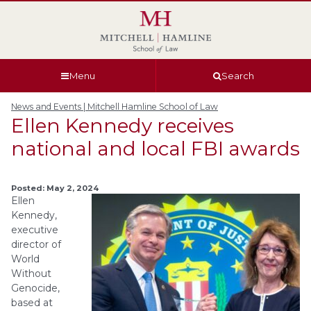
Skip
Skip
Skip
Skip
to
to
to
to
global
page
section
site
navigation
content
navigation
index
Menu
Search
News and Events | Mitchell Hamline School of Law
Ellen Kennedy receives
national and local FBI awards
Posted: May 2, 2024
Ellen
Kennedy,
executive
director of
World
Without
Genocide,
based at