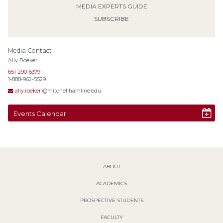
MEDIA EXPERTS GUIDE
SUBSCRIBE
Media Contact
Ally Roeker
651-290-6379
1-888-962-5529
ally.roeker
@mitchellhamline.edu
Events Calendar
ABOUT
ACADEMICS
PROSPECTIVE STUDENTS
FACULTY