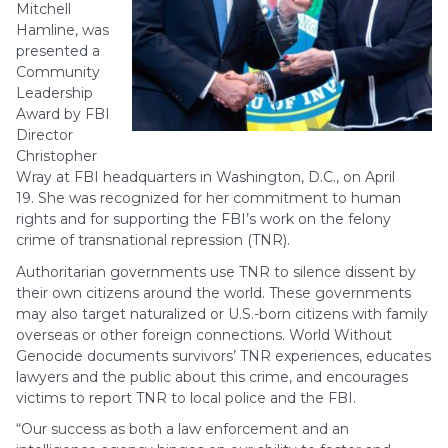
Mitchell
Hamline, was
presented a
Community
Leadership
Award by FBI
Director
Christopher
Wray at FBI headquarters in Washington, D.C., on April
19. She was recognized for her commitment to human
rights and for supporting the FBI’s work on the felony
crime of transnational repression (TNR).
Authoritarian governments use TNR to silence dissent by
their own citizens around the world. These governments
may also target naturalized or U.S.-born citizens with family
overseas or other foreign connections. World Without
Genocide documents survivors’ TNR experiences, educates
lawyers and the public about this crime, and encourages
victims to report TNR to local police and the FBI.
“Our success as both a law enforcement and an