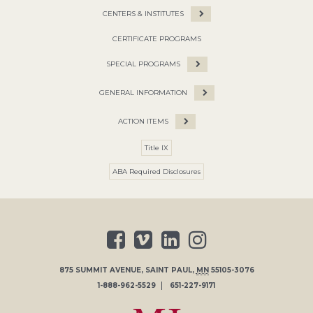
CENTERS & INSTITUTES
CERTIFICATE PROGRAMS
SPECIAL PROGRAMS
GENERAL INFORMATION
ACTION ITEMS
Title IX
ABA Required Disclosures
875 SUMMIT AVENUE
,
SAINT PAUL
,
MN
55105-3076
1-888-962-5529
651-227-9171