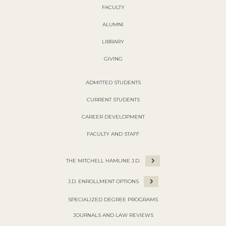
FACULTY
ALUMNI
LIBRARY
GIVING
ADMITTED STUDENTS
CURRENT STUDENTS
CAREER DEVELOPMENT
FACULTY AND STAFF
THE MITCHELL HAMLINE J.D.
J.D. ENROLLMENT OPTIONS
SPECIALIZED DEGREE PROGRAMS
JOURNALS AND LAW REVIEWS