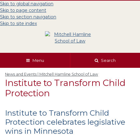
Skip to global navigation
Skip to page content
Skip to section navigation
Skip to site index
Menu
Search
News and Events | Mitchell Hamline School of Law
Institute to Transform Child
Protection
Institute to Transform Child
Protection celebrates legislative
wins in Minnesota