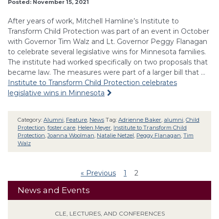
Posted: November 15, 2021
After years of work, Mitchell Hamline’s Institute to
Transform Child Protection was part of an event in October
with Governor Tim Walz and Lt. Governor Peggy Flanagan
to celebrate several legislative wins for Minnesota families.
The institute had worked specifically on two proposals that
became law. The measures were part of a larger bill that …
Institute to Transform Child Protection celebrates
legislative wins in Minnesota
Category:
Alumni
,
Feature
,
News
Tag:
Adrienne Baker
,
alumni
,
Child
Protection
,
foster care
,
Helen Meyer
,
Institute to Transform Child
Protection
,
Joanna Woolman
,
Natalie Netzel
,
Peggy Flanagan
,
Tim
Walz
« Previous
1
2
News and Events
CLE, LECTURES, AND CONFERENCES