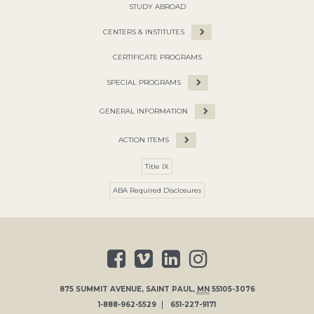
STUDY ABROAD
CENTERS & INSTITUTES
CERTIFICATE PROGRAMS
SPECIAL PROGRAMS
GENERAL INFORMATION
ACTION ITEMS
Title IX
ABA Required Disclosures
875 SUMMIT AVENUE
,
SAINT PAUL
,
MN
55105-3076
1-888-962-5529
651-227-9171