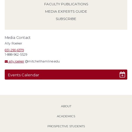
FACULTY PUBLICATIONS
MEDIA EXPERTS GUIDE
SUBSCRIBE
Media Contact
Ally Roeker
651-290-6379
1-888-962-5529
ally.roeker
@mitchellhamline.edu
Events Calendar
ABOUT
ACADEMICS
PROSPECTIVE STUDENTS