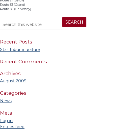
Route 21 (Selby)
Route 63 (Grand)
Route 50 (University)
Recent Posts
Star Tribune feature
Recent Comments
Archives
August 2009
Categories
News
Meta
Log in
Entries feed