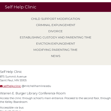
Self Help Clinic
CHILD SUPPORT MODIFICATION
CRIMINAL EXPUNGEMENT
DIVORCE
ESTABLISHING CUSTODY AND PARENTING TIME
EVICTION EXPUNGEMENT
MODIFYING PARENTING TIME
NEWS
Self Help Clinic
875 Summit Avenue
Saint Paul, MN 55105
selfhelp.clinic
@mitchellhamline.edu
Warren E. Burger Library Conference Room
Access the clinic through school's main entrance. Proceed to the second floor, through
the Kelley Boardroom.
Accessible via bus