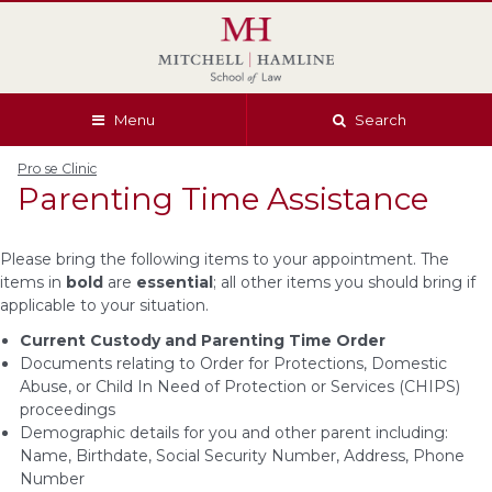
Skip
Skip
Skip
Skip
to
to
to
to
global
page
section
site
navigation
content
navigation
index
Menu
Search
Pro se Clinic
Parenting Time Assistance
Please bring the following items to your appointment. The
items in
bold
are
essential
; all other items you should bring if
applicable to your situation.
Current Custody and Parenting Time Order
Documents relating to Order for Protections, Domestic
Abuse, or Child In Need of Protection or Services (CHIPS)
proceedings
Demographic details for you and other parent including:
Name, Birthdate, Social Security Number, Address, Phone
Number