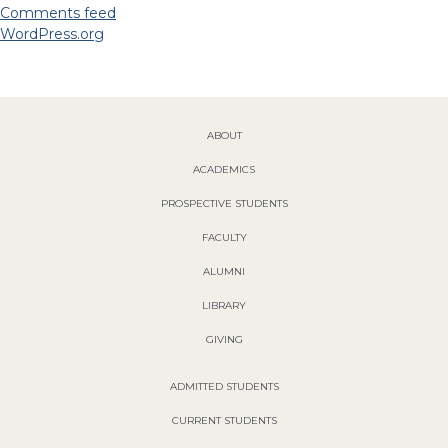
Comments feed
WordPress.org
ABOUT
ACADEMICS
PROSPECTIVE STUDENTS
FACULTY
ALUMNI
LIBRARY
GIVING
ADMITTED STUDENTS
CURRENT STUDENTS