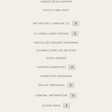
CAREER DEVELOPMENT
FACULTY AND STAFF
THE MITCHELL HAMLINE J.D.
J.D. ENROLLMENT OPTIONS
SPECIALIZED DEGREE PROGRAMS
JOURNALS AND LAW REVIEWS
STUDY ABROAD
CENTERS & INSTITUTES
CERTIFICATE PROGRAMS
SPECIAL PROGRAMS
GENERAL INFORMATION
ACTION ITEMS