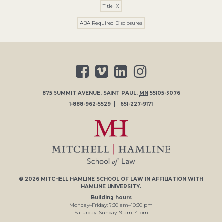
Title IX
ABA Required Disclosures
875 SUMMIT AVENUE
,
SAINT PAUL
,
MN
55105-3076
1-888-962-5529
651-227-9171
© 2026
MITCHELL HAMLINE SCHOOL OF LAW
IN AFFILIATION WITH
HAMLINE UNIVERSITY
.
Building hours
Monday–Friday:
7
:30
am
–
10
:30
pm
Saturday–Sunday:
9
am
–
4
pm