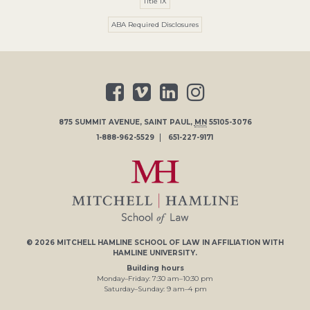
Title IX
ABA Required Disclosures
875 SUMMIT AVENUE
,
SAINT PAUL
,
MN
55105-3076
1-888-962-5529
651-227-9171
© 2026
MITCHELL HAMLINE SCHOOL OF LAW
IN AFFILIATION WITH
HAMLINE UNIVERSITY
.
Building hours
Monday–Friday:
7
:30
am
–
10
:30
pm
Saturday–Sunday:
9
am
–
4
pm