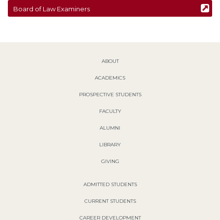
Board of Law Examiners
ABOUT
ACADEMICS
PROSPECTIVE STUDENTS
FACULTY
ALUMNI
LIBRARY
GIVING
ADMITTED STUDENTS
CURRENT STUDENTS
CAREER DEVELOPMENT