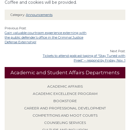
Coffee and cookies will be provided.
Category:
Announcements
Previous Post:
Gain valuable courtroom experience externing with
the public defender’s office in the Criminal Justice
Defense Externship!
Next Post:
Tickets to attend podcast taping of “Stay Tuned with
Preet” – respond by Friday, Nov. 1
Academic and Student Affairs Departments
ACADEMIC AFFAIRS
ACADEMIC EXCELLENCE PROGRAM
BOOKSTORE
CAREER AND PROFESSIONAL DEVELOPMENT
COMPETITIONS AND MOOT COURTS
COUNSELING SERVICES
CULTURE AND INCLUSION