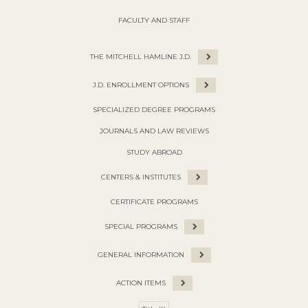
FACULTY AND STAFF
THE MITCHELL HAMLINE J.D.
J.D. ENROLLMENT OPTIONS
SPECIALIZED DEGREE PROGRAMS
JOURNALS AND LAW REVIEWS
STUDY ABROAD
CENTERS & INSTITUTES
CERTIFICATE PROGRAMS
SPECIAL PROGRAMS
GENERAL INFORMATION
ACTION ITEMS