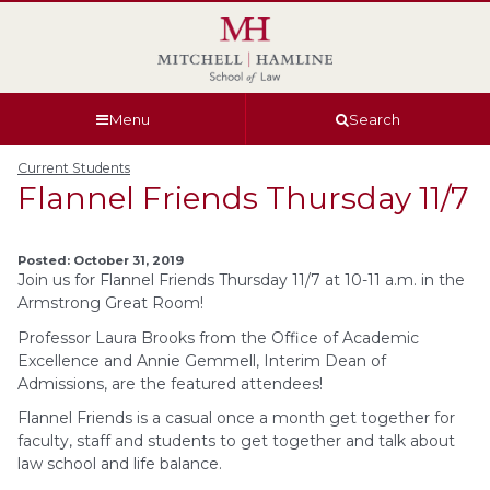
Skip
Skip
Skip
Skip
to
to
to
to
global
page
section
site
navigation
content
navigation
index
Menu
Search
Current Students
Flannel Friends Thursday 11/7
Posted: October 31, 2019
Join us for Flannel Friends Thursday 11/7 at 10-11 a.m. in the
Armstrong Great Room!
Professor Laura Brooks from the Office of Academic
Excellence and Annie Gemmell, Interim Dean of
Admissions, are the featured attendees!
Flannel Friends is a casual once a month get together for
faculty, staff and students to get together and talk about
law school and life balance.