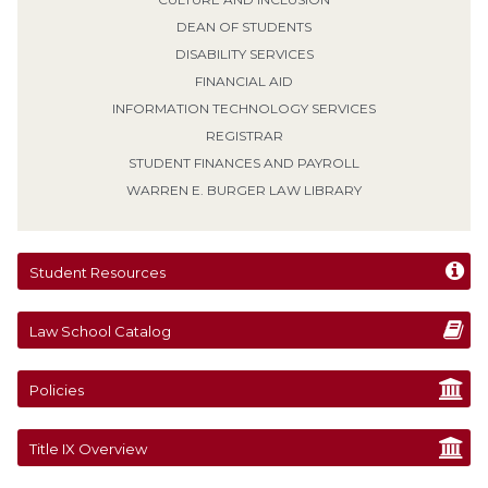
DEAN OF STUDENTS
DISABILITY SERVICES
FINANCIAL AID
INFORMATION TECHNOLOGY SERVICES
REGISTRAR
STUDENT FINANCES AND PAYROLL
WARREN E. BURGER LAW LIBRARY
Student Resources
Law School Catalog
Policies
Title IX Overview