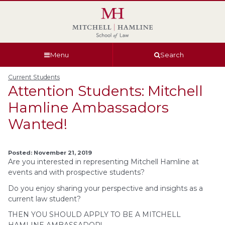
Skip
Skip
Skip
Skip
to
to
to
to
global
page
section
site
navigation
content
navigation
index
Menu
Search
Current Students
Attention Students: Mitchell
Hamline Ambassadors
Wanted!
Posted: November 21, 2019
Are you interested in representing Mitchell Hamline at
events and with prospective students?
Do you enjoy sharing your perspective and insights as a
current law student?
THEN YOU SHOULD APPLY TO BE A MITCHELL