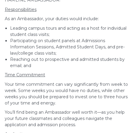
HAMLINE AMBASSADOR!
Responsibilities
As an Ambassador, your duties would include:
Leading campus tours and acting as a host for individual
student class visits;
Participating on student panels at Admissions
Information Sessions, Admitted Student Days, and pre-
law/college class visits;
Reaching out to prospective and admitted students by
email; and
Time Commitment
Your time commitment can vary significantly from week to
week. Some weeks you would have no duties, while other
weeks you should be prepared to invest one to three hours
of your time and energy.
You’ll find being an Ambassador well worth it—as you help
your future classmates and colleagues navigate the
application and admission process.