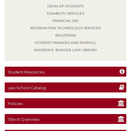
DEAN OF STUDENTS
DISABILITY SERVICES
FINANCIAL AID
INFORMATION TECHNOLOGY SERVICES
REGISTRAR
STUDENT FINANCES AND PAYROLL
WARREN E. BURGER LAW LIBRARY
Student Resources
Law School Catalog
Policies
Title IX Overview