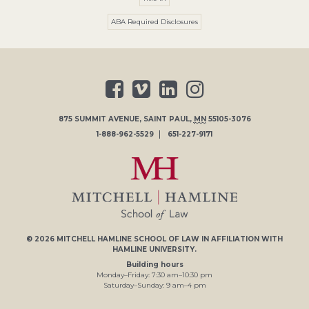
ABA Required Disclosures
875 SUMMIT AVENUE
,
SAINT PAUL
,
MN
55105-3076
1-888-962-5529
651-227-9171
© 2026
MITCHELL HAMLINE SCHOOL OF LAW
IN AFFILIATION WITH
HAMLINE UNIVERSITY
.
Building hours
Monday–Friday:
7
:30
am
–
10
:30
pm
Saturday–Sunday:
9
am
–
4
pm