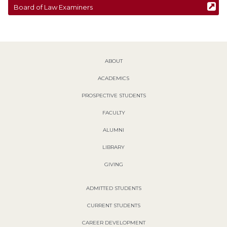
Board of Law Examiners
ABOUT
ACADEMICS
PROSPECTIVE STUDENTS
FACULTY
ALUMNI
LIBRARY
GIVING
ADMITTED STUDENTS
CURRENT STUDENTS
CAREER DEVELOPMENT