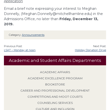
Application
Email a brief note expressing your interest to Meghan
Donnelly, (
Meghan.Donnelly@mitchellhamline.edu
) in the
Admissions Office, no later than
Friday, December 13,
2019.
Category:
Announcements
Previous Post:
Next Post:
LSAT – Monday at noon
Holiday Donation Drive
Academic and Student Affairs Departments
ACADEMIC AFFAIRS
ACADEMIC EXCELLENCE PROGRAM
BOOKSTORE
CAREER AND PROFESSIONAL DEVELOPMENT
COMPETITIONS AND MOOT COURTS
COUNSELING SERVICES
CULTURE AND INCLUSION