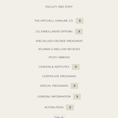
FACULTY AND STAFF
THE MITCHELL HAMLINE J.D.
J.D. ENROLLMENT OPTIONS
SPECIALIZED DEGREE PROGRAMS
JOURNALS AND LAW REVIEWS
STUDY ABROAD
CENTERS & INSTITUTES
CERTIFICATE PROGRAMS
SPECIAL PROGRAMS
GENERAL INFORMATION
ACTION ITEMS
Title IX