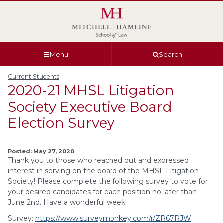
Skip
Skip
Skip
Skip
to
to
to
to
global
page
section
site
navigation
content
navigation
index
Menu
Search
Current Students
2020-21 MHSL Litigation
Society Executive Board
Election Survey
Posted: May 27, 2020
Thank you to those who reached out and expressed
interest in serving on the board of the MHSL Litigation
Society! Please complete the following survey to vote for
your desired candidates for each position no later than
June 2nd. Have a wonderful week!
Survey:
https://www.surveymonkey.com/r/ZR67RJW