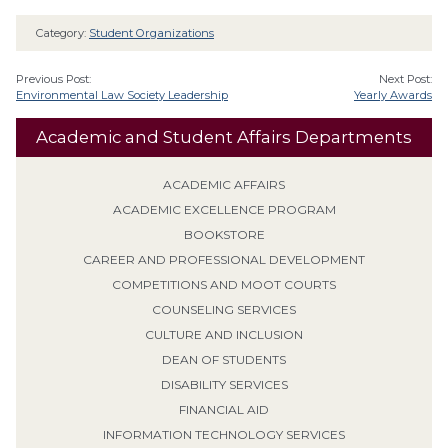
Category:
Student Organizations
Previous Post:
Next Post:
Environmental Law Society Leadership
Yearly Awards
Academic and Student Affairs Departments
ACADEMIC AFFAIRS
ACADEMIC EXCELLENCE PROGRAM
BOOKSTORE
CAREER AND PROFESSIONAL DEVELOPMENT
COMPETITIONS AND MOOT COURTS
COUNSELING SERVICES
CULTURE AND INCLUSION
DEAN OF STUDENTS
DISABILITY SERVICES
FINANCIAL AID
INFORMATION TECHNOLOGY SERVICES