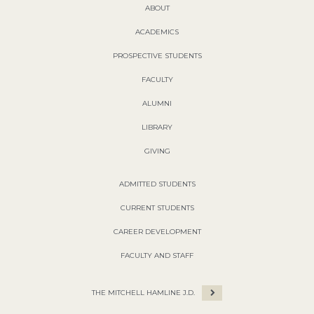
ABOUT
ACADEMICS
PROSPECTIVE STUDENTS
FACULTY
ALUMNI
LIBRARY
GIVING
ADMITTED STUDENTS
CURRENT STUDENTS
CAREER DEVELOPMENT
FACULTY AND STAFF
THE MITCHELL HAMLINE J.D.