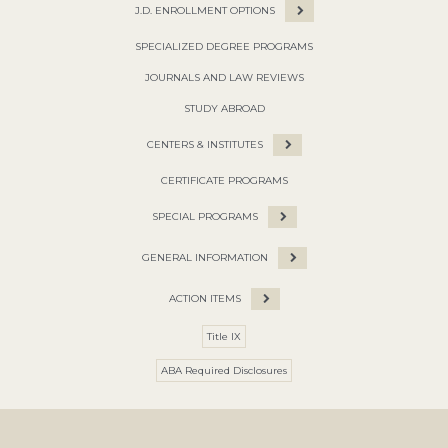
J.D. ENROLLMENT OPTIONS
SPECIALIZED DEGREE PROGRAMS
JOURNALS AND LAW REVIEWS
STUDY ABROAD
CENTERS & INSTITUTES
CERTIFICATE PROGRAMS
SPECIAL PROGRAMS
GENERAL INFORMATION
ACTION ITEMS
Title IX
ABA Required Disclosures