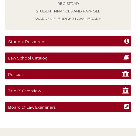
REGISTRAR
STUDENT FINANCES AND PAYROLL
WARREN E. BURGER LAW LIBRARY
Student Resources
Law School Catalog
Policies
Title IX Overview
Board of Law Examiners