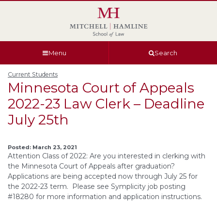
Skip
Skip
Skip
Skip
to
to
to
to
global
page
section
site
navigation
content
navigation
index
Menu
Search
Current Students
Minnesota Court of Appeals
2022-23 Law Clerk – Deadline
July 25th
Posted: March 23, 2021
Attention Class of 2022: Are you interested in clerking with
the Minnesota Court of Appeals after graduation?
Applications are being accepted now through July 25 for
the 2022-23 term. Please see Symplicity job posting
#18280 for more information and application instructions.