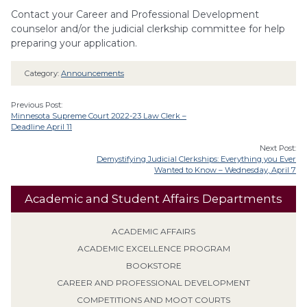
Contact your Career and Professional Development
counselor and/or the judicial clerkship committee for help
preparing your application.
Category:
Announcements
Previous Post:
Minnesota Supreme Court 2022-23 Law Clerk –
Deadline April 11
Next Post:
Demystifying Judicial Clerkships: Everything you Ever
Wanted to Know – Wednesday, April 7
Academic and Student Affairs Departments
ACADEMIC AFFAIRS
ACADEMIC EXCELLENCE PROGRAM
BOOKSTORE
CAREER AND PROFESSIONAL DEVELOPMENT
COMPETITIONS AND MOOT COURTS