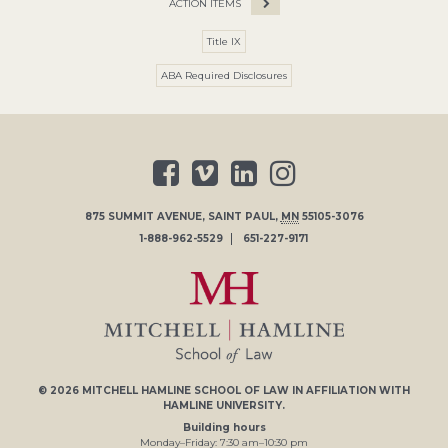
ACTION ITEMS
Title IX
ABA Required Disclosures
875 SUMMIT AVENUE
,
SAINT PAUL
,
MN
55105-3076
1-888-962-5529
651-227-9171
© 2026
MITCHELL HAMLINE SCHOOL OF LAW
IN AFFILIATION WITH
HAMLINE UNIVERSITY
.
Building hours
Monday–Friday:
7
:30
am
–
10
:30
pm