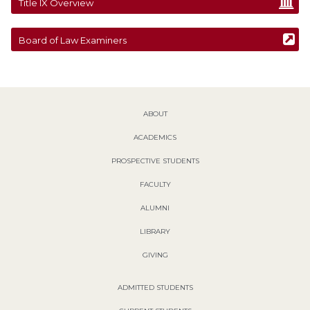
Title IX Overview
Board of Law Examiners
ABOUT
ACADEMICS
PROSPECTIVE STUDENTS
FACULTY
ALUMNI
LIBRARY
GIVING
ADMITTED STUDENTS