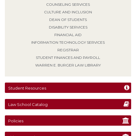
COUNSELING SERVICES
CULTURE AND INCLUSION
DEAN OF STUDENTS
DISABILITY SERVICES
FINANCIAL AID
INFORMATION TECHNOLOGY SERVICES
REGISTRAR
STUDENT FINANCES AND PAYROLL
WARREN E. BURGER LAW LIBRARY
Student Resources
Law School Catalog
Policies