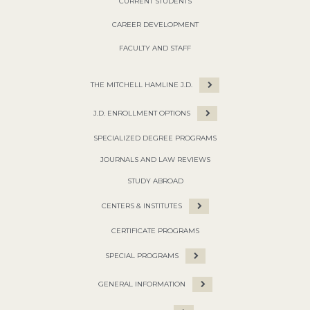
CURRENT STUDENTS
CAREER DEVELOPMENT
FACULTY AND STAFF
THE MITCHELL HAMLINE J.D.
J.D. ENROLLMENT OPTIONS
SPECIALIZED DEGREE PROGRAMS
JOURNALS AND LAW REVIEWS
STUDY ABROAD
CENTERS & INSTITUTES
CERTIFICATE PROGRAMS
SPECIAL PROGRAMS
GENERAL INFORMATION