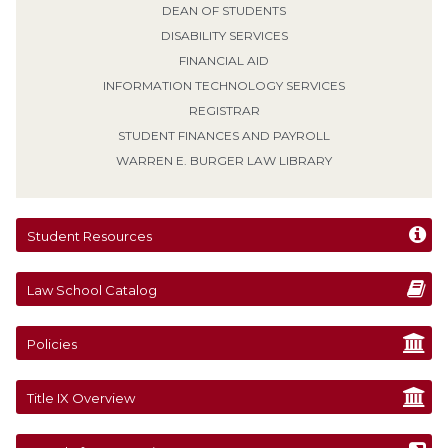
DEAN OF STUDENTS
DISABILITY SERVICES
FINANCIAL AID
INFORMATION TECHNOLOGY SERVICES
REGISTRAR
STUDENT FINANCES AND PAYROLL
WARREN E. BURGER LAW LIBRARY
Student Resources
Law School Catalog
Policies
Title IX Overview