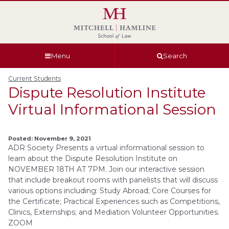
Skip
Skip
Skip
Skip
to
to
to
to
global
page
section
site
navigation
content
navigation
index
Menu
Search
Current Students
Dispute Resolution Institute
Virtual Informational Session
Posted: November 9, 2021
ADR Society Presents a virtual informational session to
learn about the Dispute Resolution Institute on
NOVEMBER 18TH AT 7PM. Join our interactive session
that include breakout rooms with panelists that will discuss
various options including: Study Abroad; Core Courses for
the Certificate; Practical Experiences such as Competitions,
Clinics, Externships; and Mediation Volunteer Opportunities.
ZOOM