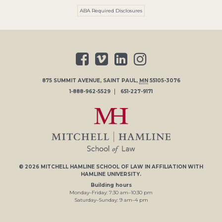
ABA Required Disclosures
875 SUMMIT AVENUE
,
SAINT PAUL
,
MN
55105-3076
1-888-962-5529
651-227-9171
© 2026
MITCHELL HAMLINE SCHOOL OF LAW
IN AFFILIATION WITH
HAMLINE UNIVERSITY
.
Building hours
Monday–Friday:
7
:30
am
–
10
:30
pm
Saturday–Sunday:
9
am
–
4
pm