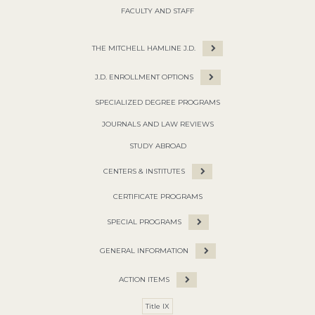
FACULTY AND STAFF
THE MITCHELL HAMLINE J.D.
J.D. ENROLLMENT OPTIONS
SPECIALIZED DEGREE PROGRAMS
JOURNALS AND LAW REVIEWS
STUDY ABROAD
CENTERS & INSTITUTES
CERTIFICATE PROGRAMS
SPECIAL PROGRAMS
GENERAL INFORMATION
ACTION ITEMS
Title IX