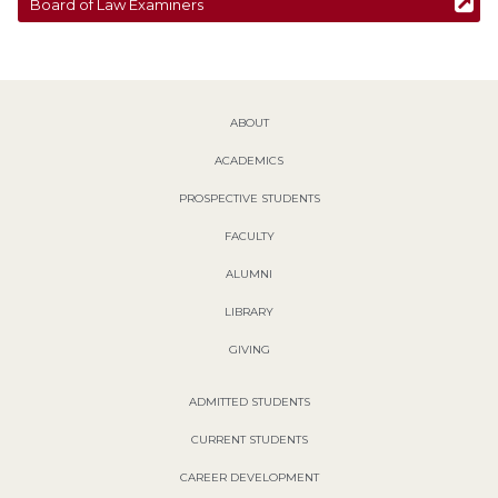
Board of Law Examiners
ABOUT
ACADEMICS
PROSPECTIVE STUDENTS
FACULTY
ALUMNI
LIBRARY
GIVING
ADMITTED STUDENTS
CURRENT STUDENTS
CAREER DEVELOPMENT