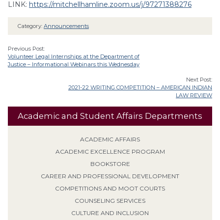
LINK:
https://mitchellhamline.zoom.us/j/97271388276
Category:
Announcements
Previous Post:
Volunteer Legal Internships at the Department of
Justice – Informational Webinars this Wednesday
Next Post:
2021-22 WRITING COMPETITION – AMERICAN INDIAN
LAW REVIEW
Academic and Student Affairs Departments
ACADEMIC AFFAIRS
ACADEMIC EXCELLENCE PROGRAM
BOOKSTORE
CAREER AND PROFESSIONAL DEVELOPMENT
COMPETITIONS AND MOOT COURTS
COUNSELING SERVICES
CULTURE AND INCLUSION