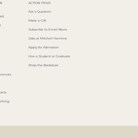
ON
ACTION ITEMS
Ask a Question
es)
Make a Gift
t
Subscribe to Email News
Jobs at Mitchell Hamline
Apply for Admission
Hire a Student or Graduate
Shop the Bookstore
ferences
acts
arking