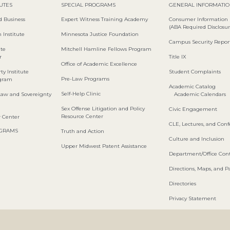
TUTES
SPECIAL PROGRAMS
GENERAL INFORMATI
d Business
Expert Witness Training Academy
Consumer Information
(ABA Required Disclosur
 Institute
Minnesota Justice Foundation
Campus Security Repor
ute
Mitchell Hamline Fellows Program
r
Title IX
Office of Academic Excellence
ty Institute
Student Complaints
Pre-Law Programs
ogram
Academic Catalog
Self-Help Clinic
Law and Sovereignty
Academic Calendars
Sex Offense Litigation and Policy
Civic Engagement
Resource Center
w Center
CLE, Lectures, and Con
OGRAMS
Truth and Action
Culture and Inclusion
Upper Midwest Patent Assistance
Department/Office Cont
Directions, Maps, and P
Directories
Privacy Statement