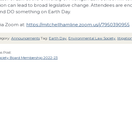
ation can lead to broad legislative change. Attendees are e
nd DO something on Earth Day.
via Zoom at:
https://mitchellhamline.zoom.us/j/7950390955
egory:
Announcements
Tag:
Earth Day
,
Environmental Law Society
,
litigatio
s Post:
ciety Board Membership 2022-23