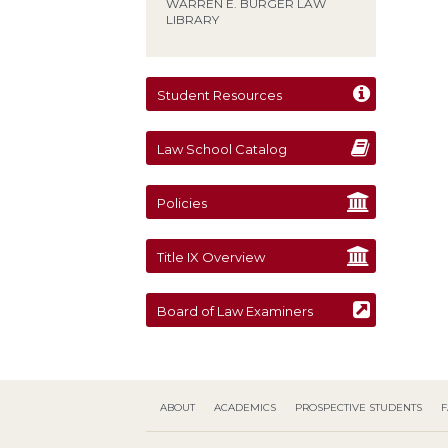
WARREN E. BURGER LAW
LIBRARY
Student Resources
Law School Catalog
Policies
Title IX Overview
Board of Law Examiners
ABOUT
ACADEMICS
PROSPECTIVE STUDENTS
F