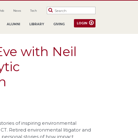
Web
News
Tech
LOGIN
ALUMNI
LIBRARY
GIVING
ve with Neil
ytic
n
stories of inspiring environmental
 CT. Retired environmental litigator and
ll personal stories of how impact