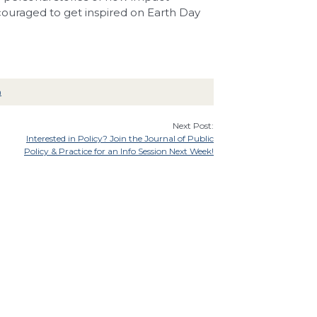
ncouraged to get inspired on Earth Day
n
Next Post:
Interested in Policy? Join the Journal of Public
Policy & Practice for an Info Session Next Week!