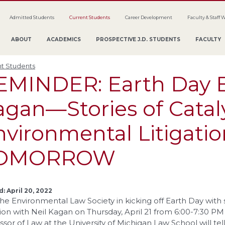
Admitted Students
Current Students
Career Development
Faculty & Staff 
ABOUT
ACADEMICS
PROSPECTIVE J.D. STUDENTS
FACULTY
t Students
EMINDER: Earth Day E
agan—Stories of Catal
nvironmental Litigatio
OMORROW
: April 20, 2022
the Environmental Law Society in kicking off Earth Day with 
ation with Neil Kagan on Thursday, April 21 from 6:00-7:30 PM
ssor of Law at the University of Michigan Law School will te