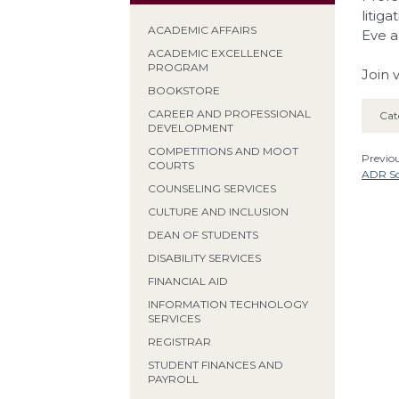
litig
ACADEMIC AFFAIRS
Eve a
ACADEMIC EXCELLENCE
PROGRAM
Join 
BOOKSTORE
CAREER AND PROFESSIONAL
Cat
DEVELOPMENT
COMPETITIONS AND MOOT
Previou
COURTS
ADR So
COUNSELING SERVICES
CULTURE AND INCLUSION
DEAN OF STUDENTS
DISABILITY SERVICES
FINANCIAL AID
INFORMATION TECHNOLOGY
SERVICES
REGISTRAR
STUDENT FINANCES AND
PAYROLL