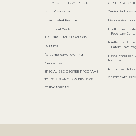
THE MITCHELL HAMLINE J.D.
CENTERS & INSTI
In the Classroom
Center for Law an
In Simulated Practice
Dispute Resolution
In the Real World
Health Law Instit
Food Law Cente
J.D. ENROLLMENT OPTIONS
Intellectual Proper
Full time
Patent Law Pr
Part time, day or evening
Native American 
Institute
Blended learning
Public Health La
SPECIALIZED DEGREE PROGRAMS
CERTIFICATE PR
JOURNALS AND LAW REVIEWS
STUDY ABROAD