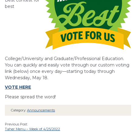
Best contest for
best
College/University and Graduate/Professional Education.
You can quickly and easily vote through our custom voting
link (below) once every day—starting today through
Wednesday, May 18.
VOTE HERE
Please spread the word!
Category:
Announcements
Previous Post:
Taher Menu – Week of 4/25/2022