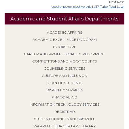
Next Post:
Need another elective this fall? Take Food Law!
Academic and Student Affairs Departments
ACADEMIC AFFAIRS
ACADEMIC EXCELLENCE PROGRAM
BOOKSTORE
CAREER AND PROFESSIONAL DEVELOPMENT
COMPETITIONS AND MOOT COURTS
COUNSELING SERVICES
CULTURE AND INCLUSION
DEAN OF STUDENTS
DISABILITY SERVICES
FINANCIAL AID
INFORMATION TECHNOLOGY SERVICES
REGISTRAR
STUDENT FINANCES AND PAYROLL
WARREN E. BURGER LAW LIBRARY