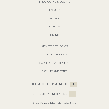
PROSPECTIVE STUDENTS
FACULTY
ALUMNI
LIBRARY
GIVING
ADMITTED STUDENTS
CURRENT STUDENTS
CAREER DEVELOPMENT
FACULTY AND STAFF
THE MITCHELL HAMLINE J.D.
J.D. ENROLLMENT OPTIONS
SPECIALIZED DEGREE PROGRAMS