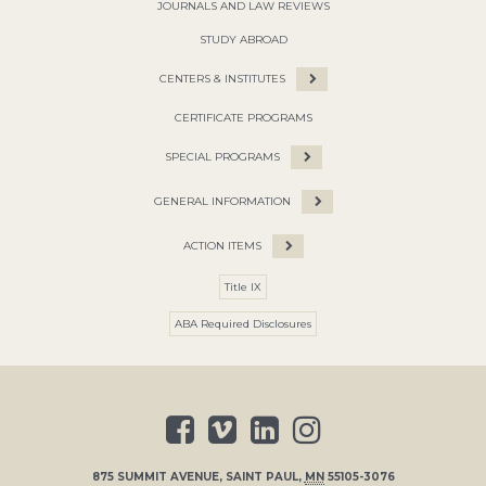
JOURNALS AND LAW REVIEWS
STUDY ABROAD
CENTERS & INSTITUTES
CERTIFICATE PROGRAMS
SPECIAL PROGRAMS
GENERAL INFORMATION
ACTION ITEMS
Title IX
ABA Required Disclosures
875 SUMMIT AVENUE
,
SAINT PAUL
,
MN
55105-3076