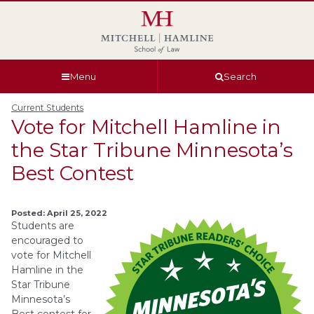
Skip
Skip
Skip
Skip
to
to
to
to
global
page
section
site
navigation
content
navigation
index
Menu
Search
Current Students
Vote for Mitchell Hamline in
the Star Tribune Minnesota’s
Best Contest
Posted: April 25, 2022
Students are
encouraged to
vote for Mitchell
Hamline in the
Star Tribune
Minnesota’s