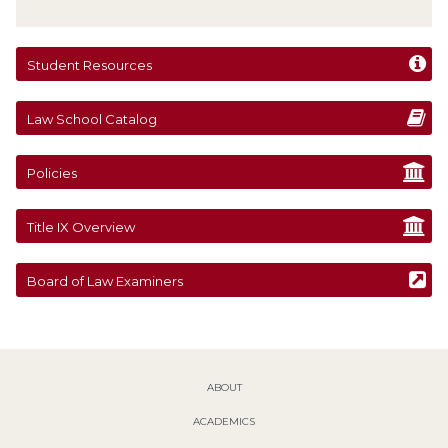
Student Resources
Law School Catalog
Policies
Title IX Overview
Board of Law Examiners
ABOUT
ACADEMICS