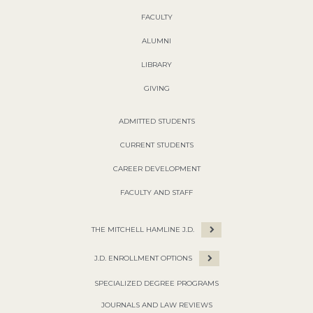
FACULTY
ALUMNI
LIBRARY
GIVING
ADMITTED STUDENTS
CURRENT STUDENTS
CAREER DEVELOPMENT
FACULTY AND STAFF
THE MITCHELL HAMLINE J.D.
J.D. ENROLLMENT OPTIONS
SPECIALIZED DEGREE PROGRAMS
JOURNALS AND LAW REVIEWS