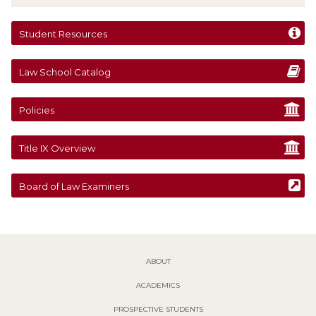
Student Resources
Law School Catalog
Policies
Title IX Overview
Board of Law Examiners
ABOUT
ACADEMICS
PROSPECTIVE STUDENTS