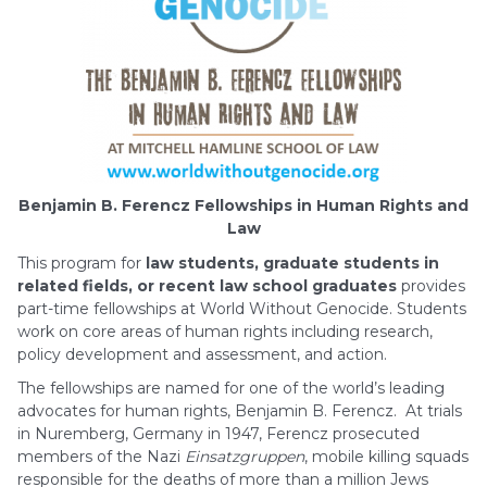
Benjamin B. Ferencz Fellowships in Human Rights and
Law
This program for
law students, graduate students in
related fields, or recent law school graduates
provides
part-time fellowships at World Without Genocide. Students
work on core areas of human rights including research,
policy development and assessment, and action.
The fellowships are named for one of the world’s leading
advocates for human rights, Benjamin B. Ferencz. At trials
in Nuremberg, Germany in 1947, Ferencz prosecuted
members of the Nazi
Einsatzgruppen
, mobile killing squads
responsible for the deaths of more than a million Jews