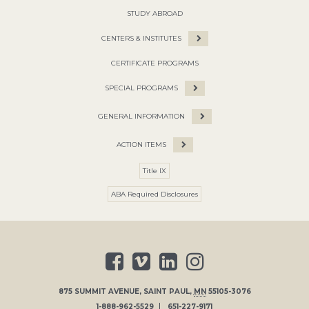
STUDY ABROAD
CENTERS & INSTITUTES
CERTIFICATE PROGRAMS
SPECIAL PROGRAMS
GENERAL INFORMATION
ACTION ITEMS
Title IX
ABA Required Disclosures
875 SUMMIT AVENUE
,
SAINT PAUL
,
MN
55105-3076
1-888-962-5529
651-227-9171