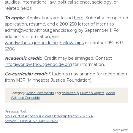
studies, international law, political science, sociology, or
related fields.
To apply:
Applications are found
here
. Submit a completed
application, résumé, and a 200-250 letter of intent to
admin@worldwithoutgenocide.org
by September 1. For
additional information, visit
worldwithoutgenocide.org/fellowships
or contact 952-693-
5206.
Academic credit:
Credit may be arranged. Contact
info@worldwithoutgenocide.org
for information.
Co-curricular credit
: Students may arrange for recognition
from MJF (Minnesota Justice Foundation).
Category:
Announcements
Tag:
fellowship
,
Human Rights
,
World
Without Genocide
Previous Post:
MN Court of Appeals Judicial Clerkship for the 2023-24
Session – DEADLINE July 31, 2022
Next Post: