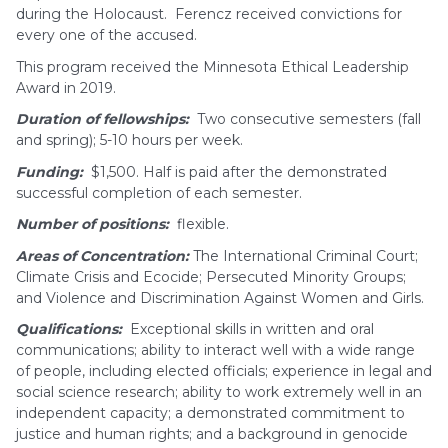
during the Holocaust. Ferencz received convictions for
every one of the accused.
This program received the Minnesota Ethical Leadership
Award in 2019.
Duration of fellowships:
Two consecutive semesters (fall
and spring); 5-10 hours per week.
Funding:
$1,500. Half is paid after the demonstrated
successful completion of each semester.
Number of positions:
flexible.
Areas of Concentration:
The International Criminal Court;
Climate Crisis and Ecocide; Persecuted Minority Groups;
and Violence and Discrimination Against Women and Girls.
Qualifications:
Exceptional skills in written and oral
communications; ability to interact well with a wide range
of people, including elected officials; experience in legal and
social science research; ability to work extremely well in an
independent capacity; a demonstrated commitment to
justice and human rights; and a background in genocide