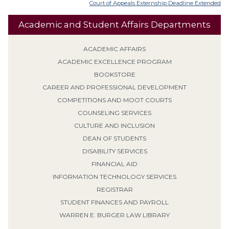
Court of Appeals Externship Deadline Extended
Academic and Student Affairs Departments
ACADEMIC AFFAIRS
ACADEMIC EXCELLENCE PROGRAM
BOOKSTORE
CAREER AND PROFESSIONAL DEVELOPMENT
COMPETITIONS AND MOOT COURTS
COUNSELING SERVICES
CULTURE AND INCLUSION
DEAN OF STUDENTS
DISABILITY SERVICES
FINANCIAL AID
INFORMATION TECHNOLOGY SERVICES
REGISTRAR
STUDENT FINANCES AND PAYROLL
WARREN E. BURGER LAW LIBRARY