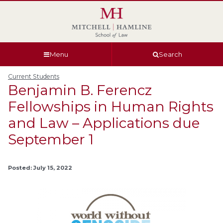
Skip
Skip
Skip
Skip
to
to
to
to
global
page
section
site
navigation
content
navigation
index
Menu
Search
Current Students
Benjamin B. Ferencz
Fellowships in Human Rights
and Law – Applications due
September 1
Posted: July 15, 2022