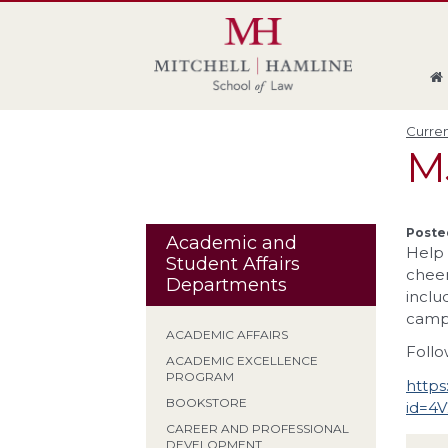
Skip
Skip
Skip
Skip
to
to
to
to
global
page
section
site
navigation
content
navigation
index
Curren
M
Poste
Academic and
Help 
Student Affairs
cheer
Departments
inclu
campu
ACADEMIC AFFAIRS
Follo
ACADEMIC EXCELLENCE
PROGRAM
https
BOOKSTORE
id=4
CAREER AND PROFESSIONAL
DEVELOPMENT