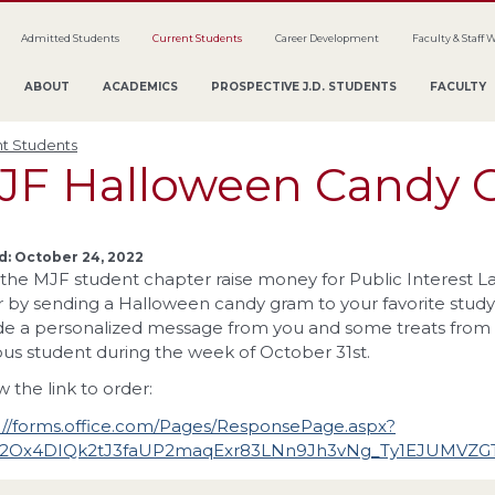
Admitted Students
Current Students
Career Development
Faculty & Staff 
ABOUT
ACADEMICS
PROSPECTIVE J.D. STUDENTS
FACULTY
t Students
JF Halloween Candy 
d: October 24, 2022
the MJF student chapter raise money for Public Interest Law
 by sending a Halloween candy gram to your favorite study
de a personalized message from you and some treats from us
s student during the week of October 31st.
w the link to order:
://forms.office.com/Pages/ResponsePage.aspx?
V2Ox4DIQk2tJ3faUP2maqExr83LNn9Jh3vNg_Ty1EJUMV