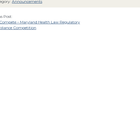
egory:
Announcements
s Post:
o Compete – Maryland Health Law Regulatory
liance Competition