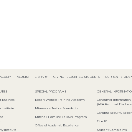
ACULTY
ALUMNI
LIBRARY
GIVING
ADMITTED STUDENTS
CURRENT STUDE
TUTES
SPECIAL PROGRAMS
GENERAL INFORMATI
d Business
Expert Witness Training Academy
Consumer Information
(ABA Required Disclosur
 Institute
Minnesota Justice Foundation
Campus Security Repor
ute
Mitchell Hamline Fellows Program
r
Title IX
Office of Academic Excellence
ty Institute
Student Complaints