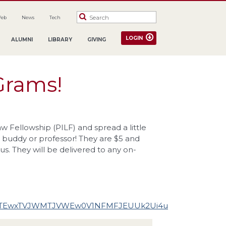
Web
News
Tech
LOGIN
ALUMNI
LIBRARY
GIVING
Grams!
 Fellowship (PILF) and spread a little
 buddy or professor! They are $5 and
. They will be delivered to any on-
ZGTEwxTVJWMTJVWEw0V1NFMFJEUUk2Ui4u