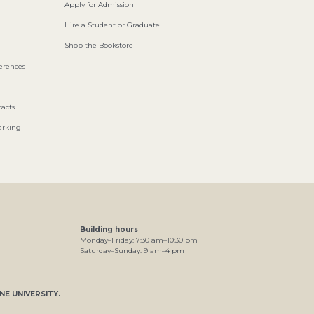
Apply for Admission
Hire a Student or Graduate
Shop the Bookstore
ferences
acts
arking
Building hours
Monday–Friday:
7
:30
am
–
10
:30
pm
Saturday–Sunday:
9
am
–
4
pm
NE UNIVERSITY
.