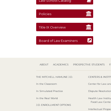
Law School Catalog
Policies
Title IX Overview
Board of Law Examiners
ABOUT
ACADEMICS
PROSPECTIVE STUDENTS
F
THE MITCHELL HAMLINE J.D.
CENTERS & INSTI
In the Classroom
Center for Law an
In Simulated Practice
Dispute Resolution
In the Real World
Health Law Instit
Food Law Cente
J.D. ENROLLMENT OPTIONS
Intellectual Proper