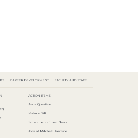
NTS
CAREER DEVELOPMENT
FACULTY AND STAFF
ON
ACTION ITEMS
Ask a Question
es)
Make a Gift
t
Subscribe to Email News
Jobs at Mitchell Hamline