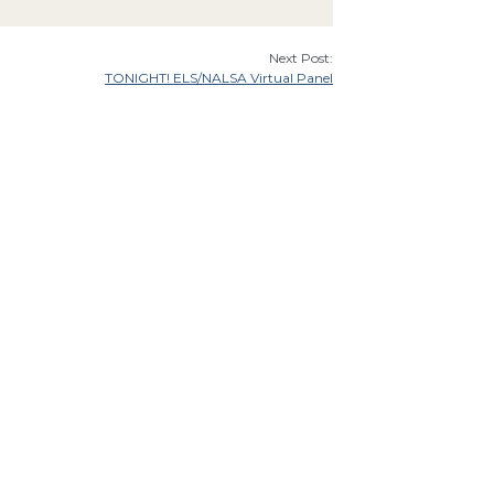
Next Post:
TONIGHT! ELS/NALSA Virtual Panel