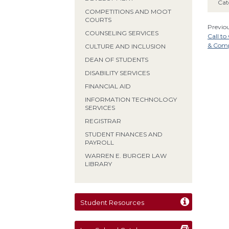
Cat
COMPETITIONS AND MOOT
COURTS
Previou
COUNSELING SERVICES
Call t
& Comp
CULTURE AND INCLUSION
DEAN OF STUDENTS
DISABILITY SERVICES
FINANCIAL AID
INFORMATION TECHNOLOGY
SERVICES
REGISTRAR
STUDENT FINANCES AND
PAYROLL
WARREN E. BURGER LAW
LIBRARY
Student Resources