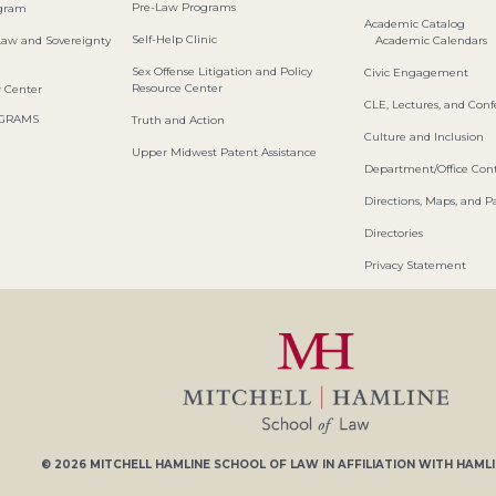
Pre-Law Programs
ogram
Academic Catalog
Self-Help Clinic
Law and Sovereignty
Academic Calendars
Sex Offense Litigation and Policy
Civic Engagement
Resource Center
w Center
CLE, Lectures, and Con
OGRAMS
Truth and Action
Culture and Inclusion
Upper Midwest Patent Assistance
Department/Office Cont
Directions, Maps, and P
Directories
Privacy Statement
© 2026
MITCHELL HAMLINE SCHOOL OF LAW
IN AFFILIATION WITH
HAMLI