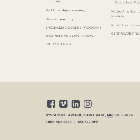
Full time
Patent Law Pr
Part time, day or evening
Native American 
Institute
Blended learning
Public Health La
SPECIALIZED DEGREE PROGRAMS
CERTIFICATE PR
JOURNALS AND LAW REVIEWS
STUDY ABROAD
875 SUMMIT AVENUE
,
SAINT PAUL
,
MN
55105-3076
1-888-962-5529
651-227-9171