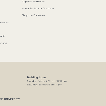
Apply for Admission
Hire a Student or Graduate
Shop the Bookstore
ferences
acts
arking
Building hours
Monday–Friday:
7
:30
am
–
10
:30
pm
Saturday–Sunday:
9
am
–
4
pm
NE UNIVERSITY
.