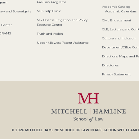
Pre-Law Programs
ogram
Academic Catalog
Self-Help Clinic
Law and Sovereignty
Academic Calendars
Sex Offense Litigation and Policy
Civic Engagement
Resource Center
w Center
CLE, Lectures, and Con
OGRAMS
Truth and Action
Culture and Inclusion
Upper Midwest Patent Assistance
Department/Office Cont
Directions, Maps, and P
Directories
Privacy Statement
© 2026
MITCHELL HAMLINE SCHOOL OF LAW
IN AFFILIATION WITH
HAMLI