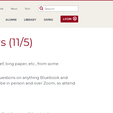
Web
News
Tech
LOGIN
ALUMNI
LIBRARY
GIVING
 (11/5)
f, long paper, etc., from some
questions on anything Bluebook and
l be in person and over Zoom, so attend