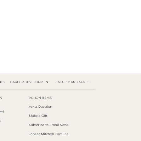
NTS
CAREER DEVELOPMENT
FACULTY AND STAFF
ON
ACTION ITEMS
Ask a Question
es)
Make a Gift
t
Subscribe to Email News
Jobs at Mitchell Hamline