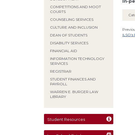
In-pe
COMPETITIONS AND MOOT
COURTS
Cat
COUNSELING SERVICES
CULTURE AND INCLUSION
Previou
ILSO’s
DEAN OF STUDENTS
DISABILITY SERVICES
FINANCIAL AID
INFORMATION TECHNOLOGY
SERVICES
REGISTRAR
STUDENT FINANCES AND
PAYROLL
WARREN E. BURGER LAW
LIBRARY
Student Resources