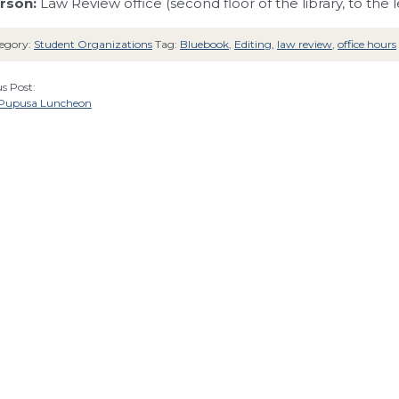
rson:
Law Review office (second floor of the library, to the le
egory:
Student Organizations
Tag:
Bluebook
,
Editing
,
law review
,
office hours
s Post:
 Pupusa Luncheon