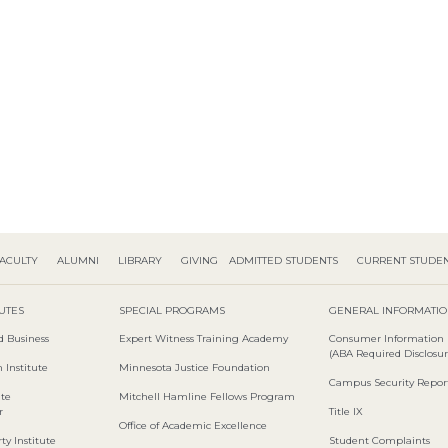
ACULTY
ALUMNI
LIBRARY
GIVING
ADMITTED STUDENTS
CURRENT STUDE
TUTES
SPECIAL PROGRAMS
GENERAL INFORMATI
d Business
Expert Witness Training Academy
Consumer Information
(ABA Required Disclosur
 Institute
Minnesota Justice Foundation
Campus Security Repor
ute
Mitchell Hamline Fellows Program
r
Title IX
Office of Academic Excellence
ty Institute
Student Complaints