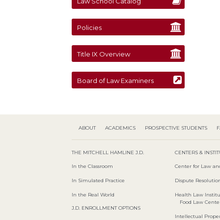
Law School Catalog
Policies
Title IX Overview
Board of Law Examiners
ABOUT
ACADEMICS
PROSPECTIVE STUDENTS
F
THE MITCHELL HAMLINE J.D.
CENTERS & INSTI
In the Classroom
Center for Law an
In Simulated Practice
Dispute Resolution
In the Real World
Health Law Instit
Food Law Cente
J.D. ENROLLMENT OPTIONS
Intellectual Proper