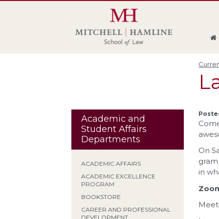
Skip
Skip
Skip
Skip
to
to
to
to
global
page
section
site
navigation
content
navigation
index
Curren
La
Poste
Academic and
Come
Student Affairs
awes
Departments
On Sa
gramm
ACADEMIC AFFAIRS
in wh
ACADEMIC EXCELLENCE
PROGRAM
Zoo
BOOKSTORE
Meeti
CAREER AND PROFESSIONAL
DEVELOPMENT