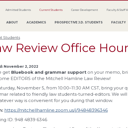
Admitted Students
Current Students
Career Development
Faculty & Staff 
ABOUT
ACADEMICS
PROSPECTIVE J.D. STUDENTS
FACULTY
t Students
w Review Office Hours
d: November 2, 2022
 get
Bluebook and grammar support
on your memo, brie
ome EDITORS of the Mitchell Hamline Law Review!
turday, November 5, from 10:00–11:30 AM CST, bring your 
ar related to friendly law students-turned-editors. We wil
atever way is convenient for you during that window.
m:
https://mitchellhamline.zoom.us/j/94848396346
ng ID: 948 4839 6346