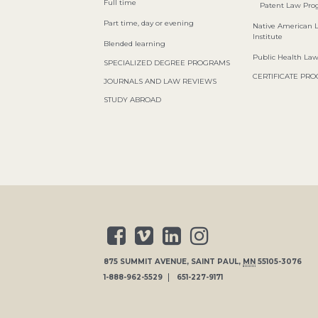
Full time
Patent Law Pr
Part time, day or evening
Native American 
Institute
Blended learning
Public Health La
SPECIALIZED DEGREE PROGRAMS
CERTIFICATE PR
JOURNALS AND LAW REVIEWS
STUDY ABROAD
875 SUMMIT AVENUE
,
SAINT PAUL
,
MN
55105-3076
1-888-962-5529
651-227-9171