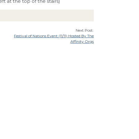
ft at the top of the stairs)
Next Post:
Festival of Nations Event (11/11) Hosted By The
Affinity Orgs