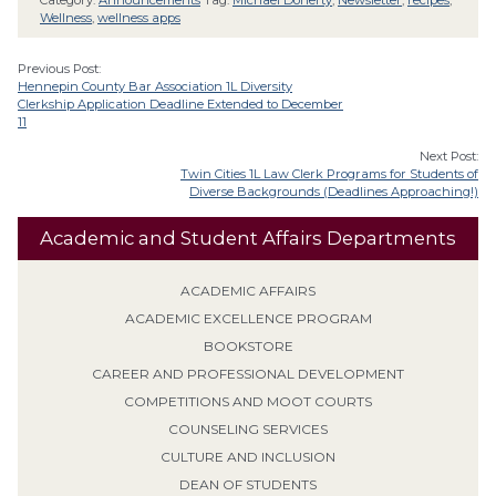
Category:
Announcements
Tag:
Michael Doherty
,
Newsletter
,
recipes
,
Wellness
,
wellness apps
Previous Post:
Hennepin County Bar Association 1L Diversity
Clerkship Application Deadline Extended to December
11
Next Post:
Twin Cities 1L Law Clerk Programs for Students of
Diverse Backgrounds (Deadlines Approaching!)
Academic and Student Affairs Departments
ACADEMIC AFFAIRS
ACADEMIC EXCELLENCE PROGRAM
BOOKSTORE
CAREER AND PROFESSIONAL DEVELOPMENT
COMPETITIONS AND MOOT COURTS
COUNSELING SERVICES
CULTURE AND INCLUSION
DEAN OF STUDENTS