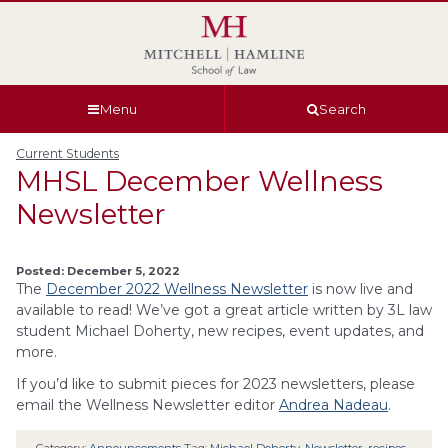
Skip
Skip
Skip
Skip
to
to
to
to
global
page
section
site
navigation
content
navigation
index
Menu
Search
Current Students
MHSL December Wellness
Newsletter
Posted: December 5, 2022
The
December 2022 Wellness Newsletter
is now live and
available to read! We’ve got a great article written by 3L law
student Michael Doherty, new recipes, event updates, and
more.
If you’d like to submit pieces for 2023 newsletters, please
email the Wellness Newsletter editor
Andrea Nadeau
.