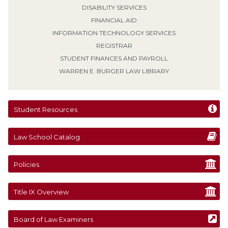
DISABILITY SERVICES
FINANCIAL AID
INFORMATION TECHNOLOGY SERVICES
REGISTRAR
STUDENT FINANCES AND PAYROLL
WARREN E. BURGER LAW LIBRARY
Student Resources
Law School Catalog
Policies
Title IX Overview
Board of Law Examiners