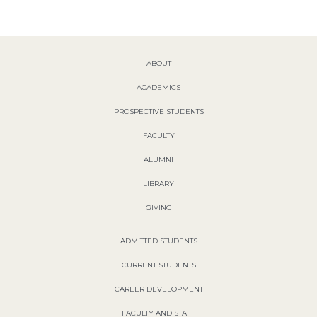
ABOUT
ACADEMICS
PROSPECTIVE STUDENTS
FACULTY
ALUMNI
LIBRARY
GIVING
ADMITTED STUDENTS
CURRENT STUDENTS
CAREER DEVELOPMENT
FACULTY AND STAFF