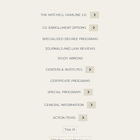
THE MITCHELL HAMLINE J.D.
J.D. ENROLLMENT OPTIONS
SPECIALIZED DEGREE PROGRAMS
JOURNALS AND LAW REVIEWS
STUDY ABROAD
CENTERS & INSTITUTES
CERTIFICATE PROGRAMS
SPECIAL PROGRAMS
GENERAL INFORMATION
ACTION ITEMS
Title IX