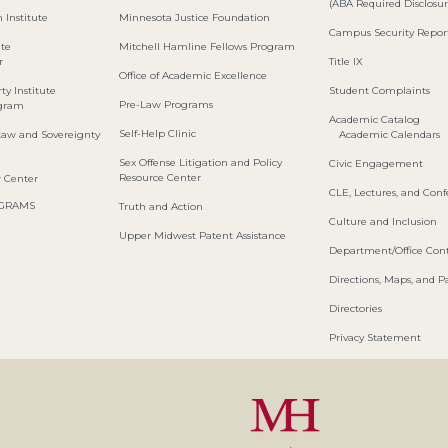
(ABA Required Disclosur
 Institute
Minnesota Justice Foundation
Campus Security Repor
ute
Mitchell Hamline Fellows Program
r
Title IX
Office of Academic Excellence
ty Institute
Student Complaints
Pre-Law Programs
ogram
Academic Catalog
Self-Help Clinic
Law and Sovereignty
Academic Calendars
Sex Offense Litigation and Policy
Civic Engagement
Resource Center
w Center
CLE, Lectures, and Con
OGRAMS
Truth and Action
Culture and Inclusion
Upper Midwest Patent Assistance
Department/Office Cont
Directions, Maps, and P
Directories
Privacy Statement