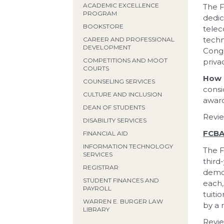
ACADEMIC EXCELLENCE
The F
PROGRAM
dedic
BOOKSTORE
telec
techn
CAREER AND PROFESSIONAL
DEVELOPMENT
Congr
COMPETITIONS AND MOOT
priva
COURTS
How 
COUNSELING SERVICES
consi
CULTURE AND INCLUSION
award
DEAN OF STUDENTS
Revie
DISABILITY SERVICES
FCBA
FINANCIAL AID
INFORMATION TECHNOLOGY
The F
SERVICES
third
REGISTRAR
demon
STUDENT FINANCES AND
each,
PAYROLL
tuiti
WARREN E. BURGER LAW
by a 
LIBRARY
Revie