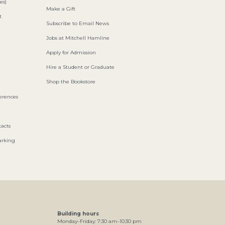
es)
Make a Gift
t
Subscribe to Email News
Jobs at Mitchell Hamline
Apply for Admission
Hire a Student or Graduate
Shop the Bookstore
ferences
acts
arking
Building hours
Monday–Friday:
7
:30
am
–
10
:30
pm