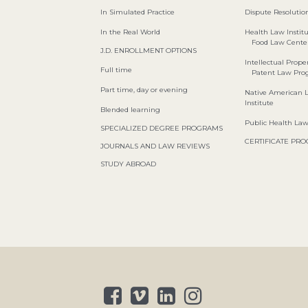
In Simulated Practice
Dispute Resolution
In the Real World
Health Law Instit
Food Law Cente
J.D. ENROLLMENT OPTIONS
Intellectual Proper
Full time
Patent Law Pr
Part time, day or evening
Native American 
Institute
Blended learning
Public Health La
SPECIALIZED DEGREE PROGRAMS
CERTIFICATE PR
JOURNALS AND LAW REVIEWS
STUDY ABROAD