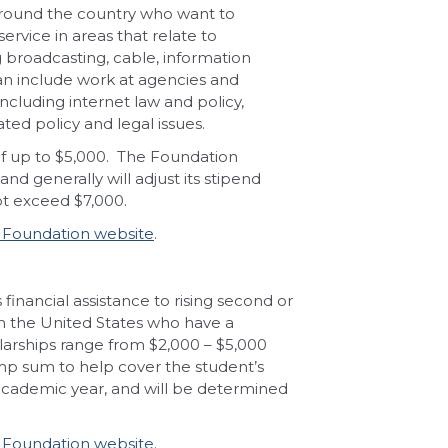
around the country who want to
rvice in areas that relate to
 broadcasting, cable, information
 can include work at agencies and
cluding internet law and policy,
ted policy and legal issues.
 up to $5,000.
The Foundation
d generally will adjust its stipend
not exceed $7,000.
Foundation website
.
nancial assistance to rising second or
 in the United States who have a
larships range from $2,000 – $5,000
ump sum to help cover the student’s
academic year, and will be determined
Foundation website
.