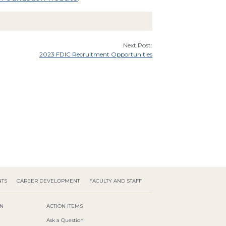
Next Post:
2023 FDIC Recruitment Opportunities
NTS
CAREER DEVELOPMENT
FACULTY AND STAFF
ON
ACTION ITEMS
Ask a Question