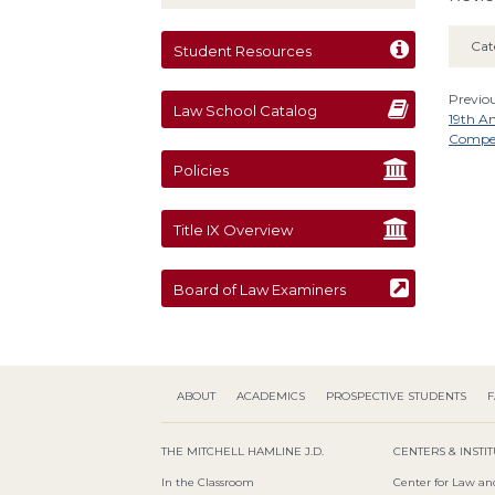
Cat
Student Resources
Previou
Law School Catalog
19th A
Compet
Policies
Title IX Overview
Board of Law Examiners
ABOUT
ACADEMICS
PROSPECTIVE STUDENTS
F
THE MITCHELL HAMLINE J.D.
CENTERS & INSTI
In the Classroom
Center for Law an