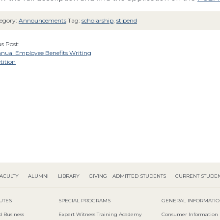
egory:
Announcements
Tag:
scholarship
,
stipend
s Post:
nnual Employee Benefits Writing
ition
ACULTY
ALUMNI
LIBRARY
GIVING
ADMITTED STUDENTS
CURRENT STUDE
TUTES
SPECIAL PROGRAMS
GENERAL INFORMATI
d Business
Expert Witness Training Academy
Consumer Information