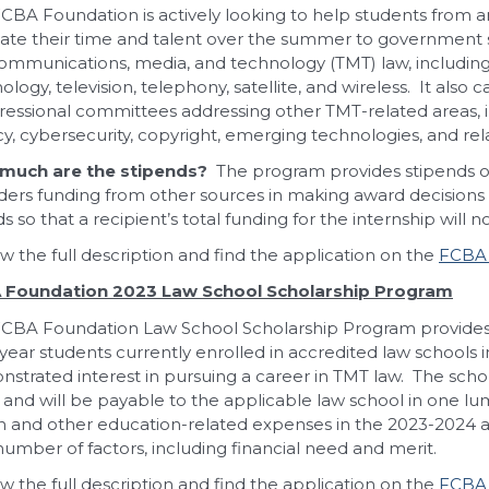
CBA Foundation is actively looking to help students from 
ate their time and talent over the summer to government se
ommunications, media, and technology (TMT) law, including
ology, television, telephony, satellite, and wireless. It also
essional committees addressing other TMT-related areas, in
cy, cybersecurity, copyright, emerging technologies, and rela
much are the stipends?
The program provides stipends of
ders funding from other sources in making award decisions an
s so that a recipient’s total funding for the internship will 
w the full description and find the application on the
FCBA 
 Foundation 2023 Law School Scholarship Program
CBA Foundation Law School Scholarship Program provides fi
-year students currently enrolled in accredited law schools
strated interest in pursuing a career in TMT law. The scho
 and will be payable to the applicable law school in one l
on and other education-related expenses in the 2023-2024 
number of factors, including financial need and merit.
w the full description and find the application on the
FCBA 