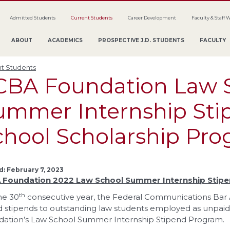
Admitted Students
Current Students
Career Development
Faculty & Staff 
ABOUT
ACADEMICS
PROSPECTIVE J.D. STUDENTS
FACULTY
t Students
CBA Foundation Law 
ummer Internship Sti
chool Scholarship Pr
: February 7, 2023
 Foundation
2022 Law School Summer Internship Stip
th
he 30
consecutive year, the Federal Communications Bar A
 stipends to outstanding law students employed as unpai
ation’s Law School Summer Internship Stipend Program.