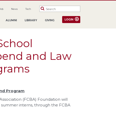
Web
News
Tech
LOGIN
ALUMNI
LIBRARY
GIVING
School
pend and Law
ograms
end Program
ssociation (FCBA) Foundation will
d summer interns, through the FCBA