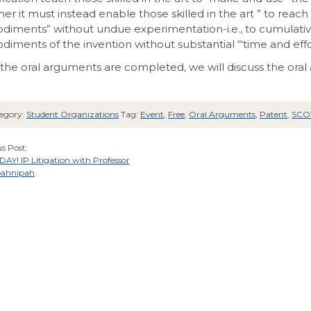
er it must instead enable those
skilled in the art ” to reac
diments” without undue
experimentation-i.e., to cumulativ
diments of the
invention without substantial “‘time and effor
 the oral arguments are completed, we will discuss the oral
egory:
Student Organizations
Tag:
Event
,
Free
,
Oral Arguments
,
Patent
,
SCO
s Post:
AY! IP Litigation with Professor
oahnipah