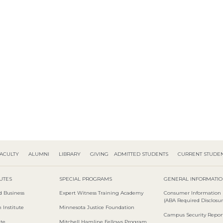
ACULTY
ALUMNI
LIBRARY
GIVING
ADMITTED STUDENTS
CURRENT STUDE
TUTES
SPECIAL PROGRAMS
GENERAL INFORMATI
d Business
Expert Witness Training Academy
Consumer Information
(ABA Required Disclosur
 Institute
Minnesota Justice Foundation
Campus Security Repor
ute
Mitchell Hamline Fellows Program