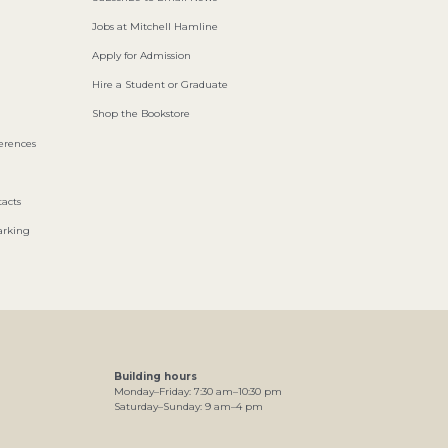
Jobs at Mitchell Hamline
Apply for Admission
Hire a Student or Graduate
Shop the Bookstore
ferences
acts
arking
Building hours
Monday–Friday:
7
:30
am
–
10
:30
pm
Saturday–Sunday:
9
am
–
4
pm