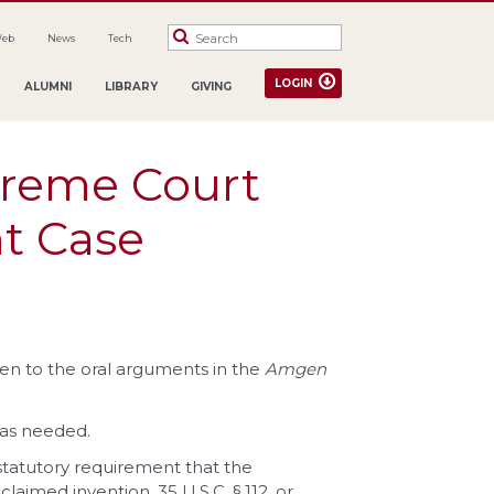
Web
News
Tech
LOGIN
ALUMNI
LIBRARY
GIVING
preme Court
t Case
sten to the oral arguments in the
Amgen
 as needed.
tatutory requirement that the
claimed invention, 35 U.S.C. §
112, or