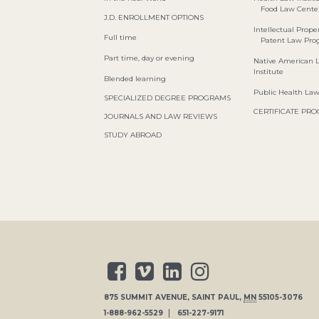
Food Law Cente
J.D. ENROLLMENT OPTIONS
Intellectual Proper
Full time
Patent Law Pr
Part time, day or evening
Native American 
Institute
Blended learning
Public Health La
SPECIALIZED DEGREE PROGRAMS
CERTIFICATE PR
JOURNALS AND LAW REVIEWS
STUDY ABROAD
875 SUMMIT AVENUE
,
SAINT PAUL
,
MN
55105-3076
1-888-962-5529
651-227-9171