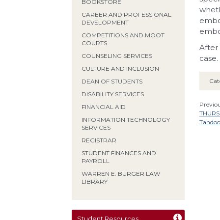
BOOKSTORE
wheth
CAREER AND PROFESSIONAL
embo
DEVELOPMENT
embo
COMPETITIONS AND MOOT
COURTS
After
COUNSELING SERVICES
case.
CULTURE AND INCLUSION
Cat
DEAN OF STUDENTS
DISABILITY SERVICES
Previou
FINANCIAL AID
THURSD
INFORMATION TECHNOLOGY
Tahdo
SERVICES
REGISTRAR
STUDENT FINANCES AND
PAYROLL
WARREN E. BURGER LAW
LIBRARY
Student Resources