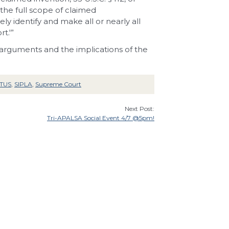
h the full scope of
claimed
ely identify and
make all or nearly all
t.'”
 arguments and the implications of the
TUS
,
SIPLA
,
Supreme Court
Next Post:
Tri-APALSA Social Event 4/7 @5pm!