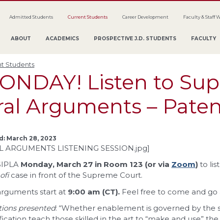
Admitted Students
Current Students
Career Development
Faculty & Staff 
ABOUT
ACADEMICS
PROSPECTIVE J.D. STUDENTS
FACULTY
t Students
ONDAY! Listen to Su
ral Arguments – Paten
d: March 28, 2023
L ARGUMENTS LISTENING SESSION.jpg]
SIPLA
Monday, March 27 in Room 123
(or via
Zoom
)
to li
ofi
case in front of the Supreme Court.
arguments start at
9:00 am (CT).
Feel free to come and go
ions presented
:
“Whether enablement is
governed by the s
fication teach those skilled in the art to
“make and use” the 