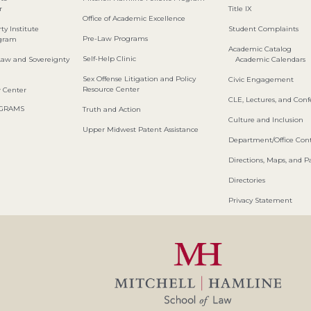
r
Title IX
Office of Academic Excellence
ty Institute
Student Complaints
Pre-Law Programs
ogram
Academic Catalog
Self-Help Clinic
Law and Sovereignty
Academic Calendars
Sex Offense Litigation and Policy
Civic Engagement
Resource Center
w Center
CLE, Lectures, and Con
OGRAMS
Truth and Action
Culture and Inclusion
Upper Midwest Patent Assistance
Department/Office Cont
Directions, Maps, and P
Directories
Privacy Statement