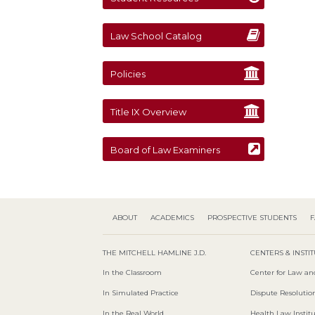
Law School Catalog
Policies
Title IX Overview
Board of Law Examiners
ABOUT
ACADEMICS
PROSPECTIVE STUDENTS
F
THE MITCHELL HAMLINE J.D.
CENTERS & INSTI
In the Classroom
Center for Law an
In Simulated Practice
Dispute Resolution
In the Real World
Health Law Instit