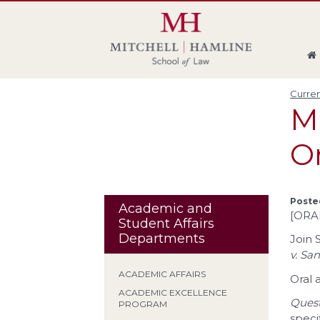
Skip
Skip
Skip
Skip
to
to
to
to
global
page
section
site
navigation
content
navigation
index
Curren
M
O
Poste
Academic and
[ORA
Student Affairs
Departments
Join 
v. San
ACADEMIC AFFAIRS
Oral 
ACADEMIC EXCELLENCE
Quest
PROGRAM
speci