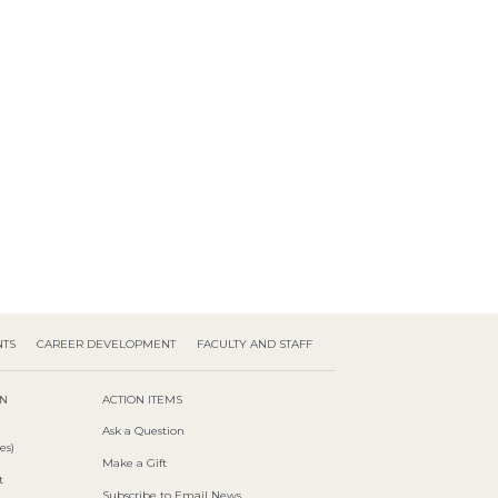
NTS
CAREER DEVELOPMENT
FACULTY AND STAFF
ON
ACTION ITEMS
Ask a Question
es)
Make a Gift
t
Subscribe to Email News