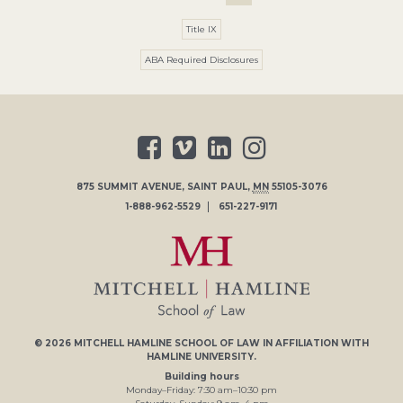
Title IX
ABA Required Disclosures
875 SUMMIT AVENUE
,
SAINT PAUL
,
MN
55105-3076
1-888-962-5529
651-227-9171
© 2026
MITCHELL HAMLINE SCHOOL OF LAW
IN AFFILIATION WITH
HAMLINE UNIVERSITY
.
Building hours
Monday–Friday:
7
:30
am
–
10
:30
pm