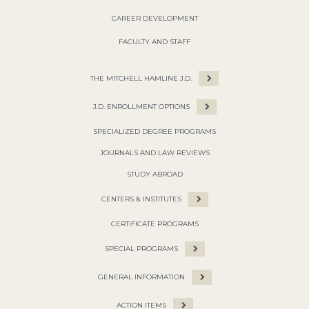
CAREER DEVELOPMENT
FACULTY AND STAFF
THE MITCHELL HAMLINE J.D.
J.D. ENROLLMENT OPTIONS
SPECIALIZED DEGREE PROGRAMS
JOURNALS AND LAW REVIEWS
STUDY ABROAD
CENTERS & INSTITUTES
CERTIFICATE PROGRAMS
SPECIAL PROGRAMS
GENERAL INFORMATION
ACTION ITEMS