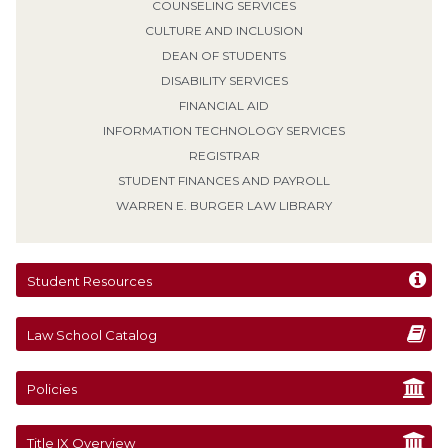
COUNSELING SERVICES
CULTURE AND INCLUSION
DEAN OF STUDENTS
DISABILITY SERVICES
FINANCIAL AID
INFORMATION TECHNOLOGY SERVICES
REGISTRAR
STUDENT FINANCES AND PAYROLL
WARREN E. BURGER LAW LIBRARY
Student Resources
Law School Catalog
Policies
Title IX Overview