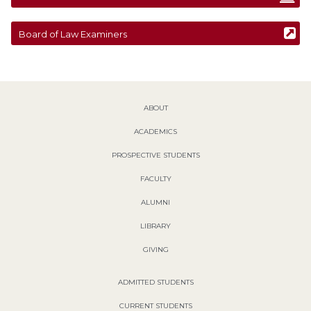
Board of Law Examiners
ABOUT
ACADEMICS
PROSPECTIVE STUDENTS
FACULTY
ALUMNI
LIBRARY
GIVING
ADMITTED STUDENTS
CURRENT STUDENTS