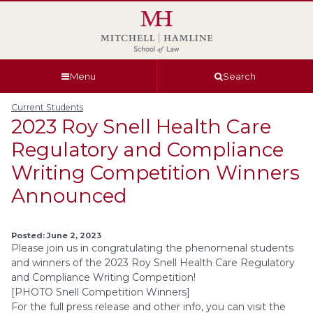
Skip
Skip
Skip
Skip
to
to
to
to
global
page
section
site
navigation
content
navigation
index
Menu
Search
Current Students
2023 Roy Snell Health Care
Regulatory and Compliance
Writing Competition Winners
Announced
Posted: June 2, 2023
Please join us in congratulating the phenomenal students
and winners of the 2023 Roy Snell Health Care Regulatory
and Compliance Writing Competition!
[PHOTO Snell Competition Winners]
For the full press release and other info, you can visit the