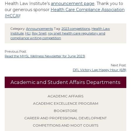
Health Law Institute’s
announcement page
. Thank you to
our generous sponsor
Health Care Compliance Association
(HCCA)
!
Category:
Announcements
Tag:
2023 competitions
,
Health Law
Institute
,
HLI
,
Roy Snell
,
roy snell health care regulatory and
compliance writing competition
Previous Post:
Read the MHSL Wellness Newsletter for June 2023!
Next Post:
DFL Victory Lap Happy Hour (6/8)
Academic and Student Affairs Departments
ACADEMIC AFFAIRS
ACADEMIC EXCELLENCE PROGRAM
BOOKSTORE
CAREER AND PROFESSIONAL DEVELOPMENT
COMPETITIONS AND MOOT COURTS