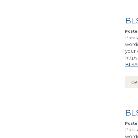
BLS
Posted
Pleas
words
your 
https
BLSA’
Cat
BL
Posted
Pleas
words