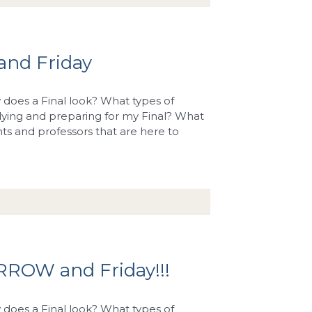
and Friday
does a Final look? What types of
dying and preparing for my Final? What
ents and professors that are here to
RROW and Friday!!!
does a Final look? What types of