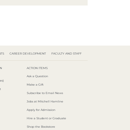
NTS
CAREER DEVELOPMENT
FACULTY AND STAFF
ON
ACTION ITEMS
Ask a Question
es)
Make a Gift
t
Subscribe to Email News
Jobs at Mitchell Hamline
Apply for Admission
Hire a Student or Graduate
Shop the Bookstore