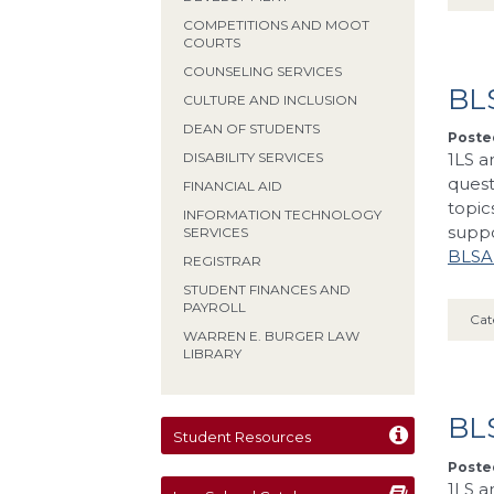
COMPETITIONS AND MOOT
COURTS
COUNSELING SERVICES
BLS
CULTURE AND INCLUSION
DEAN OF STUDENTS
Posted
1LS a
DISABILITY SERVICES
quest
FINANCIAL AID
topic
INFORMATION TECHNOLOGY
supp
SERVICES
BLSA’
REGISTRAR
STUDENT FINANCES AND
PAYROLL
Cat
WARREN E. BURGER LAW
LIBRARY
BLS
Student Resources
Posted
1LS a