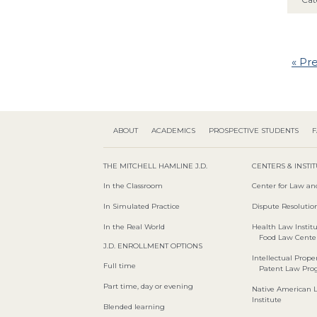
« Pr
ABOUT
ACADEMICS
PROSPECTIVE STUDENTS
F
THE MITCHELL HAMLINE J.D.
CENTERS & INSTI
In the Classroom
Center for Law an
In Simulated Practice
Dispute Resolution
In the Real World
Health Law Instit
Food Law Cente
J.D. ENROLLMENT OPTIONS
Intellectual Proper
Full time
Patent Law Pr
Part time, day or evening
Native American 
Institute
Blended learning