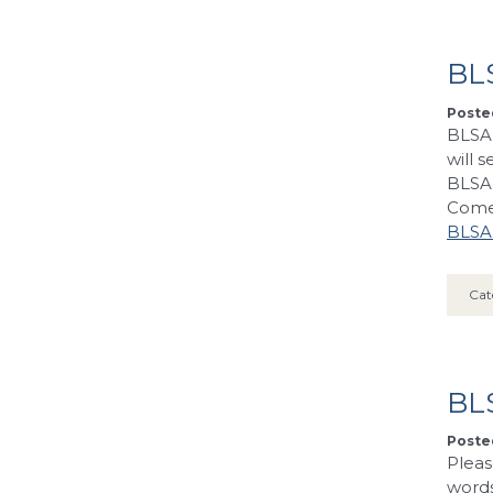
BLS
Posted
BLSA 
will 
BLSA 
Come 
BLSA’
Cat
BL
Posted
Pleas
words