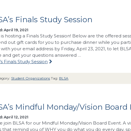
A’s Finals Study Session
: April 19, 2021
is hosting a Finals Study Session! Below are the offered se
send out gift cards for you to purchase dinner while you part
with your email address by Friday, April 23, 2021, to let BLS
and get your questions answered …
s Finals Study Session
egory:
Student Organizations
Tag:
BLSA
SA’s Mindful Monday/Vision Board
: April 12, 2021
e join BLSA for our Mindful Monday/Vision Board Event. A vi
 that remind you of WHY you do what you do every day, spa