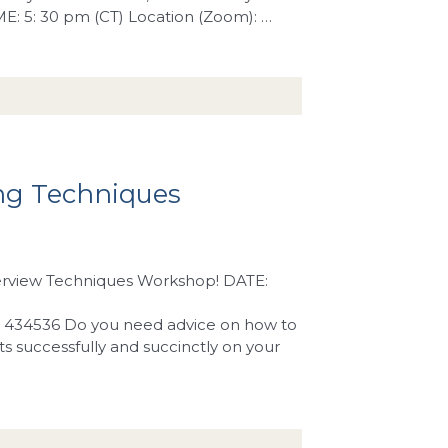
IME: 5: 30 pm (CT) Location (Zoom): …
ng Techniques
nterview Techniques Workshop! DATE:
: 434536 Do you need advice on how to
ts successfully and succinctly on your