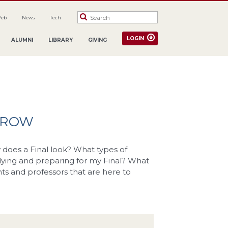
Web
News
Tech
LOGIN
ALUMNI
LIBRARY
GIVING
ORROW
does a Final look? What types of
dying and preparing for my Final? What
ents and professors that are here to