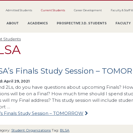
Admitted Students
Current Students
Career Development
Faculty & Staff 
ABOUT
ACADEMICS
PROSPECTIVE J.D. STUDENTS
FACULTY
t Students
LSA
SA’s Finals Study Session – TOM
: April 29, 2021
nd 2Ls, do you have questions about upcoming Finals? How 
ions will be on a Final? How much time should I spend stu
s will my Final address? This study session will include stud
ort …
’s Finals Study Session – TOMORROW
egory:
Student Organizations
Tag:
BLSA