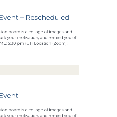
Event – Rescheduled
sion board is a collage of images and
rk your motivation, and remind you of
TIME: 5:30 pm (CT) Location (Zoom):
 Event
sion board is a collage of images and
rk your motivation, and remind you of