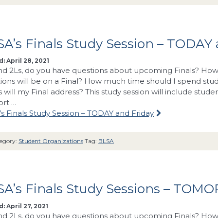
A’s Finals Study Session – TODAY 
: April 28, 2021
nd 2Ls, do you have questions about upcoming Finals? How 
ions will be on a Final? How much time should I spend stu
s will my Final address? This study session will include stud
ort …
s Finals Study Session – TODAY and Friday
egory:
Student Organizations
Tag:
BLSA
A’s Finals Study Sessions – TOMO
: April 27, 2021
nd 2Ls, do you have questions about upcoming Finals? How 