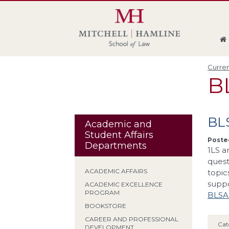
Skip
Skip
Skip
Skip
to
to
to
to
global
page
section
site
navigation
content
navigation
index
Curren
B
BL
Academic and
Student Affairs
Posted
Departments
1LS a
quest
ACADEMIC AFFAIRS
topic
supp
ACADEMIC EXCELLENCE
PROGRAM
BLSA
BOOKSTORE
CAREER AND PROFESSIONAL
Cat
DEVELOPMENT