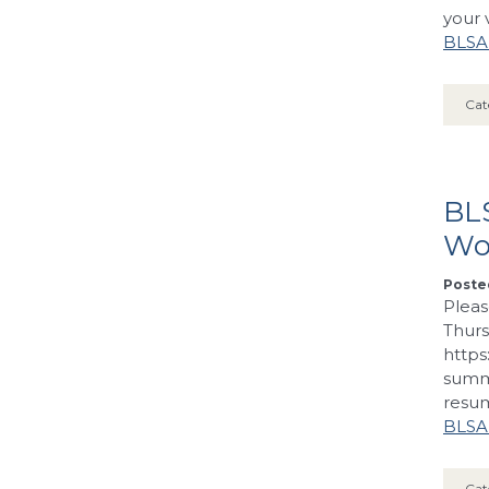
your 
BLSA’
Cat
BLS
Wo
Posted
Pleas
Thurs
https
summa
resum
BLSA’
Cat