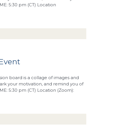
IME: 5:30 pm (CT) Location
 Event
sion board is a collage of images and
rk your motivation, and remind you of
TIME: 5:30 pm (CT) Location (Zoom):