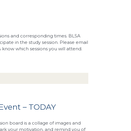
ssions and corresponding times. BLSA
icipate in the study session. Please email
A know which sessions you will attend.
 Event – TODAY
sion board is a collage of images and
rk your motivation, and remind you of