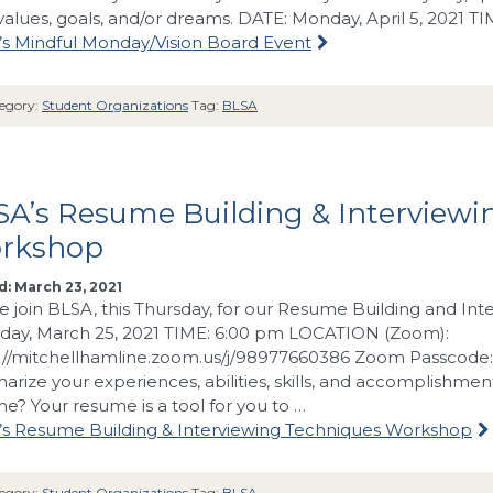
values, goals, and/or dreams. DATE: Monday, April 5, 2021 T
s Mindful Monday/Vision Board Event
egory:
Student Organizations
Tag:
BLSA
A’s Resume Building & Interviewi
rkshop
: March 23, 2021
e join BLSA, this Thursday, for our Resume Building and I
day, March 25, 2021 TIME: 6:00 pm LOCATION (Zoom):
://mitchellhamline.zoom.us/j/98977660386 Zoom Passcode
rize your experiences, abilities, skills, and accomplishmen
e? Your resume is a tool for you to …
s Resume Building & Interviewing Techniques Workshop
egory:
Student Organizations
Tag:
BLSA