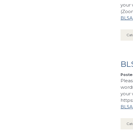
your 
(Zoom
BLSA’
Cat
BL
Posted
Pleas
words
your 
https
BLSA’
Cat