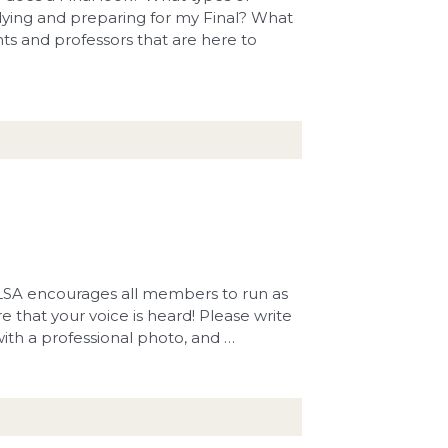
dying and preparing for my Final? What
ents and professors that are here to
 BLSA encourages all members to run as
e that your voice is heard! Please write
with a professional photo, and …