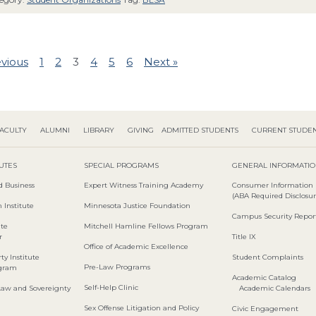
evious
1
2
3
4
5
6
Next »
ACULTY
ALUMNI
LIBRARY
GIVING
ADMITTED STUDENTS
CURRENT STUDE
TUTES
SPECIAL PROGRAMS
GENERAL INFORMATI
d Business
Expert Witness Training Academy
Consumer Information
(ABA Required Disclosur
 Institute
Minnesota Justice Foundation
Campus Security Repor
ute
Mitchell Hamline Fellows Program
r
Title IX
Office of Academic Excellence
ty Institute
Student Complaints
Pre-Law Programs
ogram
Academic Catalog
Self-Help Clinic
Law and Sovereignty
Academic Calendars
Sex Offense Litigation and Policy
Civic Engagement