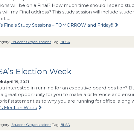
ions will be on a Final? How much time should I spend stu
s will my Final address? This study session will include stud
ort …
s Finals Study Sessions – TOMORROW and Friday!!!
egory:
Student Organizations
Tag:
BLSA
SA’s Election Week
: April 19, 2021
ou interested in running for an executive board position?
is a great opportunity for you to make a difference and ensur
brief statement as to why you are running for office, along 
s Election Week
egory:
Student Organizations
Tag:
BLSA