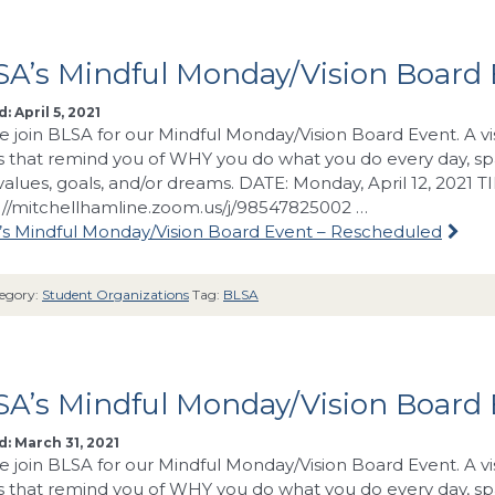
A’s Mindful Monday/Vision Board 
: April 5, 2021
e join BLSA for our Mindful Monday/Vision Board Event. A vi
 that remind you of WHY you do what you do every day, spa
values, goals, and/or dreams. DATE: Monday, April 12, 2021 
://mitchellhamline.zoom.us/j/98547825002 …
s Mindful Monday/Vision Board Event – Rescheduled
egory:
Student Organizations
Tag:
BLSA
SA’s Mindful Monday/Vision Board
: March 31, 2021
e join BLSA for our Mindful Monday/Vision Board Event. A vi
 that remind you of WHY you do what you do every day, spa