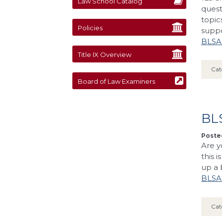
Law School Catalog
quest
topic
Policies
supp
BLSA’
Title IX Overview
Cat
Board of Law Examiners
BL
Posted
Are y
this 
up a 
BLSA’
Cat