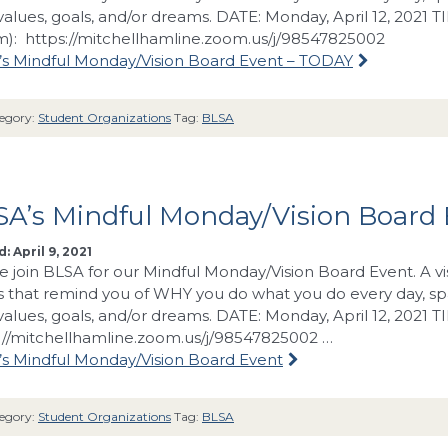
values, goals, and/or dreams. DATE: Monday, April 12, 2021 T
): https://mitchellhamline.zoom.us/j/98547825002
s Mindful Monday/Vision Board Event – TODAY
egory:
Student Organizations
Tag:
BLSA
SA’s Mindful Monday/Vision Board
: April 9, 2021
e join BLSA for our Mindful Monday/Vision Board Event. A vi
 that remind you of WHY you do what you do every day, spa
values, goals, and/or dreams. DATE: Monday, April 12, 2021 
://mitchellhamline.zoom.us/j/98547825002 …
s Mindful Monday/Vision Board Event
egory:
Student Organizations
Tag:
BLSA