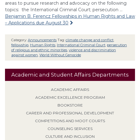
areas to pursue research and advocacy on the following
topics: the International Criminal Court; persecution …
Benjamin B. Ferencz Fellowships in Human Rights and Law
– Applications due August 30
Category:
Announcements
Tag:
climate change and conflict
,
fellowship
,
Human Rights
,
International Criminal Court
,
persecution
of religious and ethnic minorities
,
violence and discrimination
against women
,
World Without Genocide
Academic and Student Affairs Departments
ACADEMIC AFFAIRS
ACADEMIC EXCELLENCE PROGRAM
BOOKSTORE
CAREER AND PROFESSIONAL DEVELOPMENT
COMPETITIONS AND MOOT COURTS
COUNSELING SERVICES
CULTURE AND INCLUSION