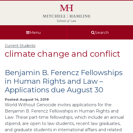
Skip
Skip
Skip
Skip
to
to
to
to
global
page
section
site
navigation
content
navigation
index
Menu
Search
Current Students
climate change and conflict
Benjamin B. Ferencz Fellowships
in Human Rights and Law –
Applications due August 30
Posted: August 14, 2019
World Without Genocide invites applications for the
Benjamin B. Ferencz Fellowships in Human Rights and
Law. These part-time fellowships, which include an annual
stipend, are open to law students, recent law graduates,
and graduate students in international affairs and related