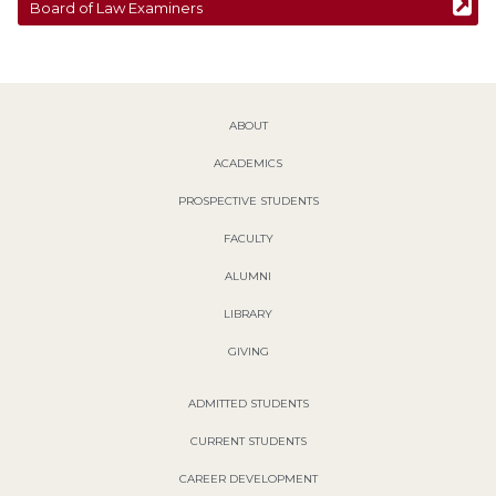
Board of Law Examiners
ABOUT
ACADEMICS
PROSPECTIVE STUDENTS
FACULTY
ALUMNI
LIBRARY
GIVING
ADMITTED STUDENTS
CURRENT STUDENTS
CAREER DEVELOPMENT