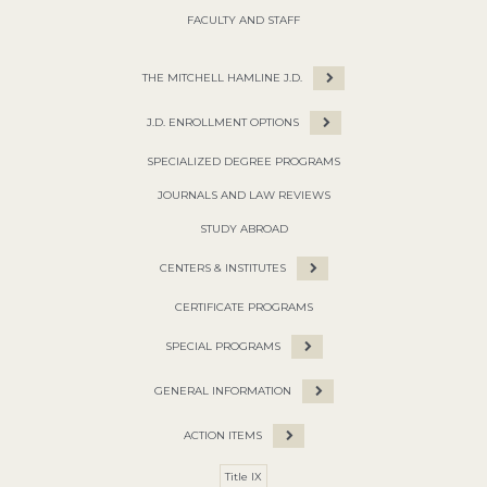
FACULTY AND STAFF
THE MITCHELL HAMLINE J.D.
J.D. ENROLLMENT OPTIONS
SPECIALIZED DEGREE PROGRAMS
JOURNALS AND LAW REVIEWS
STUDY ABROAD
CENTERS & INSTITUTES
CERTIFICATE PROGRAMS
SPECIAL PROGRAMS
GENERAL INFORMATION
ACTION ITEMS
Title IX