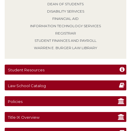
DEAN OF STUDENTS
DISABILITY SERVICES
FINANCIAL AID
INFORMATION TECHNOLOGY SERVICES
REGISTRAR
STUDENT FINANCES AND PAYROLL
WARREN E. BURGER LAW LIBRARY
Student Resources
Law School Catalog
Policies
Title IX Overview