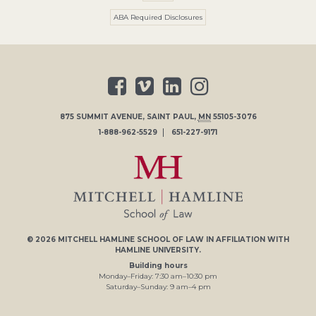
ABA Required Disclosures
875 SUMMIT AVENUE
,
SAINT PAUL
,
MN
55105-3076
1-888-962-5529
651-227-9171
© 2026
MITCHELL HAMLINE SCHOOL OF LAW
IN AFFILIATION WITH
HAMLINE UNIVERSITY
.
Building hours
Monday–Friday:
7
:30
am
–
10
:30
pm
Saturday–Sunday:
9
am
–
4
pm