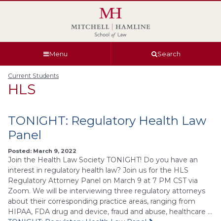
Skip
Skip
Skip
Skip
to
to
to
to
global
page
section
site
navigation
content
navigation
index
Menu
Search
Current Students
HLS
TONIGHT: Regulatory Health Law
Panel
Posted: March 9, 2022
Join the Health Law Society TONIGHT! Do you have an
interest in regulatory health law? Join us for the HLS
Regulatory Attorney Panel on March 9 at 7 PM CST via
Zoom. We will be interviewing three regulatory attorneys
about their corresponding practice areas, ranging from
HIPAA, FDA drug and device, fraud and abuse, healthcare …