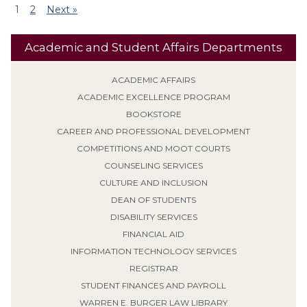
1
2
Next »
Academic and Student Affairs Departments
ACADEMIC AFFAIRS
ACADEMIC EXCELLENCE PROGRAM
BOOKSTORE
CAREER AND PROFESSIONAL DEVELOPMENT
COMPETITIONS AND MOOT COURTS
COUNSELING SERVICES
CULTURE AND INCLUSION
DEAN OF STUDENTS
DISABILITY SERVICES
FINANCIAL AID
INFORMATION TECHNOLOGY SERVICES
REGISTRAR
STUDENT FINANCES AND PAYROLL
WARREN E. BURGER LAW LIBRARY