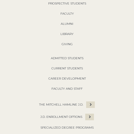
PROSPECTIVE STUDENTS
FACULTY
ALUMNI
LIBRARY
GIVING
ADMITTED STUDENTS
CURRENT STUDENTS
CAREER DEVELOPMENT
FACULTY AND STAFF
THE MITCHELL HAMLINE J.D.
J.D. ENROLLMENT OPTIONS
SPECIALIZED DEGREE PROGRAMS