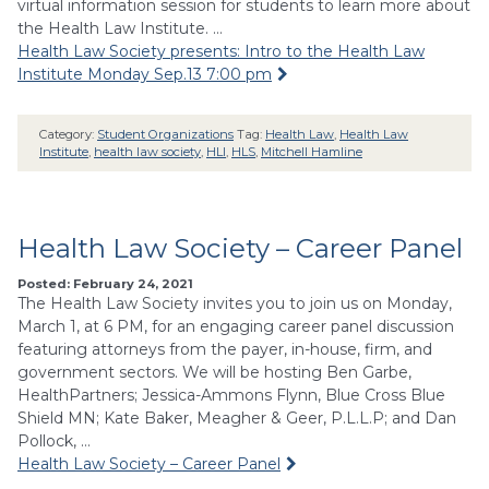
virtual information session for students to learn more about
the Health Law Institute. …
Health Law Society presents: Intro to the Health Law
Institute Monday Sep.13 7:00 pm
Category:
Student Organizations
Tag:
Health Law
,
Health Law
Institute
,
health law society
,
HLI
,
HLS
,
Mitchell Hamline
Health Law Society – Career Panel
Posted: February 24, 2021
The Health Law Society invites you to join us on Monday,
March 1, at 6 PM, for an engaging career panel discussion
featuring attorneys from the payer, in-house, firm, and
government sectors. We will be hosting Ben Garbe,
HealthPartners; Jessica-Ammons Flynn, Blue Cross Blue
Shield MN; Kate Baker, Meagher & Geer, P.L.L.P; and Dan
Pollock, …
Health Law Society – Career Panel