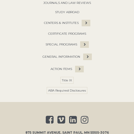
JOURNALS AND LAW REVIEWS
STUDY ABROAD
CENTERS & INSTITUTES
CERTIFICATE PROGRAMS
SPECIAL PROGRAMS
GENERAL INFORMATION
ACTION ITEMS
Title IX
ABA Required Disclosures
875 SUMMIT AVENUE
,
SAINT PAUL
,
MN
55105-3076