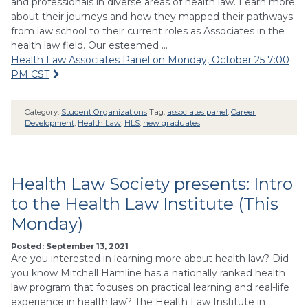
and professionals in diverse areas of health law. Learn more
about their journeys and how they mapped their pathways
from law school to their current roles as Associates in the
health law field. Our esteemed …
Health Law Associates Panel on Monday, October 25 7:00
PM CST
Category:
Student Organizations
Tag:
associates panel
,
Career
Development
,
Health Law
,
HLS
,
new graduates
Health Law Society presents: Intro
to the Health Law Institute (This
Monday)
Posted: September 13, 2021
Are you interested in learning more about health law? Did
you know Mitchell Hamline has a nationally ranked health
law program that focuses on practical learning and real-life
experience in health law? The Health Law Institute in