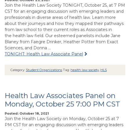
Join the Health Law Society TONIGHT, October 25, at 7 PM
CST for an engaging discussion with emerging leaders and
professionals in diverse areas of health law. Learn more
about their journeys and how they mapped their pathways
from law school to their current roles as Associates in
the health law field. Our esteemed panelists include Jane
Blaney from Faegre Drinker, Heather Potter from Exact
Sciences, and Donna …
TONIGHT: Health Law Associate Panel
Category:
Student Organizations
Tag:
health law society
,
HLS
Health Law Associates Panel on
Monday, October 25 7:00 PM CST
Posted: October 18, 2021
Join the Health Law Society on Monday, October 25 at 7
PM CST for an engaging discussion with emerging leaders