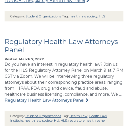
TONIGHT: Regulatory Health Law Panel
Category:
Student Organizations
Tag:
health law society
,
HLS
Regulatory Health Law Attorneys
Panel
Posted: March 7, 2022
Do you have an interest in regulatory health law? Join us
for the HLS Regulatory Attorney Panel on March 9 at 7 PM
CST via Zoom. We will be interviewing three regulatory
attorneys about their corresponding practice areas, ranging
from HIPAA, FDA drug and device, fraud and abuse,
healthcare business licensing, compliance, and more. We …
Regulatory Health Law Attorneys Panel
Category:
Student Organizations
Tag:
Health Law
,
Health Law
Institute
,
health law society
,
HLI
,
HLS
,
regulatory health panel