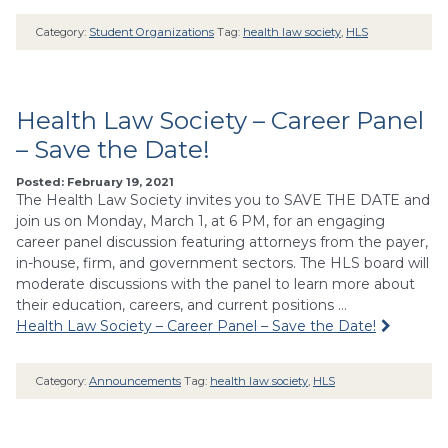
Category:
Student Organizations
Tag:
health law society
,
HLS
Health Law Society – Career Panel
– Save the Date!
Posted: February 19, 2021
The Health Law Society invites you to SAVE THE DATE and
join us on Monday, March 1, at 6 PM, for an engaging
career panel discussion featuring attorneys from the payer,
in-house, firm, and government sectors. The HLS board will
moderate discussions with the panel to learn more about
their education, careers, and current positions …
Health Law Society – Career Panel – Save the Date!
Category:
Announcements
Tag:
health law society
,
HLS