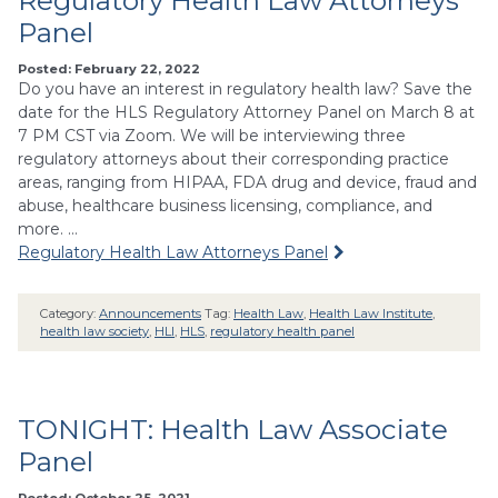
Regulatory Health Law Attorneys
Panel
Posted: February 22, 2022
Do you have an interest in regulatory health law? Save the
date for the HLS Regulatory Attorney Panel on March 8 at
7 PM CST via Zoom. We will be interviewing three
regulatory attorneys about their corresponding practice
areas, ranging from HIPAA, FDA drug and device, fraud and
abuse, healthcare business licensing, compliance, and
more. …
Regulatory Health Law Attorneys Panel
Category:
Announcements
Tag:
Health Law
,
Health Law Institute
,
health law society
,
HLI
,
HLS
,
regulatory health panel
TONIGHT: Health Law Associate
Panel
Posted: October 25, 2021