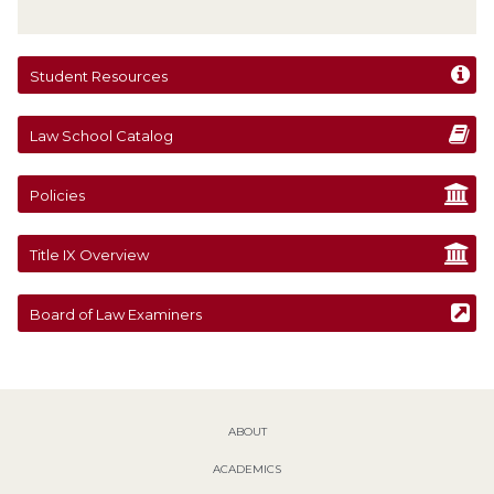
Student Resources
Law School Catalog
Policies
Title IX Overview
Board of Law Examiners
ABOUT
ACADEMICS