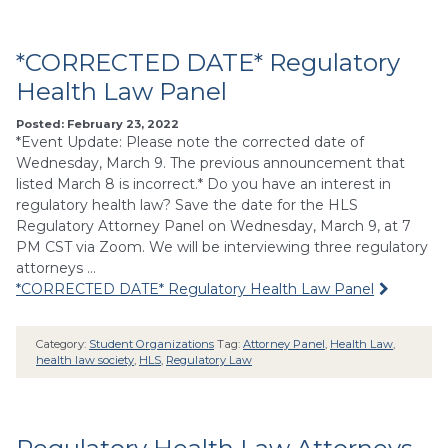
*CORRECTED DATE* Regulatory
Health Law Panel
Posted: February 23, 2022
*Event Update: Please note the corrected date of
Wednesday, March 9. The previous announcement that
listed March 8 is incorrect.* Do you have an interest in
regulatory health law? Save the date for the HLS
Regulatory Attorney Panel on Wednesday, March 9, at 7
PM CST via Zoom. We will be interviewing three regulatory
attorneys …
*CORRECTED DATE* Regulatory Health Law Panel
Category:
Student Organizations
Tag:
Attorney Panel
,
Health Law
,
health law society
,
HLS
,
Regulatory Law