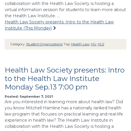
collaboration with the Health Law Society is hosting a
virtual information session for students to learn more about
the Health Law Institute. …
Health Law Society presents: Intro to the Health Law
Institute (This Monday)
Category:
Student Organizations
Tag:
Health Law
,
HLI
,
HLS
Health Law Society presents: Intro
to the Health Law Institute
Monday Sep.13 7:00 pm
Posted: September 7, 2021
Are you interested in learning more about health law? Did
you know Mitchell Hamline has a nationally ranked health
law program that focuses on practical learning and real-life
experience in health law? The Health Law Institute in
collaboration with the Health Law Society is hosting a