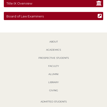
Title IX Overview
Board of Law Examiners
ABOUT
ACADEMICS
PROSPECTIVE STUDENTS
FACULTY
ALUMNI
LIBRARY
GIVING
ADMITTED STUDENTS