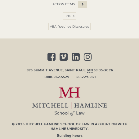
ACTION ITEMS
Title IX
ABA Required Disclosures
875 SUMMIT AVENUE
,
SAINT PAUL
,
MN
55105-3076
1-888-962-5529
651-227-9171
© 2026
MITCHELL HAMLINE SCHOOL OF LAW
IN AFFILIATION WITH
HAMLINE UNIVERSITY
.
Building hours