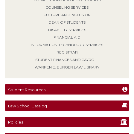
COUNSELING SERVICES
CULTURE AND INCLUSION
DEAN OF STUDENTS
DISABILITY SERVICES
FINANCIAL AID
INFORMATION TECHNOLOGY SERVICES
REGISTRAR
STUDENT FINANCES AND PAYROLL
WARREN E. BURGER LAW LIBRARY
Student Resources
Law School Catalog
Policies