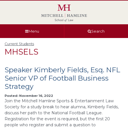
Skip
Skip
Skip
Skip
to
to
to
to
global
page
section
site
navigation
content
navigation
index
Menu
Search
Current Students
MHSELS
Speaker Kimberly Fields, Esq. NFL
Senior VP of Football Business
Strategy
Posted: November 16, 2022
Join the Mitchell Hamline Sports & Entertainment Law
Society for a study break to hear alumna, Kimberly Fields,
discuss her path to the National Football League.
Registration for the event is required, but the first 20
people who register and submit a question to