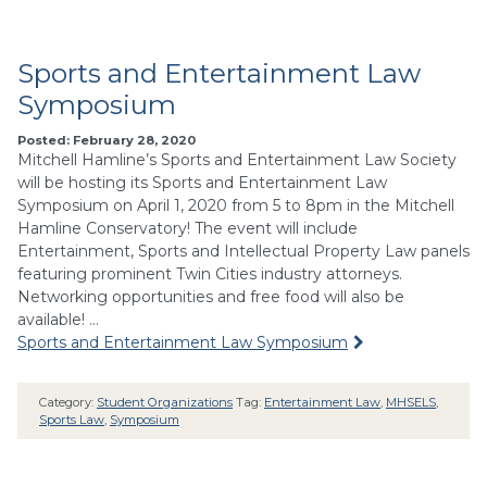
Sports and Entertainment Law
Symposium
Posted: February 28, 2020
Mitchell Hamline’s Sports and Entertainment Law Society
will be hosting its Sports and Entertainment Law
Symposium on April 1, 2020 from 5 to 8pm in the Mitchell
Hamline Conservatory! The event will include
Entertainment, Sports and Intellectual Property Law panels
featuring prominent Twin Cities industry attorneys.
Networking opportunities and free food will also be
available! …
Sports and Entertainment Law Symposium
Category:
Student Organizations
Tag:
Entertainment Law
,
MHSELS
,
Sports Law
,
Symposium