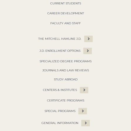
CURRENT STUDENTS
CAREER DEVELOPMENT
FACULTY AND STAFF
THE MITCHELL HAMLINE J.D.
J.D. ENROLLMENT OPTIONS
SPECIALIZED DEGREE PROGRAMS
JOURNALS AND LAW REVIEWS
STUDY ABROAD
CENTERS & INSTITUTES
CERTIFICATE PROGRAMS
SPECIAL PROGRAMS
GENERAL INFORMATION