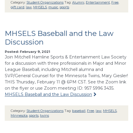
Category:
Student Organizations
Tag:
Alumni
,
Entertainment
,
Free
,
gift card
,
law
,
MHSELS
,
music
,
sports
MHSELS Baseball and the Law
Discussion
Posted: February 9, 2021
Join Mitchell Hamline Sports & Entertainment Law Society
for a discussion with three professionals in Major and Minor
League Baseball, including Mitchell alumna and
SVP/General Counsel for the Minnesota Twins, Mary Giesler!
THIS Thursday, February 11 @ 6PM CST. See the Zoom link
on the flyer or use Zoom meeting ID: 957 5996 3435.
MHSELS Baseball and the Law Discussion
Category:
Student Organizations
Tag:
baseball
,
Free
,
law
,
MHSELS
,
Minnesota
,
sports
,
twins