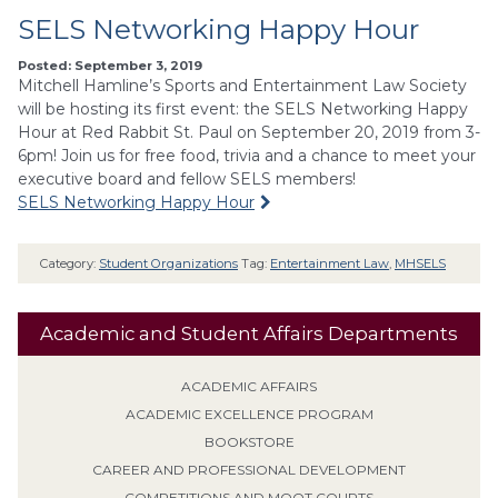
SELS Networking Happy Hour
Posted: September 3, 2019
Mitchell Hamline’s Sports and Entertainment Law Society
will be hosting its first event: the SELS Networking Happy
Hour at Red Rabbit St. Paul on September 20, 2019 from 3-
6pm! Join us for free food, trivia and a chance to meet your
executive board and fellow SELS members!
SELS Networking Happy Hour
Category:
Student Organizations
Tag:
Entertainment Law
,
MHSELS
Academic and Student Affairs Departments
ACADEMIC AFFAIRS
ACADEMIC EXCELLENCE PROGRAM
BOOKSTORE
CAREER AND PROFESSIONAL DEVELOPMENT
COMPETITIONS AND MOOT COURTS