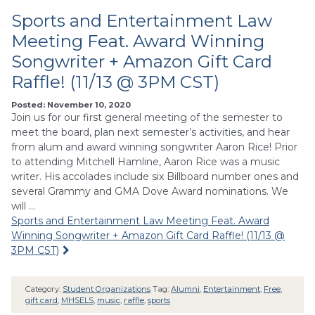
Sports and Entertainment Law
Meeting Feat. Award Winning
Songwriter + Amazon Gift Card
Raffle! (11/13 @ 3PM CST)
Posted: November 10, 2020
Join us for our first general meeting of the semester to
meet the board, plan next semester’s activities, and hear
from alum and award winning songwriter Aaron Rice! Prior
to attending Mitchell Hamline, Aaron Rice was a music
writer. His accolades include six Billboard number ones and
several Grammy and GMA Dove Award nominations. We
will …
Sports and Entertainment Law Meeting Feat. Award
Winning Songwriter + Amazon Gift Card Raffle! (11/13 @
3PM CST)
Category:
Student Organizations
Tag:
Alumni
,
Entertainment
,
Free
,
gift card
,
MHSELS
,
music
,
raffle
,
sports