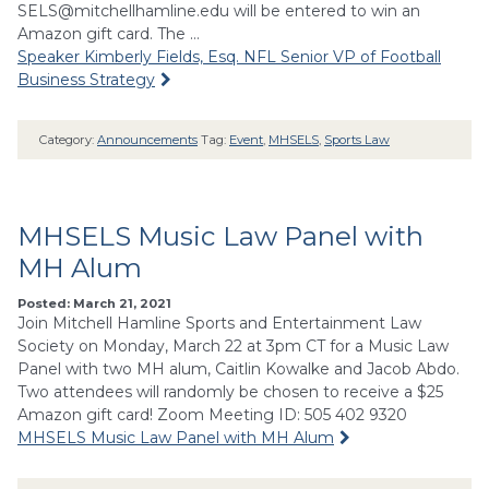
SELS@mitchellhamline.edu
will be entered to win an
Amazon gift card. The …
Speaker Kimberly Fields, Esq. NFL Senior VP of Football
Business Strategy
Category:
Announcements
Tag:
Event
,
MHSELS
,
Sports Law
MHSELS Music Law Panel with
MH Alum
Posted: March 21, 2021
Join Mitchell Hamline Sports and Entertainment Law
Society on Monday, March 22 at 3pm CT for a Music Law
Panel with two MH alum, Caitlin Kowalke and Jacob Abdo.
Two attendees will randomly be chosen to receive a $25
Amazon gift card! Zoom Meeting ID: 505 402 9320
MHSELS Music Law Panel with MH Alum