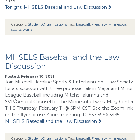
3435. …
Tonight! MHSELS Baseball and Law Discussion
Category:
Student Organizations
Tag:
baseball
,
Free
,
law
,
Minnesota
,
sports
,
twins
MHSELS Baseball and the Law
Discussion
Posted: February 10, 2021
Join Mitchell Hamline Sports & Entertainment Law Society
for a discussion with three professionals in Major and Minor
League Baseball, including Mitchell alumna and
SVP/General Counsel for the Minnesota Twins, Mary Giesler!
THIS Thursday, February 11 @ 6PM CST. See the Zoom link
on the flyer or use Zoom meeting ID: 957 5996 3435.
MHSELS Baseball and the Law Discussion
Category:
Student Organizations
Tag:
baseball
,
Free
,
law
,
Minnesota
,