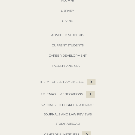
ALUMNI
LIBRARY
GIVING
ADMITTED STUDENTS
CURRENT STUDENTS
CAREER DEVELOPMENT
FACULTY AND STAFF
THE MITCHELL HAMLINE J.D.
J.D. ENROLLMENT OPTIONS
SPECIALIZED DEGREE PROGRAMS
JOURNALS AND LAW REVIEWS
STUDY ABROAD
CENTERS & INSTITUTES