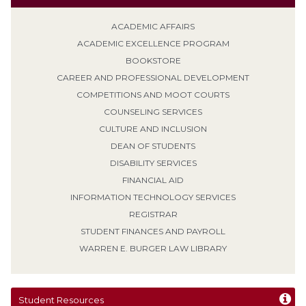
ACADEMIC AFFAIRS
ACADEMIC EXCELLENCE PROGRAM
BOOKSTORE
CAREER AND PROFESSIONAL DEVELOPMENT
COMPETITIONS AND MOOT COURTS
COUNSELING SERVICES
CULTURE AND INCLUSION
DEAN OF STUDENTS
DISABILITY SERVICES
FINANCIAL AID
INFORMATION TECHNOLOGY SERVICES
REGISTRAR
STUDENT FINANCES AND PAYROLL
WARREN E. BURGER LAW LIBRARY
Student Resources