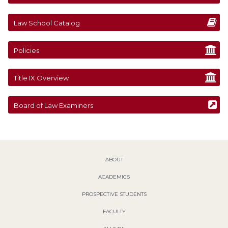
Law School Catalog
Policies
Title IX Overview
Board of Law Examiners
ABOUT
ACADEMICS
PROSPECTIVE STUDENTS
FACULTY