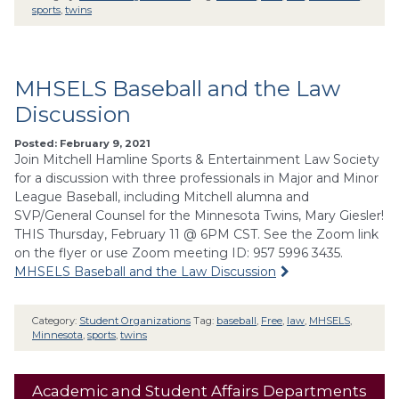
sports
,
twins
MHSELS Baseball and the Law
Discussion
Posted: February 9, 2021
Join Mitchell Hamline Sports & Entertainment Law Society
for a discussion with three professionals in Major and Minor
League Baseball, including Mitchell alumna and
SVP/General Counsel for the Minnesota Twins, Mary Giesler!
THIS Thursday, February 11 @ 6PM CST. See the Zoom link
on the flyer or use Zoom meeting ID: 957 5996 3435.
MHSELS Baseball and the Law Discussion
Category:
Student Organizations
Tag:
baseball
,
Free
,
law
,
MHSELS
,
Minnesota
,
sports
,
twins
Academic and Student Affairs Departments