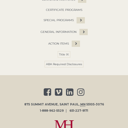
CERTIFICATE PROGRAMS
SPECIAL PROGRAMS
GENERAL INFORMATION
ACTION ITEMS
Title IX
ABA Required Disclosures
875 SUMMIT AVENUE
,
SAINT PAUL
,
MN
55105-3076
1-888-962-5529
651-227-9171