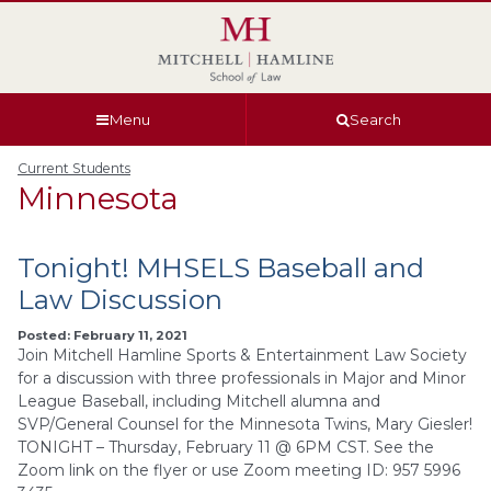
Skip
Skip
Skip
Skip
to
to
to
to
global
page
section
site
navigation
content
navigation
index
Menu
Search
Current Students
Minnesota
Tonight! MHSELS Baseball and
Law Discussion
Posted: February 11, 2021
Join Mitchell Hamline Sports & Entertainment Law Society
for a discussion with three professionals in Major and Minor
League Baseball, including Mitchell alumna and
SVP/General Counsel for the Minnesota Twins, Mary Giesler!
TONIGHT – Thursday, February 11 @ 6PM CST. See the
Zoom link on the flyer or use Zoom meeting ID: 957 5996