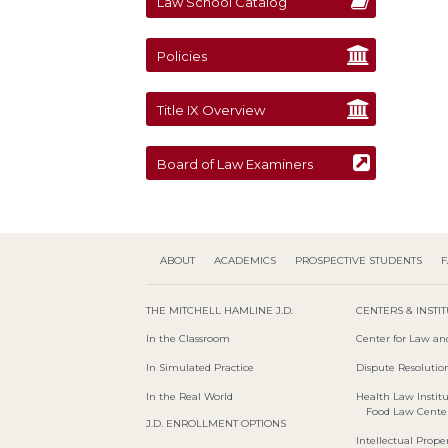
Law School Catalog
Policies
Title IX Overview
Board of Law Examiners
ABOUT
ACADEMICS
PROSPECTIVE STUDENTS
F
THE MITCHELL HAMLINE J.D.
CENTERS & INSTI
In the Classroom
Center for Law an
In Simulated Practice
Dispute Resolution
In the Real World
Health Law Instit
Food Law Cente
J.D. ENROLLMENT OPTIONS
Intellectual Proper