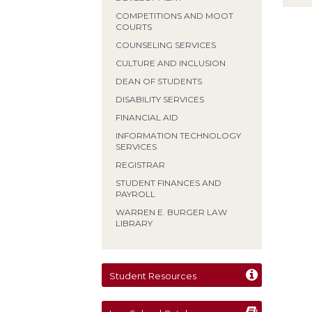
COMPETITIONS AND MOOT
COURTS
COUNSELING SERVICES
CULTURE AND INCLUSION
DEAN OF STUDENTS
DISABILITY SERVICES
FINANCIAL AID
INFORMATION TECHNOLOGY
SERVICES
REGISTRAR
STUDENT FINANCES AND
PAYROLL
WARREN E. BURGER LAW
LIBRARY
Student Resources