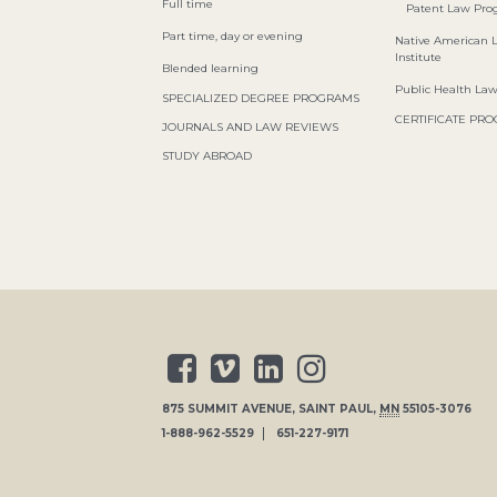
Full time
Patent Law Pr
Part time, day or evening
Native American 
Institute
Blended learning
Public Health La
SPECIALIZED DEGREE PROGRAMS
CERTIFICATE PR
JOURNALS AND LAW REVIEWS
STUDY ABROAD
875 SUMMIT AVENUE
,
SAINT PAUL
,
MN
55105-3076
1-888-962-5529
651-227-9171