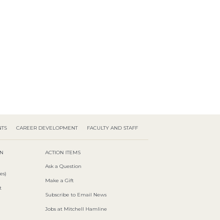
NTS
CAREER DEVELOPMENT
FACULTY AND STAFF
ON
ACTION ITEMS
Ask a Question
es)
Make a Gift
t
Subscribe to Email News
Jobs at Mitchell Hamline