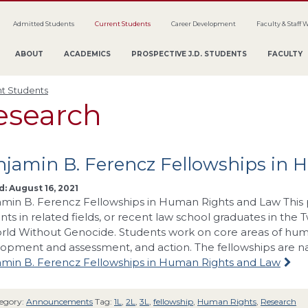
Admitted Students
Current Students
Career Development
Faculty & Staff 
ABOUT
ACADEMICS
PROSPECTIVE J.D. STUDENTS
FACULTY
t Students
esearch
njamin B. Ferencz Fellowships in
: August 16, 2021
min B. Ferencz Fellowships in Human Rights and Law This 
nts in related fields, or recent law school graduates in the 
rld Without Genocide. Students work on core areas of human
opment and assessment, and action. The fellowships are 
min B. Ferencz Fellowships in Human Rights and Law
egory:
Announcements
Tag:
1L
,
2L
,
3L
,
fellowship
,
Human Rights
,
Research