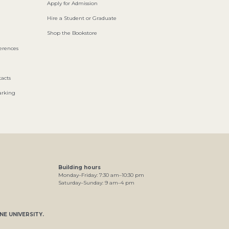
Apply for Admission
Hire a Student or Graduate
Shop the Bookstore
ferences
acts
arking
Building hours
Monday–Friday:
7
:30
am
–
10
:30
pm
Saturday–Sunday:
9
am
–
4
pm
NE UNIVERSITY
.