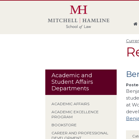
Skip
Skip
Skip
Skip
to
to
to
to
global
page
section
site
navigation
content
navigation
index
Curren
R
Be
Academic and
Student Affairs
Posted
Departments
Benja
stude
ACADEMIC AFFAIRS
at Wo
devel
ACADEMIC EXCELLENCE
PROGRAM
Benja
BOOKSTORE
CAREER AND PROFESSIONAL
Cat
DEVELOPMENT