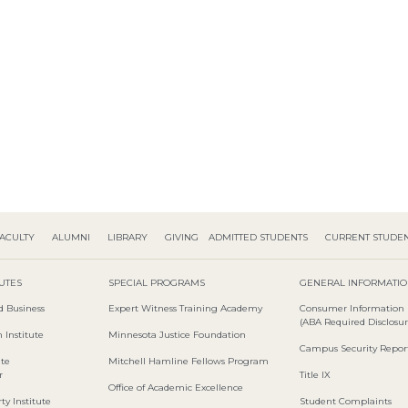
ACULTY
ALUMNI
LIBRARY
GIVING
ADMITTED STUDENTS
CURRENT STUDE
TUTES
SPECIAL PROGRAMS
GENERAL INFORMATI
d Business
Expert Witness Training Academy
Consumer Information
(ABA Required Disclosur
 Institute
Minnesota Justice Foundation
Campus Security Repor
ute
Mitchell Hamline Fellows Program
r
Title IX
Office of Academic Excellence
ty Institute
Student Complaints