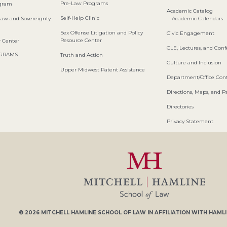
Pre-Law Programs
ogram
Academic Catalog
Self-Help Clinic
Law and Sovereignty
Academic Calendars
Sex Offense Litigation and Policy
Civic Engagement
Resource Center
w Center
CLE, Lectures, and Con
OGRAMS
Truth and Action
Culture and Inclusion
Upper Midwest Patent Assistance
Department/Office Cont
Directions, Maps, and P
Directories
Privacy Statement
© 2026
MITCHELL HAMLINE SCHOOL OF LAW
IN AFFILIATION WITH
HAMLI