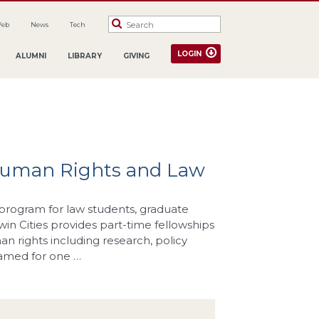
Web
News
Tech
LOGIN
ALUMNI
LIBRARY
GIVING
 Human Rights and Law
program for law students, graduate
Twin Cities provides part-time fellowships
 rights including research, policy
named for one …