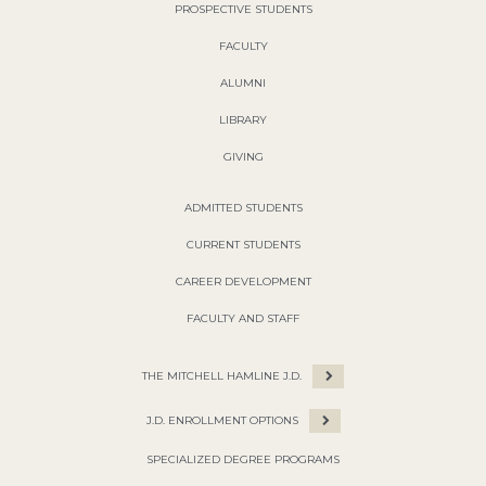
PROSPECTIVE STUDENTS
FACULTY
ALUMNI
LIBRARY
GIVING
ADMITTED STUDENTS
CURRENT STUDENTS
CAREER DEVELOPMENT
FACULTY AND STAFF
THE MITCHELL HAMLINE J.D.
J.D. ENROLLMENT OPTIONS
SPECIALIZED DEGREE PROGRAMS