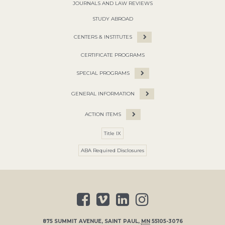
JOURNALS AND LAW REVIEWS
STUDY ABROAD
CENTERS & INSTITUTES
CERTIFICATE PROGRAMS
SPECIAL PROGRAMS
GENERAL INFORMATION
ACTION ITEMS
Title IX
ABA Required Disclosures
875 SUMMIT AVENUE
,
SAINT PAUL
,
MN
55105-3076