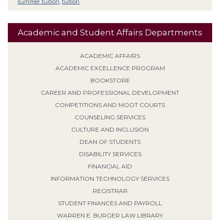
summer tuition
,
tuition
Academic and Student Affairs Departments
ACADEMIC AFFAIRS
ACADEMIC EXCELLENCE PROGRAM
BOOKSTORE
CAREER AND PROFESSIONAL DEVELOPMENT
COMPETITIONS AND MOOT COURTS
COUNSELING SERVICES
CULTURE AND INCLUSION
DEAN OF STUDENTS
DISABILITY SERVICES
FINANCIAL AID
INFORMATION TECHNOLOGY SERVICES
REGISTRAR
STUDENT FINANCES AND PAYROLL
WARREN E. BURGER LAW LIBRARY