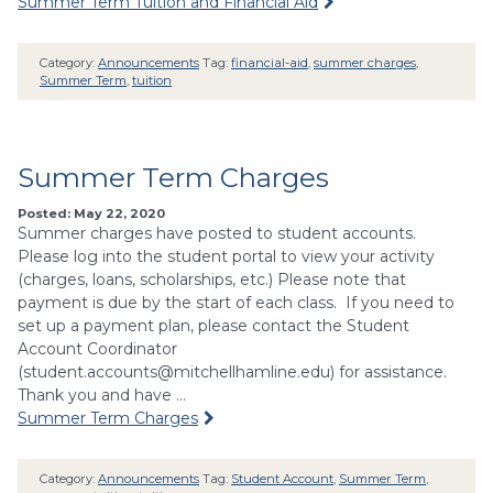
Summer Term Tuition and Financial Aid
Category:
Announcements
Tag:
financial-aid
,
summer charges
,
Summer Term
,
tuition
Summer Term Charges
Posted: May 22, 2020
Summer charges have posted to student accounts.
Please log into the student portal to view your activity
(charges, loans, scholarships, etc.) Please note that
payment is due by the start of each class. If you need to
set up a payment plan, please contact the Student
Account Coordinator
(
student.accounts@mitchellhamline.edu
) for assistance.
Thank you and have …
Summer Term Charges
Category:
Announcements
Tag:
Student Account
,
Summer Term
,