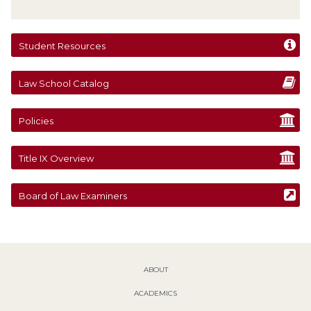
Student Resources
Law School Catalog
Policies
Title IX Overview
Board of Law Examiners
ABOUT
ACADEMICS