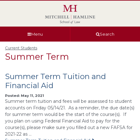
Skip
Skip
Skip
Skip
to
to
to
to
global
page
section
site
navigation
content
navigation
index
Menu
Search
Current Students
Summer Term
Summer Term Tuition and
Financial Aid
Posted: May 11, 2021
Summer term tuition and fees will be assessed to student
accounts on Friday 05/14/21. As a reminder, the due date(s)
for summer term would be the start of the course(s). If
you plan on using Federal Financial Aid to pay for the
course(s), please make sure you filled out a new FAFSA for
2021-22 as …