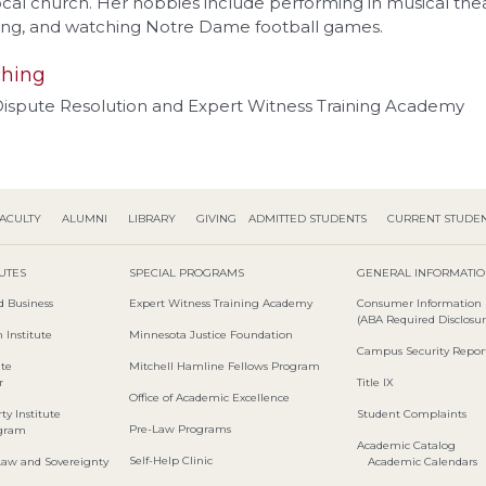
ocal church. Her hobbies include performing in musical thea
ing, and watching Notre Dame football games.
hing
 Dispute Resolution and Expert Witness Training Academy
ACULTY
ALUMNI
LIBRARY
GIVING
ADMITTED STUDENTS
CURRENT STUDE
TUTES
SPECIAL PROGRAMS
GENERAL INFORMATI
d Business
Expert Witness Training Academy
Consumer Information
(ABA Required Disclosur
 Institute
Minnesota Justice Foundation
Campus Security Repor
ute
Mitchell Hamline Fellows Program
r
Title IX
Office of Academic Excellence
ty Institute
Student Complaints
Pre-Law Programs
ogram
Academic Catalog
Self-Help Clinic
Law and Sovereignty
Academic Calendars