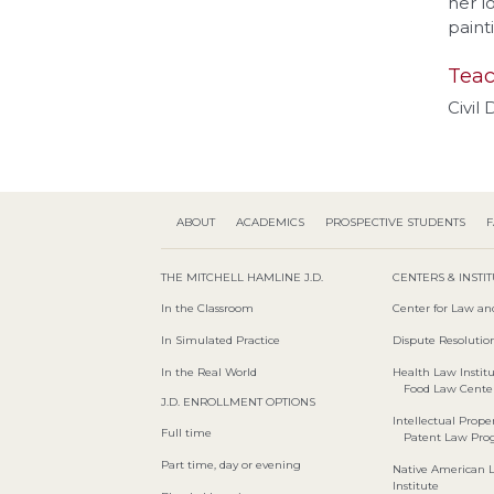
her l
paint
Teac
Civil
ABOUT
ACADEMICS
PROSPECTIVE STUDENTS
F
THE MITCHELL HAMLINE J.D.
CENTERS & INSTI
In the Classroom
Center for Law an
In Simulated Practice
Dispute Resolution
In the Real World
Health Law Instit
Food Law Cente
J.D. ENROLLMENT OPTIONS
Intellectual Proper
Full time
Patent Law Pr
Part time, day or evening
Native American 
Institute