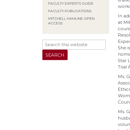
FACULTY EXPERTS GUIDE
worki
FACULTY PUBLICATIONS
In ad
MITCHELL HAMLINE OPEN
at Mi
ACCESS
cours
Resol
Exper
She i
nomin
Star 
Trial
Ms. G
Assoc
Ethic
Women
Counc
Ms. G
husba
volun