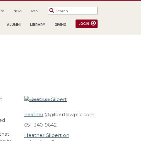
Web
News
Tech
LOGIN
ALUMNI
LIBRARY
GIVING
t
Heather
Gilbert
heather
@gilbertlawpllc.com
ed
651-340-9642
that
Heather Gilbert on
ed in