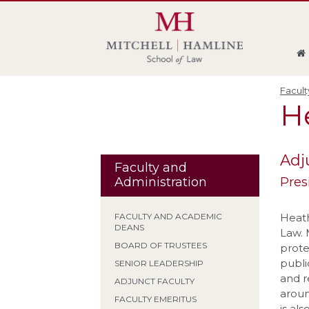
Skip
Skip
Skip
Skip
to
to
to
to
global
page
section
site
navigation
content
navigation
index
Facult
H
Adj
Faculty and
Pres
Administration
Heath
FACULTY AND ACADEMIC
DEANS
Law. M
BOARD OF TRUSTEES
prote
publi
SENIOR LEADERSHIP
and r
ADJUNCT FACULTY
aroun
FACULTY EMERITUS
is al