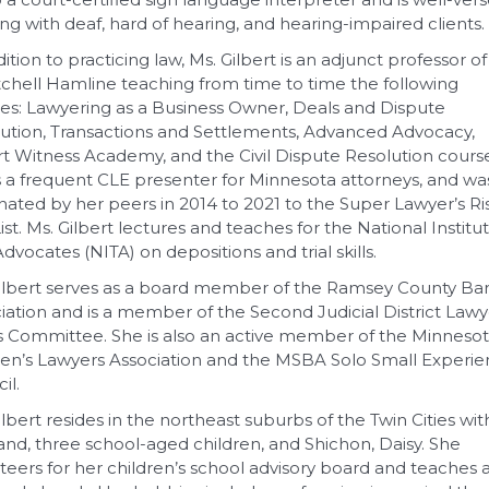
ng with deaf, hard of hearing, and hearing-impaired clients.
dition to practicing law, Ms. Gilbert is an adjunct professor of
tchell Hamline teaching from time to time the following
es: Lawyering as a Business Owner, Deals and Dispute
ution, Transactions and Settlements, Advanced Advocacy,
t Witness Academy, and the Civil Dispute Resolution course
s a frequent CLE presenter for Minnesota attorneys, and wa
ated by her peers in 2014 to 2021 to the Super Lawyer’s Ri
List. Ms. Gilbert lectures and teaches for the National Institu
 Advocates (NITA) on depositions and trial skills.
ilbert serves as a board member of the Ramsey County Ba
iation and is a member of the Second Judicial District Lawy
s Committee. She is also an active member of the Minneso
’s Lawyers Association and the MSBA Solo Small Experi
il.
ilbert resides in the northeast suburbs of the Twin Cities wit
nd, three school-aged children, and Shichon, Daisy. She
teers for her children’s school advisory board and teaches 