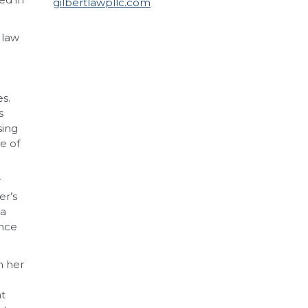
gilbertlawpllc.com
 law
s.
s
sing
te of
r
er’s
ta
ence
h her
at