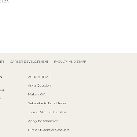
ter,
NTS
CAREER DEVELOPMENT
FACULTY AND STAFF
ON
ACTION ITEMS
Ask a Question
es)
Make a Gift
t
Subscribe to Email News
Jobs at Mitchell Hamline
Apply for Admission
Hire a Student or Graduate