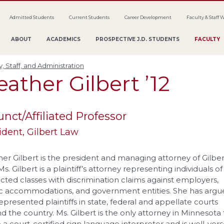
Admitted Students
Current Students
Career Development
Faculty & Staff 
ABOUT
ACADEMICS
PROSPECTIVE J.D. STUDENTS
FACULTY
y, Staff, and Administration
eather
Gilbert
’12
unct/Affiliated Professor
ident
, Gilbert Law
er Gilbert is the president and managing attorney of Gilber
s. Gilbert is a plaintiff’s attorney representing individuals of
cted classes with discrimination claims against employers,
c accommodations, and government entities. She has argu
epresented plaintiffs in state, federal and appellate courts
d the country. Ms. Gilbert is the only attorney in Minnesota 
so a court-certified sign language interpreter and is well-vers