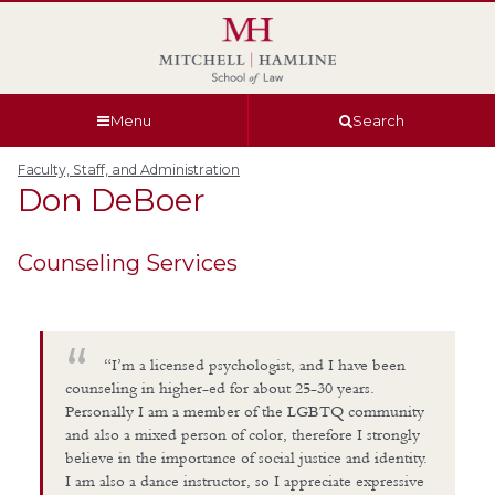
Skip
Skip
Skip
Skip
to
to
to
to
global
page
section
site
navigation
content
navigation
index
Menu
Search
Faculty, Staff, and Administration
Don
DeBoer
Counseling Services
“I’m a licensed psychologist, and I have been
counseling in higher-ed for about 25-30 years.
Personally I am a member of the LGBTQ community
and also a mixed person of color, therefore I strongly
believe in the importance of social justice and identity.
I am also a dance instructor, so I appreciate expressive