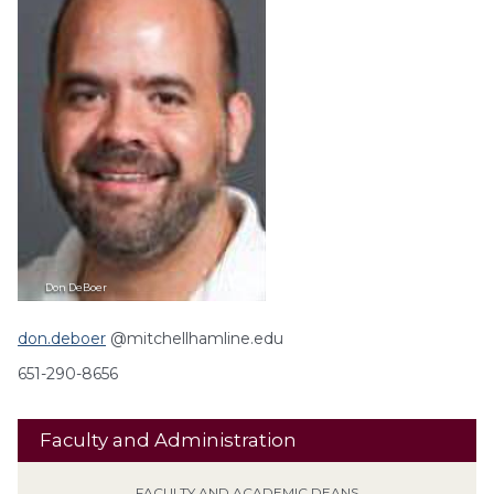
Don
DeBoer
don.deboer
@mitchellhamline.edu
651-290-8656
Faculty and Administration
FACULTY AND ACADEMIC DEANS