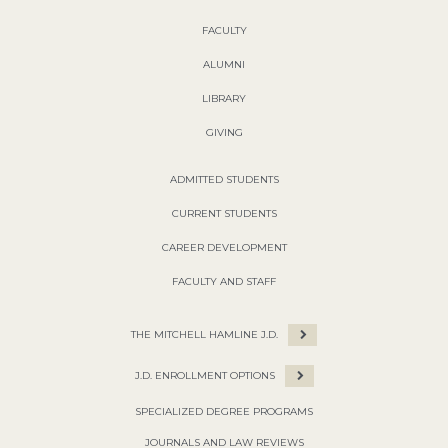
FACULTY
ALUMNI
LIBRARY
GIVING
ADMITTED STUDENTS
CURRENT STUDENTS
CAREER DEVELOPMENT
FACULTY AND STAFF
THE MITCHELL HAMLINE J.D.
J.D. ENROLLMENT OPTIONS
SPECIALIZED DEGREE PROGRAMS
JOURNALS AND LAW REVIEWS