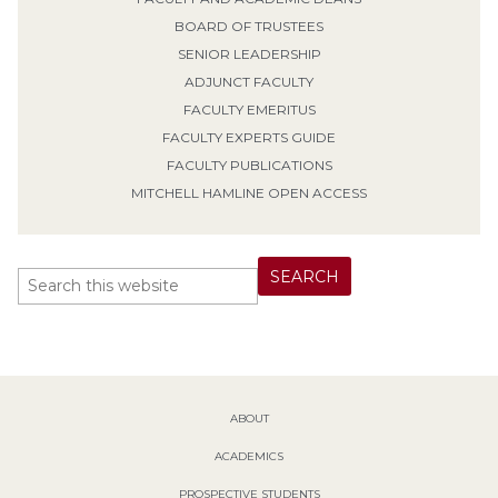
BOARD OF TRUSTEES
SENIOR LEADERSHIP
ADJUNCT FACULTY
FACULTY EMERITUS
FACULTY EXPERTS GUIDE
FACULTY PUBLICATIONS
MITCHELL HAMLINE OPEN ACCESS
ABOUT
ACADEMICS
PROSPECTIVE STUDENTS