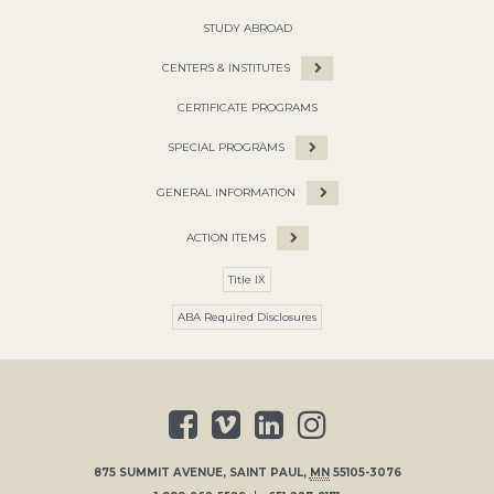
STUDY ABROAD
CENTERS & INSTITUTES
CERTIFICATE PROGRAMS
SPECIAL PROGRAMS
GENERAL INFORMATION
ACTION ITEMS
Title IX
ABA Required Disclosures
875 SUMMIT AVENUE
,
SAINT PAUL
,
MN
55105-3076