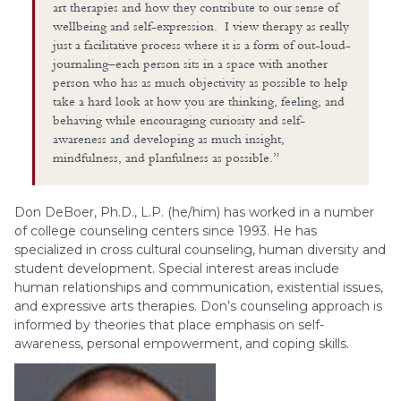
art therapies and how they contribute to our sense of
wellbeing and self-expression. I view therapy as really
just a facilitative process where it is a form of out-loud-
journaling–each person sits in a space with another
person who has as much objectivity as possible to help
take a hard look at how you are thinking, feeling, and
behaving while encouraging curiosity and self-
awareness and developing as much insight,
mindfulness, and planfulness as possible.”
Don DeBoer, Ph.D., L.P. (he/him) has worked in a number
of college counseling centers since 1993. He has
specialized in cross cultural counseling, human diversity and
student development. Special interest areas include
human relationships and communication, existential issues,
and expressive arts therapies. Don’s counseling approach is
informed by theories that place emphasis on self-
awareness, personal empowerment, and coping skills.