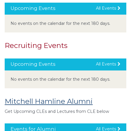
Upcoming Events
All Events
No events on the calendar for the next 180 days.
Recruiting Events
Upcoming Events
All Events
No events on the calendar for the next 180 days.
Mitchell Hamline Alumni
Get Upcoming CLEs and Lectures from CLE below
Events for Alumni
All Events