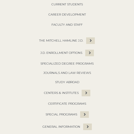
CURRENT STUDENTS
CAREER DEVELOPMENT
FACULTY AND STAFF
THE MITCHELL HAMLINE J.D.
J.D. ENROLLMENT OPTIONS
SPECIALIZED DEGREE PROGRAMS
JOURNALS AND LAW REVIEWS
STUDY ABROAD
CENTERS & INSTITUTES
CERTIFICATE PROGRAMS
SPECIAL PROGRAMS
GENERAL INFORMATION