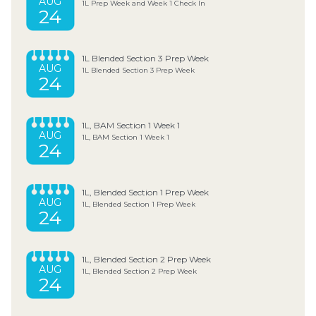
AUG
1L Prep Week and Week 1 Check In
24
1L Blended Section 3 Prep Week
AUG
1L Blended Section 3 Prep Week
24
1L, BAM Section 1 Week 1
AUG
1L, BAM Section 1 Week 1
24
1L, Blended Section 1 Prep Week
AUG
1L, Blended Section 1 Prep Week
24
1L, Blended Section 2 Prep Week
AUG
1L, Blended Section 2 Prep Week
24