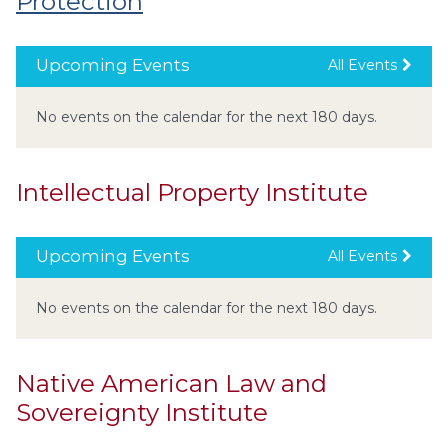
Protection
Upcoming Events
All Events
No events on the calendar for the next 180 days.
Intellectual Property Institute
Upcoming Events
All Events
No events on the calendar for the next 180 days.
Native American Law and
Sovereignty Institute