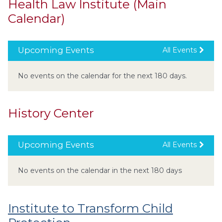
Health Law Institute (Main
Calendar)
Upcoming Events
All Events
No events on the calendar for the next 180 days.
History Center
Upcoming Events
All Events
No events on the calendar in the next 180 days
Institute to Transform Child