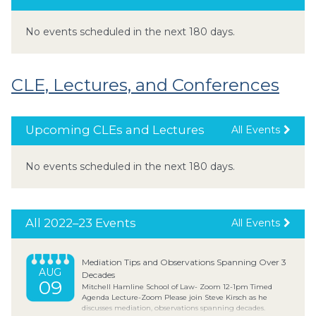
No events scheduled in the next 180 days.
CLE, Lectures, and Conferences
Upcoming CLEs and Lectures
All Events
No events scheduled in the next 180 days.
All 2022–23 Events
All Events
Mediation Tips and Observations Spanning Over 3
AUG
Decades
09
Mitchell Hamline School of Law- Zoom 12-1pm Timed
Agenda Lecture-Zoom Please join Steve Kirsch as he
discusses mediation, observations spanning decades.