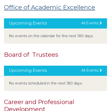
Office of Academic Excellence
Upcoming Events
All Events
No events on the calendar for the next 180 days.
Board of Trustees
Upcoming Events
All Events
No events scheduled in the next 180 days.
Career and Professional
Development