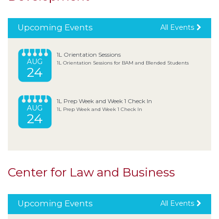
Upcoming Events
All Events
1L Orientation Sessions
AUG
1L Orientation Sessions for BAM and Blended Students
24
1L Prep Week and Week 1 Check In
AUG
1L Prep Week and Week 1 Check In
24
Center for Law and Business
Upcoming Events
All Events