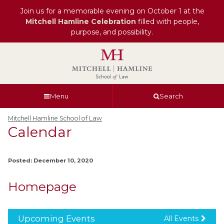
Join us for a memorable evening on October 1 at the
Mitchell Hamline Celebration
filled with people,
purpose, and possibility.
Skip
Skip
Skip
Skip
to
to
to
to
global
page
section
site
navigation
content
navigation
index
Menu
Search
Mitchell Hamline School of Law
Calendar
Posted: December 10, 2020
Homepage
Upcoming Events
All Events