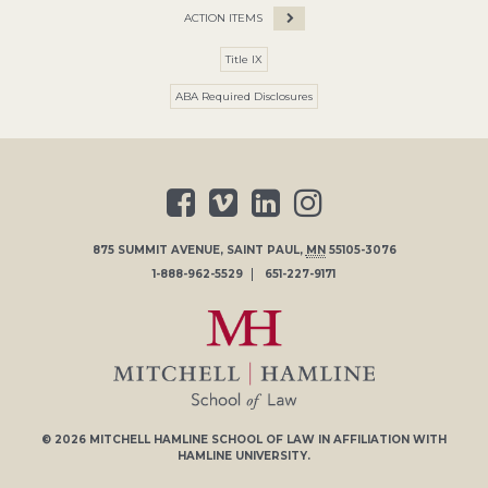
ACTION ITEMS
Title IX
ABA Required Disclosures
875 SUMMIT AVENUE
,
SAINT PAUL
,
MN
55105-3076
1-888-962-5529
651-227-9171
© 2026
MITCHELL HAMLINE SCHOOL OF LAW
IN AFFILIATION WITH
HAMLINE UNIVERSITY
.