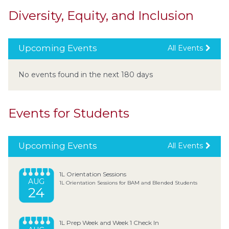
Diversity, Equity, and Inclusion
Upcoming Events
All Events
No events found in the next 180 days
Events for Students
Upcoming Events
All Events
1L Orientation Sessions
AUG
1L Orientation Sessions for BAM and Blended Students
24
1L Prep Week and Week 1 Check In