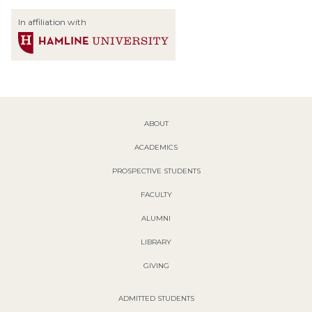
In affiliation with
ABOUT
ACADEMICS
PROSPECTIVE STUDENTS
FACULTY
ALUMNI
LIBRARY
GIVING
ADMITTED STUDENTS