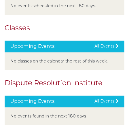
No events scheduled in the next 180 days.
Classes
Upcoming Events
All Events
No classes on the calendar the rest of this week.
Dispute Resolution Institute
Upcoming Events
All Events
No events found in the next 180 days