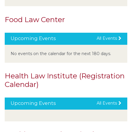
Food Law Center
Upcoming Events
All Events
No events on the calendar for the next 180 days.
Health Law Institute (Registration
Calendar)
Upcoming Events
All Events