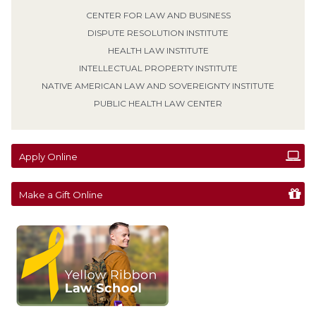
Prior to joining the faculty, Professor Netzel was a judicial
CENTER FOR LAW AND BUSINESS
law clerk for the Minnesota Court of Appeals. She received
her B.A. from Hamline University, her M.S.E. in counseling
DISPUTE RESOLUTION INSTITUTE
from the University of Wisconsin-Superior, and her J.D.
from Mitchell Hamline School of Law.
HEALTH LAW INSTITUTE
INTELLECTUAL PROPERTY INSTITUTE
REGISTER HERE
NATIVE AMERICAN LAW AND SOVEREIGNTY INSTITUTE
PUBLIC HEALTH LAW CENTER
Apply Online
Make a Gift Online