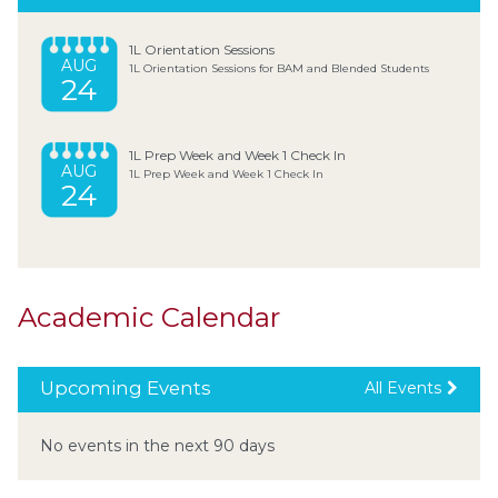
1L Orientation Sessions
AUG
1L Orientation Sessions for BAM and Blended Students
24
1L Prep Week and Week 1 Check In
AUG
1L Prep Week and Week 1 Check In
24
Academic Calendar
Upcoming Events
All Events
No events in the next 90 days