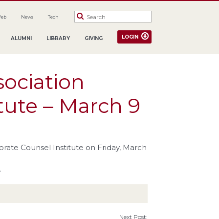
Web
News
Tech
LOGIN
ALUMNI
LIBRARY
GIVING
sociation
tute – March 9
orate Counsel Institute on Friday, March
.
Next Post: