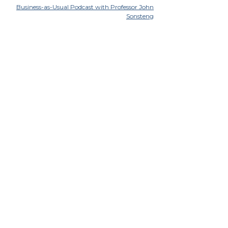
Business-as-Usual Podcast with Professor John
Sonsteng