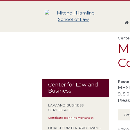
Skip
Skip
Skip
Skip
to
to
to
to
global
page
section
site
navigation
content
navigation
index
Center
M
Co
Posted
Center for Law and
MHSL 
Business
9, 8:0
Pleas
LAW AND BUSINESS
CERTIFICATE
Cat
Certificate planning worksheet
DUAL J.D./M.B.A. PROGRAM –
Previou