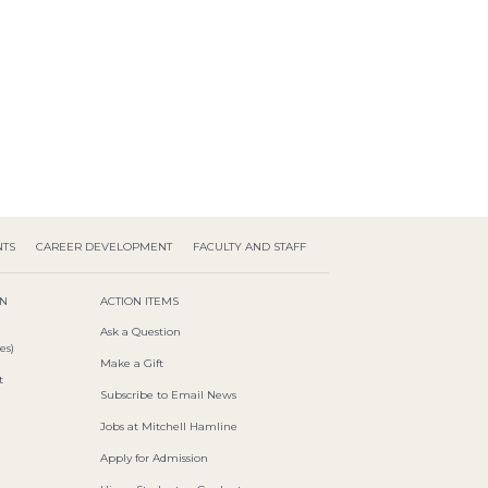
NTS
CAREER DEVELOPMENT
FACULTY AND STAFF
ON
ACTION ITEMS
Ask a Question
es)
Make a Gift
t
Subscribe to Email News
Jobs at Mitchell Hamline
Apply for Admission