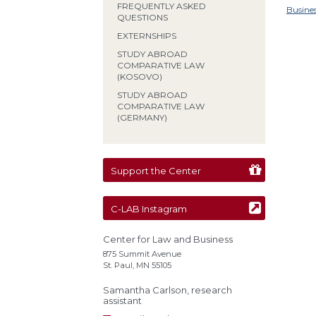
FREQUENTLY ASKED
Busine
QUESTIONS
EXTERNSHIPS
STUDY ABROAD
COMPARATIVE LAW
(KOSOVO)
STUDY ABROAD
COMPARATIVE LAW
(GERMANY)
Support the Center
C-LAB Instagram
Center for Law and Business
875 Summit Avenue
St. Paul, MN 55105
Samantha Carlson, research
assistant