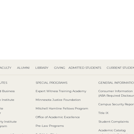
ACULTY
ALUMNI
LIBRARY
GIVING
ADMITTED STUDENTS
CURRENT STUDE
TUTES
SPECIAL PROGRAMS
GENERAL INFORMATI
d Business
Expert Witness Training Academy
Consumer Information
(ABA Required Disclosur
 Institute
Minnesota Justice Foundation
Campus Security Repor
ute
Mitchell Hamline Fellows Program
r
Title IX
Office of Academic Excellence
ty Institute
Student Complaints
Pre-Law Programs
ogram
Academic Catalog