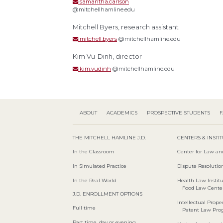
samantha.carlson
@mitchellhamline.edu
Mitchell Byers, research assistant
mitchell.byers
@mitchellhamline.edu
Kim Vu-Dinh, director
kim.vudinh
@mitchellhamline.edu
ABOUT
ACADEMICS
PROSPECTIVE STUDENTS
F
THE MITCHELL HAMLINE J.D.
CENTERS & INSTI
In the Classroom
Center for Law an
In Simulated Practice
Dispute Resolution
In the Real World
Health Law Instit
Food Law Cente
J.D. ENROLLMENT OPTIONS
Intellectual Proper
Full time
Patent Law Pr
Part time, day or evening