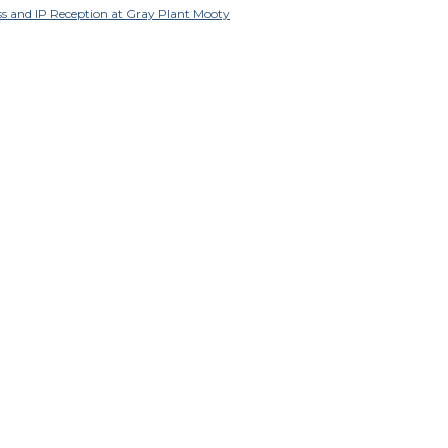
ss and IP Reception at Gray Plant Mooty