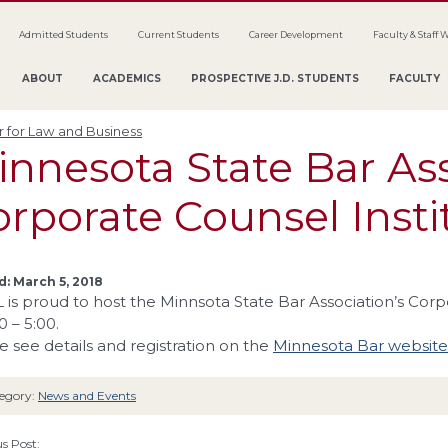
Admitted Students
Current Students
Career Development
Faculty & Staff 
ABOUT
ACADEMICS
PROSPECTIVE J.D. STUDENTS
FACULTY
 for Law and Business
innesota State Bar As
rporate Counsel Insti
: March 5, 2018
is proud to host the Minnsota State Bar Association’s Corp
0 – 5:00.
e see details and registration on the
Minnesota Bar website
egory:
News and Events
s Post: