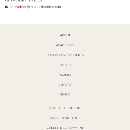
Kim Vu-Dinh, director
kim.vudinh
@mitchellhamline.edu
ABOUT
ACADEMICS
PROSPECTIVE STUDENTS
FACULTY
ALUMNI
LIBRARY
GIVING
ADMITTED STUDENTS
CURRENT STUDENTS
CAREER DEVELOPMENT