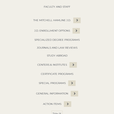
FACULTY AND STAFF
THE MITCHELL HAMLINE J.D.
J.D. ENROLLMENT OPTIONS
SPECIALIZED DEGREE PROGRAMS
JOURNALS AND LAW REVIEWS
STUDY ABROAD
CENTERS & INSTITUTES
CERTIFICATE PROGRAMS
SPECIAL PROGRAMS
GENERAL INFORMATION
ACTION ITEMS
Title IX