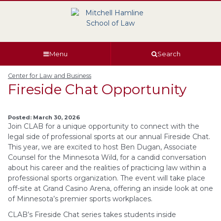
Skip
Skip
Skip
Skip
to
to
to
to
global
page
section
site
navigation
content
navigation
index
Menu
Search
Center for Law and Business
Fireside Chat Opportunity
Posted: March 30, 2026
Join CLAB for a unique opportunity to connect with the
legal side of professional sports at our annual Fireside Chat.
This year, we are excited to host Ben Dugan, Associate
Counsel for the Minnesota Wild, for a candid conversation
about his career and the realities of practicing law within a
professional sports organization. The event will take place
off-site at Grand Casino Arena, offering an inside look at one
of Minnesota’s premier sports workplaces.
CLAB’s Fireside Chat series takes students inside