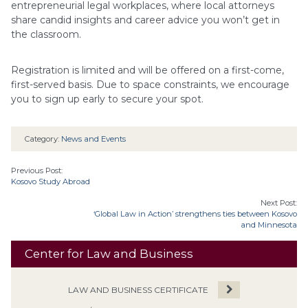
entrepreneurial legal workplaces, where local attorneys
share candid insights and career advice you won’t get in
the classroom.
Registration is limited and will be offered on a first-come,
first-served basis. Due to space constraints, we encourage
you to sign up early to secure your spot.
Category:
News and Events
Previous Post:
Kosovo Study Abroad
Next Post:
‘Global Law in Action’ strengthens ties between Kosovo
and Minnesota
Center for Law and Business
LAW AND BUSINESS CERTIFICATE