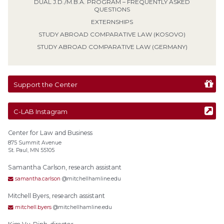
DUAL J.D./M.B.A. PROGRAM – FREQUENTLY ASKED
QUESTIONS
EXTERNSHIPS
STUDY ABROAD COMPARATIVE LAW (KOSOVO)
STUDY ABROAD COMPARATIVE LAW (GERMANY)
Support the Center
C-LAB Instagram
Center for Law and Business
875 Summit Avenue
St. Paul, MN 55105
Samantha Carlson, research assistant
samantha.carlson
@mitchellhamline.edu
Mitchell Byers, research assistant
mitchell.byers
@mitchellhamline.edu