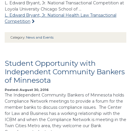
L. Edward Bryant, Jr. National Transactional Competition at
Loyola University Chicago School of …
L. Edward Bryant, Jr. National Health Law Transactional
Competition
Category:
News and Events
Student Opportunity with
Independent Community Bankers
of Minnesota
Posted: August 30, 2016
The Independent Community Bankers of Minnesota holds
Compliance Network meetings to provide a forum for the
member banks to discuss compliance issues. The Center
for Law and Business has a working relationship with the
ICBM and when the Compliance Network is meeting in the
Twin Cities Metro area, they welcome our Bank