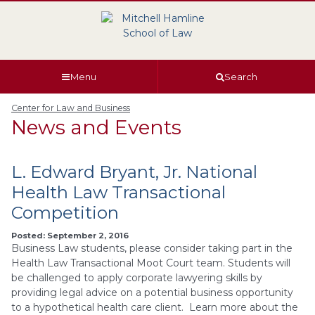
Skip
Skip
Skip
Skip
to
to
to
to
global
page
section
site
navigation
content
navigation
index
Menu
Search
Center for Law and Business
News and Events
L. Edward Bryant, Jr. National
Health Law Transactional
Competition
Posted: September 2, 2016
Business Law students, please consider taking part in the
Health Law Transactional Moot Court team. Students will
be challenged to apply corporate lawyering skills by
providing legal advice on a potential business opportunity
to a hypothetical health care client. Learn more about the