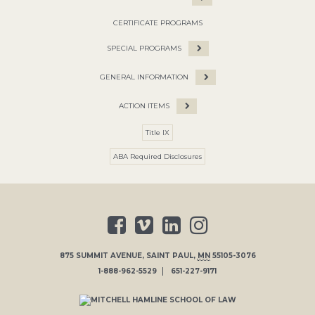
CERTIFICATE PROGRAMS
SPECIAL PROGRAMS
GENERAL INFORMATION
ACTION ITEMS
Title IX
ABA Required Disclosures
875 SUMMIT AVENUE
,
SAINT PAUL
,
MN
55105-3076
1-888-962-5529
651-227-9171