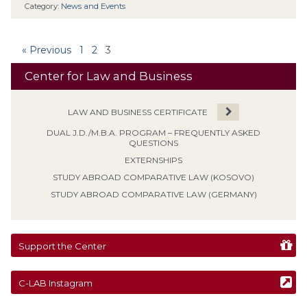
Category:
News and Events
« Previous
1
2
3
Center for Law and Business
LAW AND BUSINESS CERTIFICATE
DUAL J.D./M.B.A. PROGRAM – FREQUENTLY ASKED
QUESTIONS
EXTERNSHIPS
STUDY ABROAD COMPARATIVE LAW (KOSOVO)
STUDY ABROAD COMPARATIVE LAW (GERMANY)
Support the Center
C-LAB Instagram