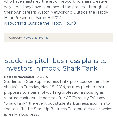
who have mastered the art of networking share creative
ways that they have approached the process throughout
their own careers: Watch Networking Outside the Happy
Hour Presenters Aaron Hall ’07 …
Networking: Outside the Happy Hour
Category:
News and Events
Students pitch business plans to
investors in mock ‘Shark Tank’
Posted: November 19, 2014
Students in Start-Up Business Enterprise course met “the
sharks” on Tuesday, Nov. 18, 2014, as they pitched their
proposals to a panel of working professionals posing as
venture capitalists. Modeled after ABC’s reality TV show
“Shark Tank,” the event put students’ business acumen to
the test. “In the Start-Up Business Enterprise course, which
is really a business …