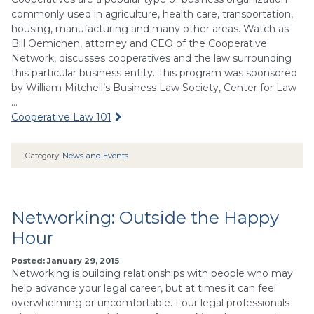
commonly used in agriculture, health care, transportation,
housing, manufacturing and many other areas. Watch as
Bill Oemichen, attorney and CEO of the Cooperative
Network, discusses cooperatives and the law surrounding
this particular business entity. This program was sponsored
by William Mitchell’s Business Law Society, Center for Law
…
Cooperative Law 101
Category:
News and Events
Networking: Outside the Happy
Hour
Posted: January 29, 2015
Networking is building relationships with people who may
help advance your legal career, but at times it can feel
overwhelming or uncomfortable. Four legal professionals