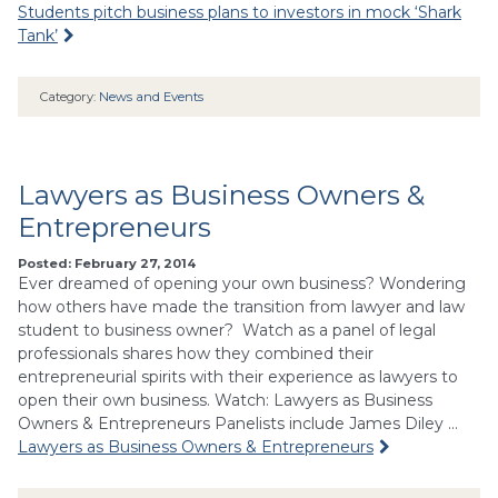
Students pitch business plans to investors in mock ‘Shark
Tank’
Category:
News and Events
Lawyers as Business Owners &
Entrepreneurs
Posted: February 27, 2014
Ever dreamed of opening your own business? Wondering
how others have made the transition from lawyer and law
student to business owner? Watch as a panel of legal
professionals shares how they combined their
entrepreneurial spirits with their experience as lawyers to
open their own business. Watch: Lawyers as Business
Owners & Entrepreneurs Panelists include James Diley …
Lawyers as Business Owners & Entrepreneurs