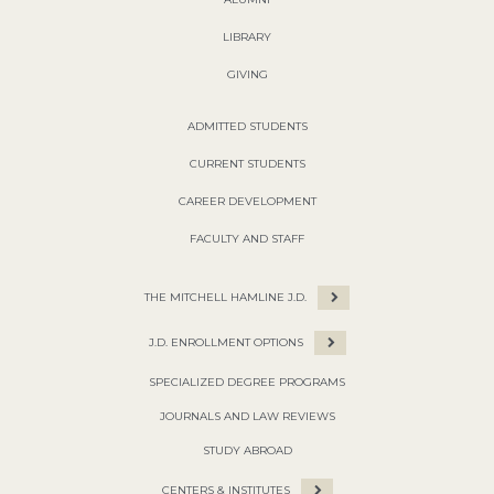
LIBRARY
GIVING
ADMITTED STUDENTS
CURRENT STUDENTS
CAREER DEVELOPMENT
FACULTY AND STAFF
THE MITCHELL HAMLINE J.D.
J.D. ENROLLMENT OPTIONS
SPECIALIZED DEGREE PROGRAMS
JOURNALS AND LAW REVIEWS
STUDY ABROAD
CENTERS & INSTITUTES