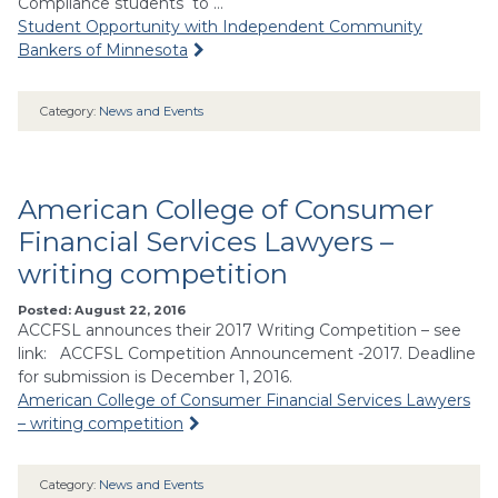
Compliance students to …
Student Opportunity with Independent Community
Bankers of Minnesota
Category:
News and Events
American College of Consumer
Financial Services Lawyers –
writing competition
Posted: August 22, 2016
ACCFSL announces their 2017 Writing Competition – see
link: ACCFSL Competition Announcement -2017. Deadline
for submission is December 1, 2016.
American College of Consumer Financial Services Lawyers
– writing competition
Category:
News and Events