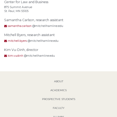
Center for Law and Business
875 Summit Avenue
St. Paul, MN 55105
Samantha Carlson, research assistant
samantha.carlson
@mitchellhamline.edu
Mitchell Byers, research assistant
mitchell.byers
@mitchellhamline.edu
Kim Vu-Dinh, director
kim.vudinh
@mitchellhamline.edu
ABOUT
ACADEMICS
PROSPECTIVE STUDENTS
FACULTY
ALUMNI