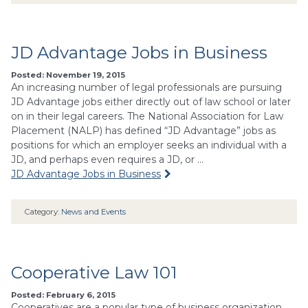
JD Advantage Jobs in Business
Posted: November 19, 2015
An increasing number of legal professionals are pursuing
JD Advantage jobs either directly out of law school or later
on in their legal careers. The National Association for Law
Placement (NALP) has defined “JD Advantage” jobs as
positions for which an employer seeks an individual with a
JD, and perhaps even requires a JD, or …
JD Advantage Jobs in Business
Category:
News and Events
Cooperative Law 101
Posted: February 6, 2015
Cooperatives are a popular type of business organization