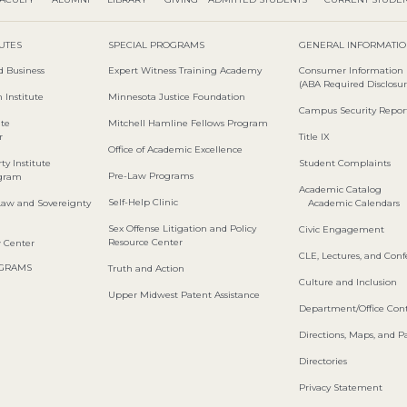
TUTES
SPECIAL PROGRAMS
GENERAL INFORMATI
d Business
Expert Witness Training Academy
Consumer Information
(ABA Required Disclosur
 Institute
Minnesota Justice Foundation
Campus Security Repor
ute
Mitchell Hamline Fellows Program
r
Title IX
Office of Academic Excellence
ty Institute
Student Complaints
Pre-Law Programs
ogram
Academic Catalog
Self-Help Clinic
Law and Sovereignty
Academic Calendars
Sex Offense Litigation and Policy
Civic Engagement
Resource Center
w Center
CLE, Lectures, and Con
OGRAMS
Truth and Action
Culture and Inclusion
Upper Midwest Patent Assistance
Department/Office Cont
Directions, Maps, and P
Directories
Privacy Statement