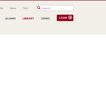
Web
News
Tech
LOGIN
ALUMNI
LIBRARY
GIVING