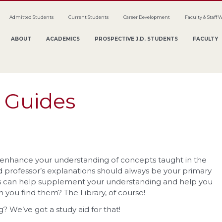
Admitted Students
Current Students
Career Development
Faculty & Staff 
ABOUT
ACADEMICS
PROSPECTIVE J.D. STUDENTS
FACULTY
 Guides
u enhance your understanding of concepts taught in the
 professor’s explanations should always be your primary
ids can help supplement your understanding and help you
you find them? The Library, of course!
g? We’ve got a study aid for that!