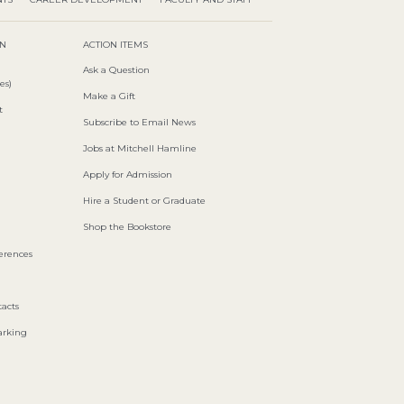
ON
ACTION ITEMS
Ask a Question
es)
Make a Gift
t
Subscribe to Email News
Jobs at Mitchell Hamline
Apply for Admission
Hire a Student or Graduate
Shop the Bookstore
ferences
acts
arking