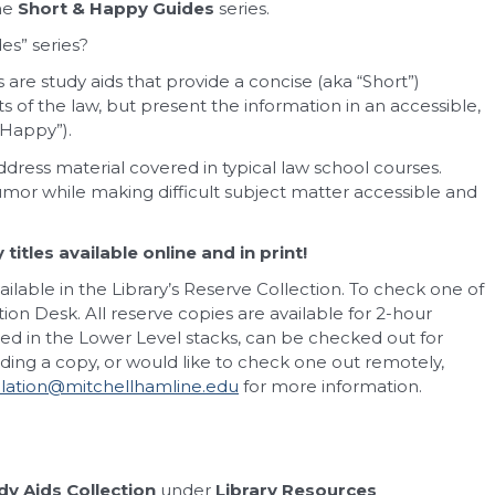
the
Short & Happy Guides
series.
es” series?
are study aids that provide a concise (aka “Short”)
 of the law, but present the information in an accessible,
Happy”).
ddress material covered in typical law school courses.
humor while making difficult subject matter accessible and
itles available online and in print!
ailable in the Library’s Reserve Collection. To check one of
ation Desk. All reserve copies are available for 2-hour
ated in the Lower Level stacks, can be checked out for
inding a copy, or would like to check one out remotely,
ulation@mitchellhamline.edu
for more information.
y Aids Collection
under
Library Resources