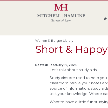
Skip
Skip
Skip
Skip
to
to
to
to
global
page
section
site
navigation
content
navigation
index
Warren E. Burger Library
Short & Happy
Posted: February 19, 2023
Let’s talk about study aids!
Study aids are used to help yo
classroom. While your notes and
source of information, study a
test your knowledge. Where can 
Want to have a little fun studyin