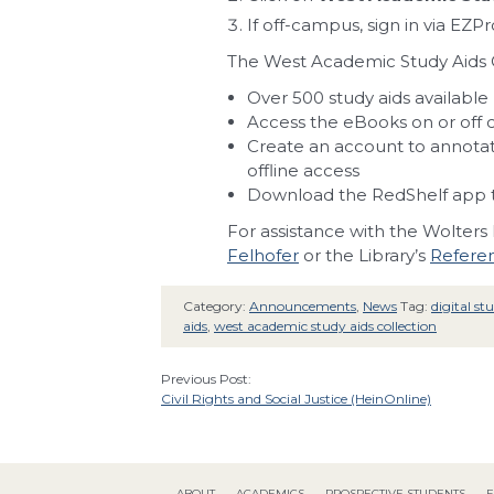
If off-campus, sign in via EZP
The West Academic Study Aids C
Over 500 study aids available
Access the eBooks on or off
Create an account to annotate
offline access
Download the RedShelf app t
For assistance with the Wolters
Felhofer
or the Library’s
Referen
Category:
Announcements
,
News
Tag:
digital st
aids
,
west academic study aids collection
Previous Post:
Civil Rights and Social Justice (HeinOnline)
ABOUT
ACADEMICS
PROSPECTIVE STUDENTS
F