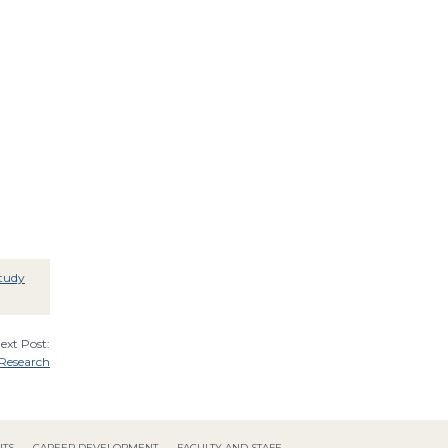
tudy
ext Post:
 Research
NTS
CAREER DEVELOPMENT
FACULTY AND STAFF