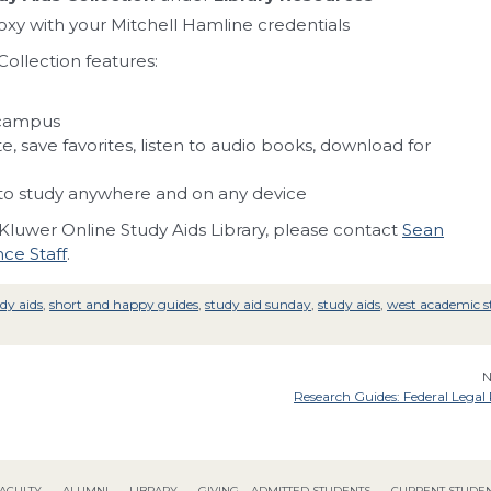
roxy with your Mitchell Hamline credentials
ollection features:
 campus
, save favorites, listen to audio books, download for
o study anywhere and on any device
 Kluwer Online Study Aids Library, please contact
Sean
ce Staff
.
udy aids
,
short and happy guides
,
study aid sunday
,
study aids
,
west academic s
N
Research Guides: Federal Legal
ACULTY
ALUMNI
LIBRARY
GIVING
ADMITTED STUDENTS
CURRENT STUDE