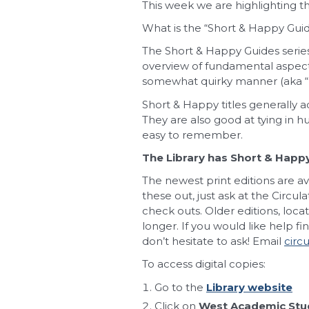
This week we are highlighting 
What is the “Short & Happy Guid
The Short & Happy Guides series 
overview of fundamental aspects
somewhat quirky manner (aka “
Short & Happy titles generally a
They are also good at tying in 
easy to remember.
The Library has Short & Happy t
The newest print editions are av
these out, just ask at the Circul
check outs. Older editions, loc
longer. If you would like help f
don’t hesitate to ask! Email
circ
To access digital copies:
Go to the
Library website
Click on
West Academic Stud