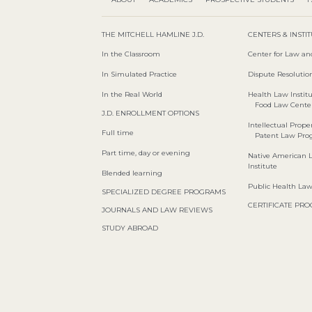
THE MITCHELL HAMLINE J.D.
CENTERS & INSTI
In the Classroom
Center for Law an
In Simulated Practice
Dispute Resolution
In the Real World
Health Law Instit
Food Law Cente
J.D. ENROLLMENT OPTIONS
Intellectual Proper
Full time
Patent Law Pr
Part time, day or evening
Native American 
Institute
Blended learning
Public Health La
SPECIALIZED DEGREE PROGRAMS
CERTIFICATE PR
JOURNALS AND LAW REVIEWS
STUDY ABROAD