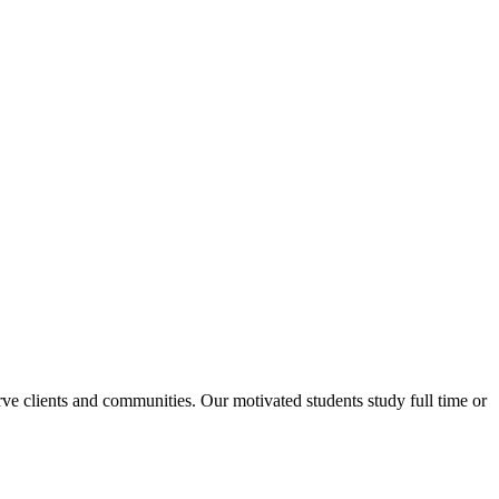
rve clients and communities. Our motivated students study full time or