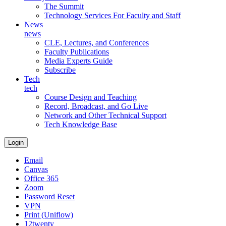
The Summit
Technology Services For Faculty and Staff
News
news
CLE, Lectures, and Conferences
Faculty Publications
Media Experts Guide
Subscribe
Tech
tech
Course Design and Teaching
Record, Broadcast, and Go Live
Network and Other Technical Support
Tech Knowledge Base
Login
Email
Canvas
Office 365
Zoom
Password Reset
VPN
Print (Uniflow)
12twenty