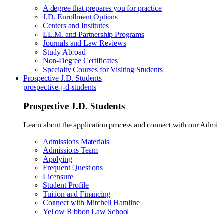
A degree that prepares you for practice
J.D. Enrollment Options
Centers and Institutes
LL.M. and Partnership Programs
Journals and Law Reviews
Study Abroad
Non-Degree Certificates
Specialty Courses for Visiting Students
Prospective J.D. Students
prospective-j-d-students
Prospective J.D. Students
Learn about the application process and connect with our Admi
Admissions Materials
Admissions Team
Applying
Frequent Questions
Licensure
Student Profile
Tuition and Financing
Connect with Mitchell Hamline
Yellow Ribbon Law School