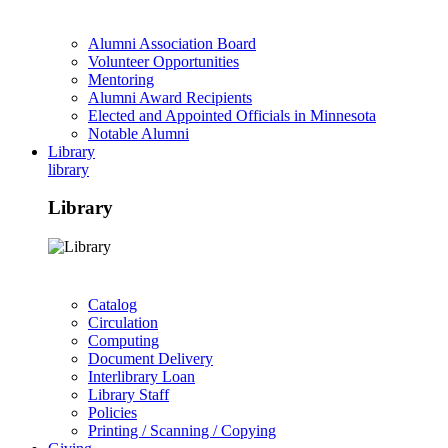
Alumni Association Board
Volunteer Opportunities
Mentoring
Alumni Award Recipients
Elected and Appointed Officials in Minnesota
Notable Alumni
Library
library
Library
Catalog
Circulation
Computing
Document Delivery
Interlibrary Loan
Library Staff
Policies
Printing / Scanning / Copying