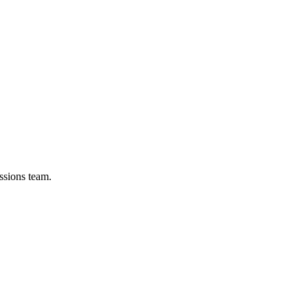
ssions team.