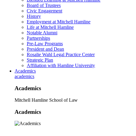
Board of Trustees
Civic Engagement
History
Employment at Mitchell Hamline
Life at Mitchell Hamline
Notable Alumni
Partnerships
Pre-Law Programs
President and Dean
Rosalie Wahl Legal Practice Center
Strategic Plan
Affiliation with Hamline University
Academics
academics
Academics
Mitchell Hamline School of Law
Academics