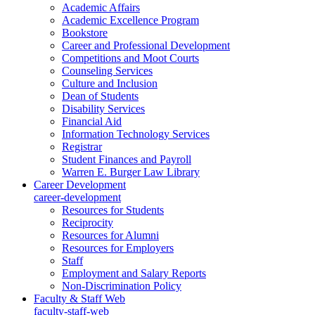
Academic Affairs
Academic Excellence Program
Bookstore
Career and Professional Development
Competitions and Moot Courts
Counseling Services
Culture and Inclusion
Dean of Students
Disability Services
Financial Aid
Information Technology Services
Registrar
Student Finances and Payroll
Warren E. Burger Law Library
Career Development
career-development
Resources for Students
Reciprocity
Resources for Alumni
Resources for Employers
Staff
Employment and Salary Reports
Non-Discrimination Policy
Faculty & Staff Web
faculty-staff-web