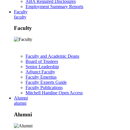
ABA Required Disclosures
Employment Summary Reports
Faculty
faculty
Faculty
Faculty and Academic Deans
Board of Trustees
Senior Leadership
Adjunct Faculty
Faculty Emeritus
Faculty Experts Guide
Faculty Publications
Mitchell Hamline Open Access
Alumni
alumni
Alumni