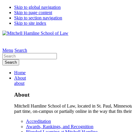
Skip to global navigation
Skip to page content
Skip to section navigation
Skip to site index
Menu
Search
Search
Home
About
about
About
Mitchell Hamline School of Law, located in St. Paul, Minnesota 
part time, on-campus or partially online in the way that fits their
Accreditation
Awards, Rankings, and Recognition
Blended Learning at Mitchell Hamline