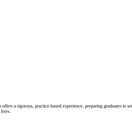
offers a rigorous, practice-based experience, preparing graduates to se
 lives.