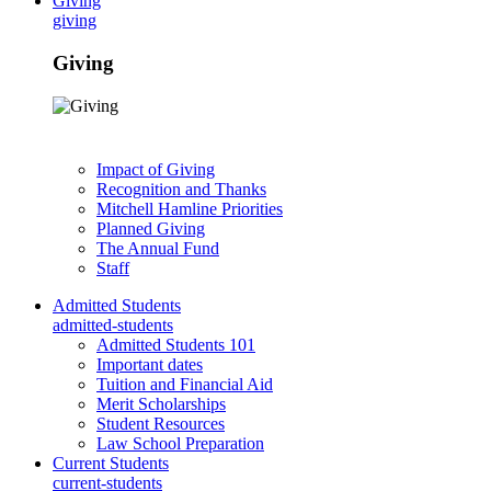
Giving
giving
Giving
Impact of Giving
Recognition and Thanks
Mitchell Hamline Priorities
Planned Giving
The Annual Fund
Staff
Admitted Students
admitted-students
Admitted Students 101
Important dates
Tuition and Financial Aid
Merit Scholarships
Student Resources
Law School Preparation
Current Students
current-students