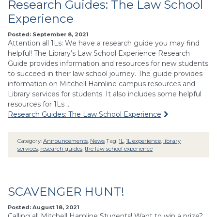
Research Guides: The Law School
Experience
Posted: September 8, 2021
Attention all 1Ls: We have a research guide you may find
helpful! The Library’s Law School Experience Research
Guide provides information and resources for new students
to succeed in their law school journey. The guide provides
information on Mitchell Hamline campus resources and
Library services for students. It also includes some helpful
resources for 1Ls …
Research Guides: The Law School Experience
Category:
Announcements
,
News
Tag:
1L
,
1L experience
,
library
services
,
research guides
,
the law school experience
SCAVENGER HUNT!
Posted: August 18, 2021
Calling all Mitchell Hamline Students! Want to win a prize?