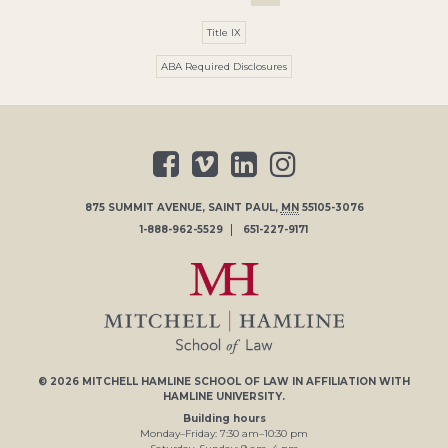
Title IX
ABA Required Disclosures
875 SUMMIT AVENUE
,
SAINT PAUL
,
MN
55105-3076
1-888-962-5529
651-227-9171
© 2026
MITCHELL HAMLINE SCHOOL OF LAW
IN AFFILIATION WITH
HAMLINE UNIVERSITY
.
Building hours
Monday–Friday:
7
:30
am
–
10
:30
pm