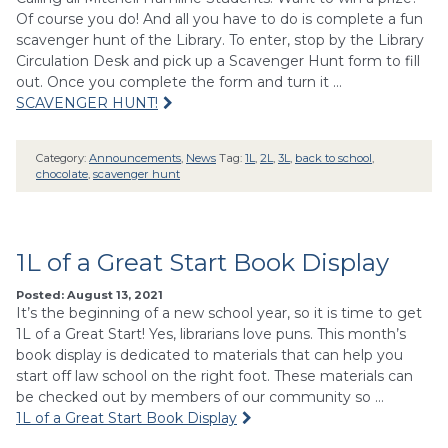
Of course you do! And all you have to do is complete a fun
scavenger hunt of the Library. To enter, stop by the Library
Circulation Desk and pick up a Scavenger Hunt form to fill
out. Once you complete the form and turn it …
SCAVENGER HUNT!
Category:
Announcements
,
News
Tag:
1L
,
2L
,
3L
,
back to school
,
chocolate
,
scavenger hunt
1L of a Great Start Book Display
Posted: August 13, 2021
It’s the beginning of a new school year, so it is time to get
1L of a Great Start! Yes, librarians love puns. This month’s
book display is dedicated to materials that can help you
start off law school on the right foot. These materials can
be checked out by members of our community so …
1L of a Great Start Book Display