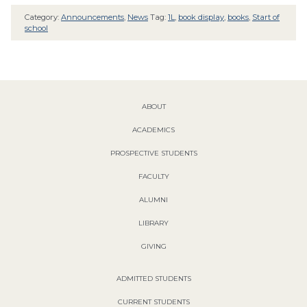
Category:
Announcements
,
News
Tag:
1L
,
book display
,
books
,
Start of
school
ABOUT
ACADEMICS
PROSPECTIVE STUDENTS
FACULTY
ALUMNI
LIBRARY
GIVING
ADMITTED STUDENTS
CURRENT STUDENTS