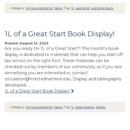
Category:
Announcements
,
News
Tag:
1L
,
welcome
,
welcome back
1L of a Great Start Book Display!
Posted: August 12, 2022
Are you ready for 1L of a Great Start?! This month’s book
display is dedicated to materials that can help you start off
law school on the right foot. These materials can be
checked out by members of our community so if you see
something you are interested in, contact
circulation@mitchellhamline.edu
. Display and bibliography
developed …
1L of a Great Start Book Display!
Category:
Announcements
,
News
Tag:
1L
,
book display
,
books