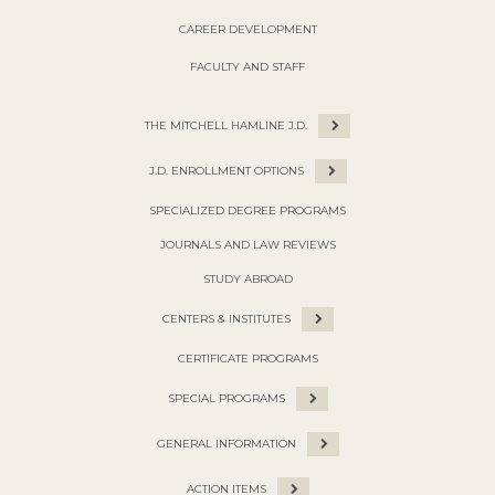
CAREER DEVELOPMENT
FACULTY AND STAFF
THE MITCHELL HAMLINE J.D.
J.D. ENROLLMENT OPTIONS
SPECIALIZED DEGREE PROGRAMS
JOURNALS AND LAW REVIEWS
STUDY ABROAD
CENTERS & INSTITUTES
CERTIFICATE PROGRAMS
SPECIAL PROGRAMS
GENERAL INFORMATION
ACTION ITEMS