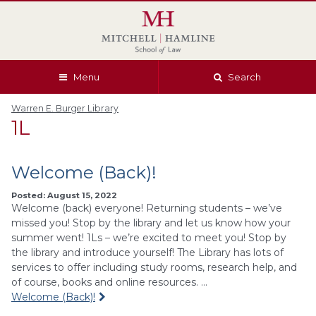
Skip
Skip
Skip
Skip
to
to
to
to
global
page
section
site
navigation
content
navigation
index
Menu
Search
Warren E. Burger Library
1L
Welcome (Back)!
Posted: August 15, 2022
Welcome (back) everyone! Returning students – we’ve
missed you! Stop by the library and let us know how your
summer went! 1Ls – we’re excited to meet you! Stop by
the library and introduce yourself! The Library has lots of
services to offer including study rooms, research help, and
of course, books and online resources. …
Welcome (Back)!