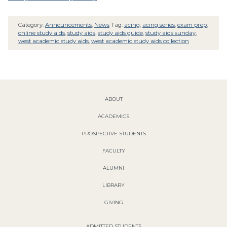
Category:
Announcements
,
News
Tag:
acing
,
acing series
,
exam prep
,
online study aids
,
study aids
,
study aids guide
,
study aids sunday
,
west academic study aids
,
west academic study aids collection
ABOUT
ACADEMICS
PROSPECTIVE STUDENTS
FACULTY
ALUMNI
LIBRARY
GIVING
ADMITTED STUDENTS