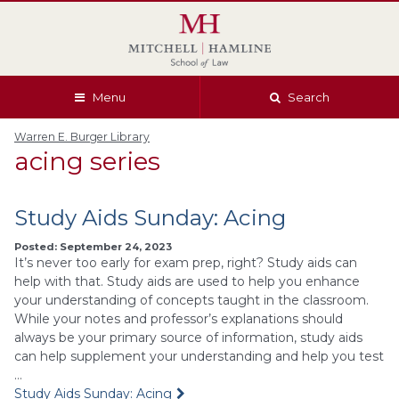
Skip
Skip
Skip
Skip
to
to
to
to
global
page
section
site
navigation
content
navigation
index
Menu
Search
Warren E. Burger Library
acing series
Study Aids Sunday: Acing
Posted: September 24, 2023
It’s never too early for exam prep, right? Study aids can
help with that. Study aids are used to help you enhance
your understanding of concepts taught in the classroom.
While your notes and professor’s explanations should
always be your primary source of information, study aids
can help supplement your understanding and help you test
…
Study Aids Sunday: Acing