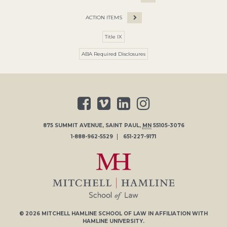
ACTION ITEMS
Title IX
ABA Required Disclosures
875 SUMMIT AVENUE
,
SAINT PAUL
,
MN
55105-3076
1-888-962-5529
651-227-9171
© 2026
MITCHELL HAMLINE SCHOOL OF LAW
IN AFFILIATION WITH
HAMLINE UNIVERSITY
.