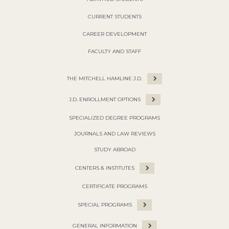
CURRENT STUDENTS
CAREER DEVELOPMENT
FACULTY AND STAFF
THE MITCHELL HAMLINE J.D.
J.D. ENROLLMENT OPTIONS
SPECIALIZED DEGREE PROGRAMS
JOURNALS AND LAW REVIEWS
STUDY ABROAD
CENTERS & INSTITUTES
CERTIFICATE PROGRAMS
SPECIAL PROGRAMS
GENERAL INFORMATION