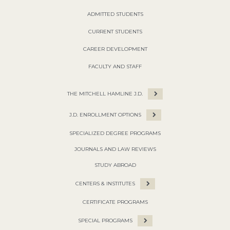
ADMITTED STUDENTS
CURRENT STUDENTS
CAREER DEVELOPMENT
FACULTY AND STAFF
THE MITCHELL HAMLINE J.D.
J.D. ENROLLMENT OPTIONS
SPECIALIZED DEGREE PROGRAMS
JOURNALS AND LAW REVIEWS
STUDY ABROAD
CENTERS & INSTITUTES
CERTIFICATE PROGRAMS
SPECIAL PROGRAMS