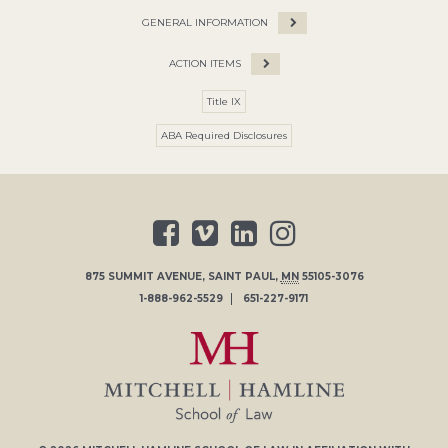
GENERAL INFORMATION
ACTION ITEMS
Title IX
ABA Required Disclosures
875 SUMMIT AVENUE
,
SAINT PAUL
,
MN
55105-3076
1-888-962-5529
651-227-9171