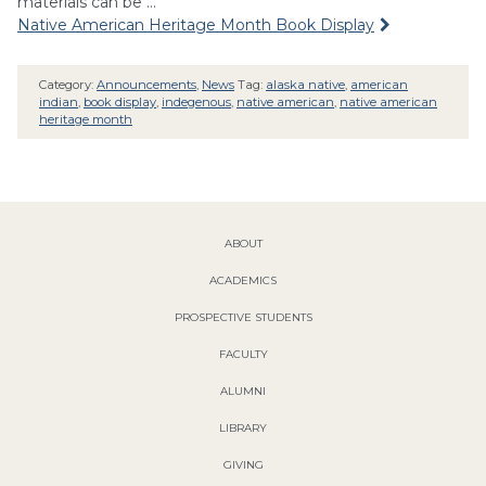
materials can be …
Native American Heritage Month Book Display
Category:
Announcements
,
News
Tag:
alaska native
,
american
indian
,
book display
,
indegenous
,
native american
,
native american
heritage month
ABOUT
ACADEMICS
PROSPECTIVE STUDENTS
FACULTY
ALUMNI
LIBRARY
GIVING