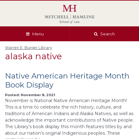
Skip
Skip
Skip
Skip
to
to
to
to
global
page
section
site
navigation
content
navigation
index
Menu
Search
Warren E. Burger Library
alaska native
Native American Heritage Month
Book Display
Posted: November 8, 2021
November is National Native American Heritage Month!
This is a time to celebrate the rich history, culture, and
traditions of American Indians and Alaska Natives, as well as
acknowledge the important contributions of Native people.
The Library’s book display this month features titles by and
about our nation’s original Indigenous peoples. These