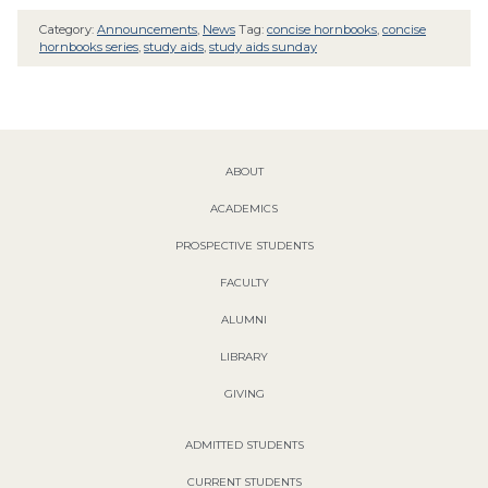
Category:
Announcements
,
News
Tag:
concise hornbooks
,
concise
hornbooks series
,
study aids
,
study aids sunday
ABOUT
ACADEMICS
PROSPECTIVE STUDENTS
FACULTY
ALUMNI
LIBRARY
GIVING
ADMITTED STUDENTS
CURRENT STUDENTS