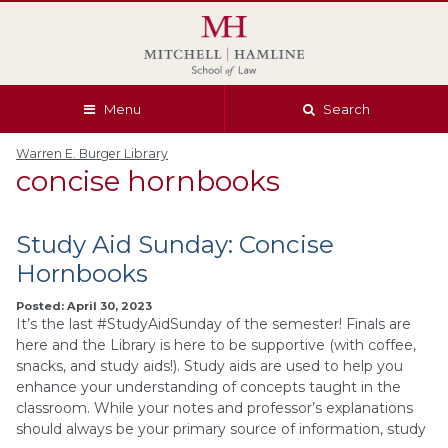
Skip
Skip
Skip
Skip
to
to
to
to
global
page
section
site
navigation
content
navigation
index
Menu
Search
Warren E. Burger Library
concise hornbooks
Study Aid Sunday: Concise
Hornbooks
Posted: April 30, 2023
It’s the last #StudyAidSunday of the semester! Finals are
here and the Library is here to be supportive (with coffee,
snacks, and study aids!). Study aids are used to help you
enhance your understanding of concepts taught in the
classroom. While your notes and professor’s explanations
should always be your primary source of information, study