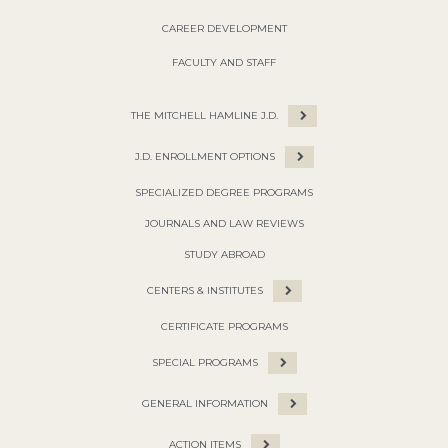
CAREER DEVELOPMENT
FACULTY AND STAFF
THE MITCHELL HAMLINE J.D.
J.D. ENROLLMENT OPTIONS
SPECIALIZED DEGREE PROGRAMS
JOURNALS AND LAW REVIEWS
STUDY ABROAD
CENTERS & INSTITUTES
CERTIFICATE PROGRAMS
SPECIAL PROGRAMS
GENERAL INFORMATION
ACTION ITEMS