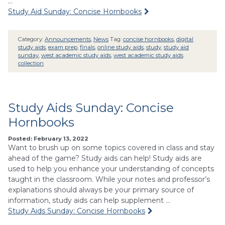
…
Study Aid Sunday: Concise Hornbooks
Category:
Announcements
,
News
Tag:
concise hornbooks
,
digital
study aids
,
exam prep
,
finals
,
online study aids
,
study
,
study aid
sunday
,
west academic study aids
,
west academic study aids
collection
Study Aids Sunday: Concise
Hornbooks
Posted: February 13, 2022
Want to brush up on some topics covered in class and stay
ahead of the game? Study aids can help! Study aids are
used to help you enhance your understanding of concepts
taught in the classroom. While your notes and professor’s
explanations should always be your primary source of
information, study aids can help supplement …
Study Aids Sunday: Concise Hornbooks