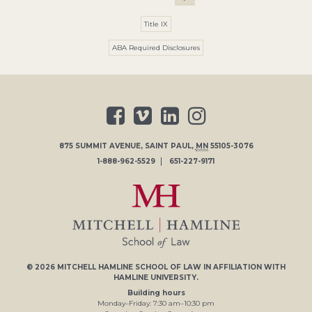
Title IX
ABA Required Disclosures
875 SUMMIT AVENUE
,
SAINT PAUL
,
MN
55105-3076
1-888-962-5529
651-227-9171
© 2026
MITCHELL HAMLINE SCHOOL OF LAW
IN AFFILIATION WITH
HAMLINE UNIVERSITY
.
Building hours
Monday–Friday:
7
:30
am
–
10
:30
pm