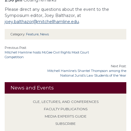
2:50 pm
Closing remarks
Please direct any questions about the event to the
Symposium editor, Joey Balthazor, at
joey.balthazor@mitchellhamline.edu
.
Category:
Feature
,
News
Previous Post:
Mitchell Hamline hosts McGee Civil Rights Moot Court
Competition
Next Post:
Mitchell Hamline’s Shantel Thompson among the
National Jurist’s Law Students of the Year
News and Events
CLE, LECTURES, AND CONFERENCES
FACULTY PUBLICATIONS
MEDIA EXPERTS GUIDE
SUBSCRIBE