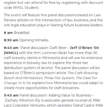
register but can attend for free by registering with discount
code MHSL Student.
The event will feature five panel discussions based on Law
Review articles on the intersection of law, business, and the
role legal education plays in training future business leaders.
8 am
Breakfast
8:30 am
Opening remarks
8:45 am
Panel discussion: Craft Beer –
Jeff O’Brien ’00
(WMCL)
with the firm Lommen Abdo has more than 50
craft brewery clients in Minnesota and will use his extensive
experience in brewery law to explore the three-tier
distribution system of alcohol. The panel discussion will be
based on O’Brien’s symposium article
The Craft Brewing
Boom And Minnesota’s Three-Tier
System: The Case For
Change.
In it, he explains how Minnesota law could adapt to
create more opportunities for craft breweries.
9:45 am
Panel discussion: Adding Value to Business –
Zachary Atherton-Ely is associate general counsel at Mille
Lacs Corporate Ventures, which operates Grand Casino Mille