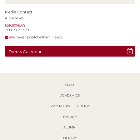
Media Contact
Ally Roeker
651-290-6379
1-888-962-5529
ally.roeker
@mitchellhamline.edu
Events Calendar
ABOUT
ACADEMICS
PROSPECTIVE STUDENTS
FACULTY
ALUMNI
LIBRARY