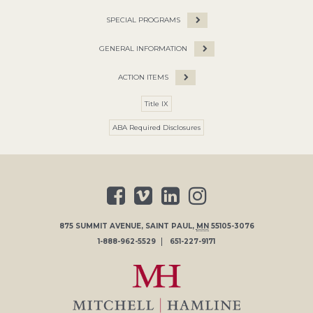
SPECIAL PROGRAMS
GENERAL INFORMATION
ACTION ITEMS
Title IX
ABA Required Disclosures
875 SUMMIT AVENUE
,
SAINT PAUL
,
MN
55105-3076
1-888-962-5529
651-227-9171