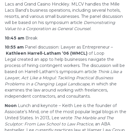
Lacs and Grand Casino Hinckley. MLCV handles the Mille
Lacs Band’s business operations, including several hotels,
resorts, and various small businesses. The panel discussion
will be based on his symposium article
Demonstrating
Value to a Corporation as General Counsel.
10:45 am
Break
10:55 am
Panel discussion: Lawyer as Entrepreneur –
Kathleen Harrell-Latham ’06 (WMCL)
of Loop
Legal created an app to help businesses navigate the
process of hiring contingent workers. The discussion will be
based on Harrell-Latham’s symposium article
Think Like a
Lawyer, Act Like a Mogul: Tackling
Practical Business
Problems in a Changing Legal Landscape,
in which she
examines the law around working with freelancers,
independent contractors, and consultants.
Noon
Lunch and keynote – Keith Lee is the founder of
Associate’s Mind, one of the most popular legal blogs in the
United States. In 2013, Lee wrote
The Marble and The
Sculptor: From Law School to Law Practice,
an ABA
bestseller. Lee currently practices law at Hamer Law Group