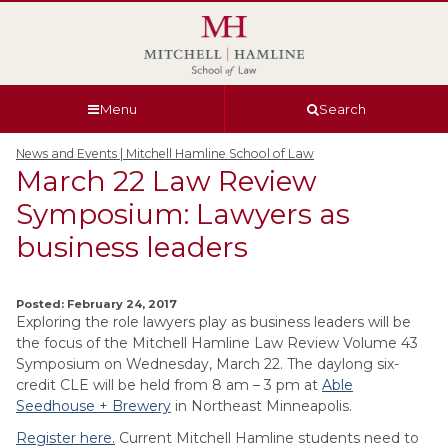
Skip
Skip
Skip
Skip
to
to
to
to
global
page
section
site
navigation
content
navigation
index
Menu
Search
News and Events | Mitchell Hamline School of Law
March 22 Law Review
Symposium: Lawyers as
business leaders
Posted: February 24, 2017
Exploring the role lawyers play as business leaders will be
the focus of the Mitchell Hamline Law Review Volume 43
Symposium on Wednesday, March 22. The daylong six-
credit CLE will be held from 8 am – 3 pm at
Able
Seedhouse + Brewery
in Northeast Minneapolis.
Register here.
Current Mitchell Hamline students need to