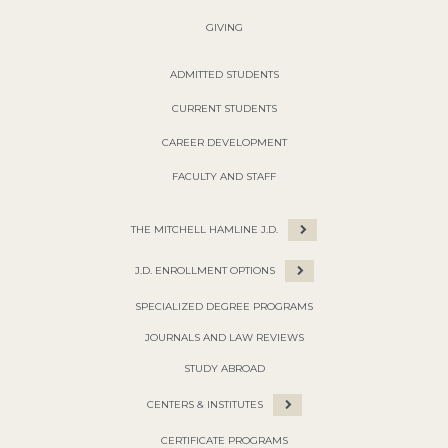
GIVING
ADMITTED STUDENTS
CURRENT STUDENTS
CAREER DEVELOPMENT
FACULTY AND STAFF
THE MITCHELL HAMLINE J.D.
J.D. ENROLLMENT OPTIONS
SPECIALIZED DEGREE PROGRAMS
JOURNALS AND LAW REVIEWS
STUDY ABROAD
CENTERS & INSTITUTES
CERTIFICATE PROGRAMS