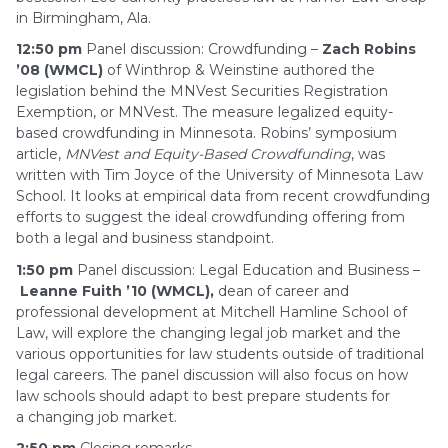
in Birmingham, Ala.
12:50 pm
Panel discussion: Crowdfunding –
Zach Robins
’08 (WMCL)
of Winthrop & Weinstine authored the
legislation behind the MNVest Securities Registration
Exemption, or MNVest. The measure legalized equity-
based crowdfunding in Minnesota. Robins’ symposium
article,
MNVest and Equity-Based
Crowdfunding
, was
written with Tim Joyce of the University of Minnesota Law
School. It looks at empirical data from recent crowdfunding
efforts to suggest the ideal crowdfunding offering from
both a legal and business standpoint.
1:50 pm
Panel discussion: Legal Education and Business –
Leanne Fuith ’10 (WMCL),
dean of career and
professional development at Mitchell Hamline School of
Law, will explore the changing legal job market and the
various opportunities for law students outside of traditional
legal careers. The panel discussion will also focus on how
law schools should adapt to best prepare students for
a changing job market.