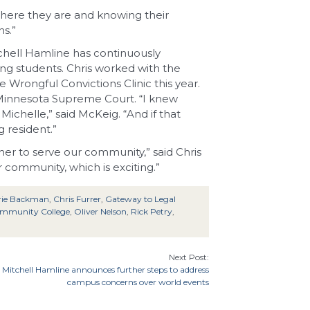
where they are and knowing their
ns.”
chell Hamline has continuously
ng students. Chris worked with the
Wrongful Convictions Clinic this year.
e Minnesota Supreme Court. “I knew
ichelle,” said McKeig. “And if that
 resident.”
er to serve our community,” said Chris
 community, which is exciting.”
rie Backman
,
Chris Furrer
,
Gateway to Legal
ommunity College
,
Oliver Nelson
,
Rick Petry
,
Next Post:
Mitchell Hamline announces further steps to address
campus concerns over world events