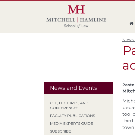
Skip
Skip
Skip
Skip
to
to
to
to
global
page
section
site
navigation
content
navigation
index
News a
P
ac
Poste
News and Events
Mitch
Miche
CLE, LECTURES, AND
becau
CONFERENCES
too l
FACULTY PUBLICATIONS
third
MEDIA EXPERTS GUIDE
town 
SUBSCRIBE