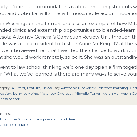
larly, offering accommodations is about meeting students 
lect and potential will shine with reasonable accommodatio
in Washington, the Furrers are also an example of how Mit
ded clinics and externship opportunities to blended-learni
sota Attorney General’s Conviction Review Unit through the 
lle was a legal resident to Justice Anne McKeig ’92 at th
we interviewed her that I wanted the chance to work with M
 she would work remotely, so be it. She was an outstanding
ent to law school thinking we’d one day open a firm togeth
r. “What we’ve learned is there are many ways to serve your
egory:
Alumni
,
Feature
,
News
Tag:
Anthony Niedwiecki
,
blended learning
,
Car
cation
,
Lynn LeMoine
,
Matthew Overcast
,
Michelle Furrer
,
North Hennepin C
lness center
s Post:
l Hamline School of Law president and dean
 October update