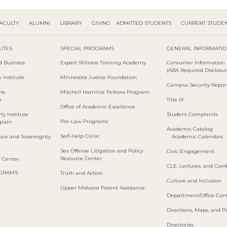
ACULTY
ALUMNI
LIBRARY
GIVING
ADMITTED STUDENTS
CURRENT STUDE
TUTES
SPECIAL PROGRAMS
GENERAL INFORMATI
d Business
Expert Witness Training Academy
Consumer Information
(ABA Required Disclosur
 Institute
Minnesota Justice Foundation
Campus Security Repor
ute
Mitchell Hamline Fellows Program
r
Title IX
Office of Academic Excellence
ty Institute
Student Complaints
Pre-Law Programs
ogram
Academic Catalog
Self-Help Clinic
Law and Sovereignty
Academic Calendars
Sex Offense Litigation and Policy
Civic Engagement
Resource Center
w Center
CLE, Lectures, and Con
OGRAMS
Truth and Action
Culture and Inclusion
Upper Midwest Patent Assistance
Department/Office Cont
Directions, Maps, and P
Directories