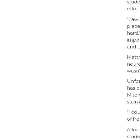
stude
effor
“Law 
place
hard,
impor
and l
Matth
neuro
wasn’
Unfor
has b
Mitch
stain
“I co
of fre
A foc
stude