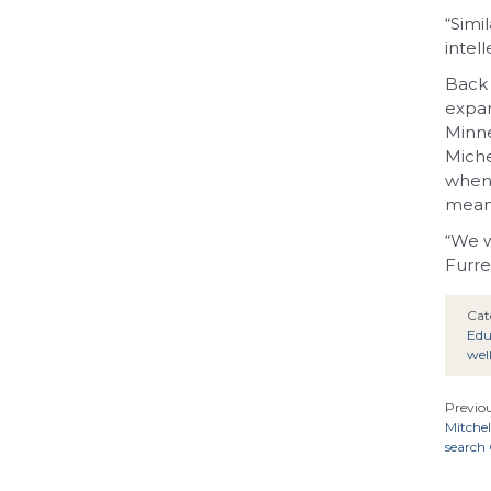
“Simi
intel
Back 
expan
Minne
Miche
when 
meant
“We w
Furre
Cat
Edu
wel
Previou
Mitchel
search