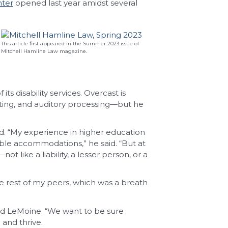
nter
opened last year amidst several
This article first appeared in the Summer 2023 issue of
Mitchell Hamline Law magazine.
s disability services. Overcast is
iting, and auditory processing—but he
d. “My experience in higher education
ble accommodations,” he said. “But at
 like a liability, a lesser person, or a
the rest of my peers, which was a breath
ded LeMoine. “We want to be sure
and thrive.