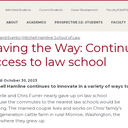
Admitted Students
Current Students
Career Development
Faculty & Staff 
ABOUT
ACADEMICS
PROSPECTIVE J.D. STUDENTS
FACULTY
nd Events | Mitchell Hamline School of Law
aving the Way: Contin
cess to law school
d: October 30, 2023
ell Hamline continues to innovate in a variety of ways 
lle and Chris Furrer nearly gave up on law school
se the commutes to the nearest law schools would be
ong. The married couple lives and works on Chris’ family’s
-generation cattle farm in rural Monroe, Washington, the
where they grew up.