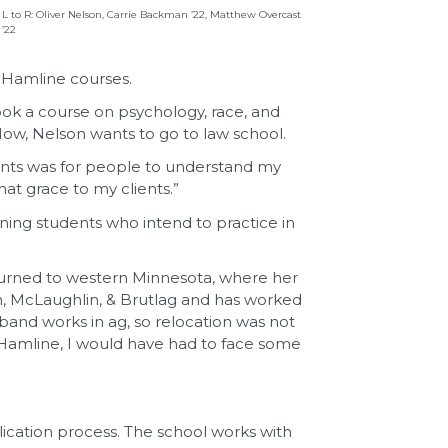
L to R: Oliver Nelson, Carrie Backman ’22, Matthew Overcast
’22
l Hamline courses.
ok a course on psychology, race, and
 Now, Nelson wants to go to law school.
ments was for people to understand my
hat grace to my clients.”
rning students who intend to practice in
returned to western Minnesota, where her
n, McLaughlin, & Brutlag and has worked
sband works in ag, so relocation was not
ell Hamline, I would have had to face some
ication process. The school works with