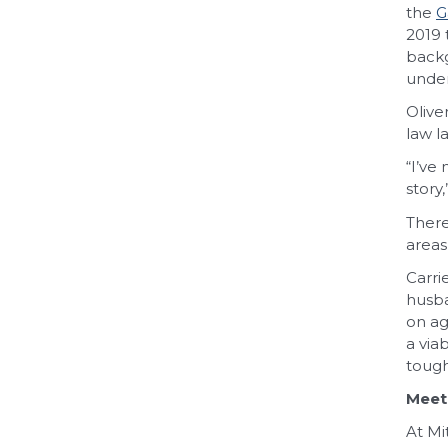
the
G
2019 
backg
under
Olive
law l
“I’ve
story
There
areas
Carri
husba
on ag
a via
tough
Meet
At Mi