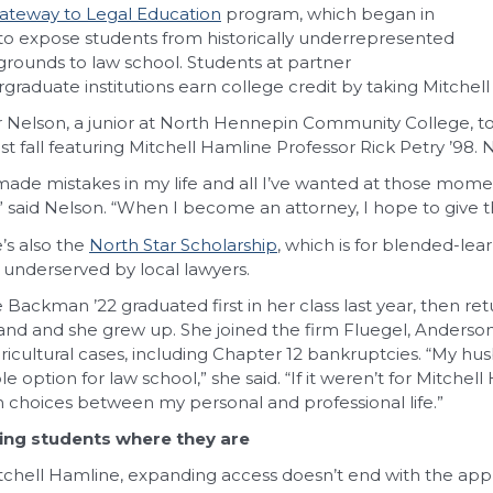
ateway to Legal Education
program, which began in
to expose students from historically underrepresented
rounds to law school. Students at partner
graduate institutions earn college credit by taking Mitchel
r Nelson, a junior at North Hennepin Community College, to
ast fall featuring Mitchell Hamline Professor Rick Petry ’98.
 made mistakes in my life and all I’ve wanted at those mo
,” said Nelson. “When I become an attorney, I hope to give t
’s also the
North Star Scholarship
, which is for blended-lea
 underserved by local lawyers.
e Backman ’22 graduated first in her class last year, then 
nd and she grew up. She joined the firm Fluegel, Anderso
ricultural cases, including Chapter 12 bankruptcies. “My hu
ble option for law school,” she said. “If it weren’t for Mitch
 choices between my personal and professional life.”
ing students where they are
tchell Hamline, expanding access doesn’t end with the appl