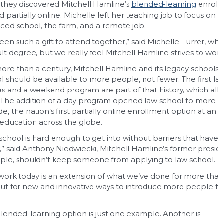
they discovered Mitchell Hamline’s
blended-learning
enrol
d partially online. Michelle left her teaching job to focus on
ced school, the farm, and a remote job.
 been such a gift to attend together,” said Michelle Furrer, wh
cult degree, but we really feel Mitchell Hamline strives to w
ore than a century, Mitchell Hamline and its legacy school
l should be available to more people, not fewer. The first l
es and a weekend program are part of that history, which al
 The addition of a day program opened law school to more
e, the nation’s first partially online enrollment option a
 education across the globe.
school is hard enough to get into without barriers that hav
ty,” said Anthony Niedwiecki, Mitchell Hamline’s former pres
le, shouldn’t keep someone from applying to law school.
work today is an extension of what we’ve done for more th
ut for new and innovative ways to introduce more people to 
lended-learning option is just one example. Another is