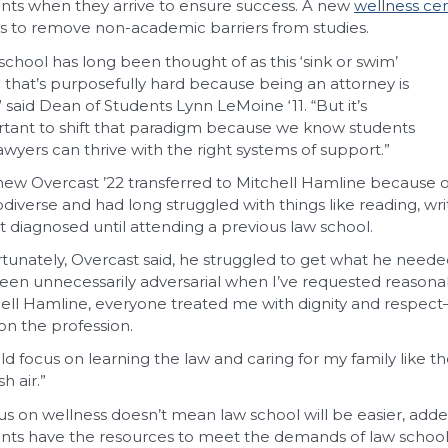
nts when they arrive to ensure success. A new
wellness ce
ts to remove non-academic barriers from studies.
school has long been thought of as this ‘sink or swim’
 that’s purposefully hard because being an attorney is
” said Dean of Students Lynn LeMoine ‘11. “But it’s
tant to shift that paradigm because we know students
awyers can thrive with the right systems of support.”
ew Overcast ’22 transferred to Mitchell Hamline because of it
diverse and had long struggled with things like reading, wr
t diagnosed until attending a previous law school.
tunately, Overcast said, he struggled to get what he neede
een unnecessarily adversarial when I’ve requested reasona
ell Hamline, everyone treated me with dignity and respect—not
 on the profession.
uld focus on learning the law and caring for my family like 
sh air.”
us on wellness doesn’t mean law school will be easier, ad
nts have the resources to meet the demands of law school 