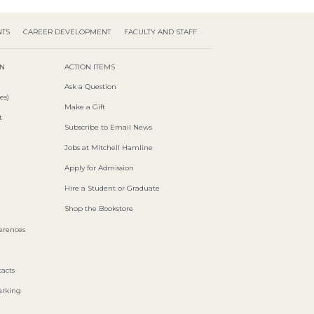
NTS
CAREER DEVELOPMENT
FACULTY AND STAFF
ON
ACTION ITEMS
Ask a Question
es)
Make a Gift
t
Subscribe to Email News
Jobs at Mitchell Hamline
Apply for Admission
Hire a Student or Graduate
Shop the Bookstore
ferences
acts
arking