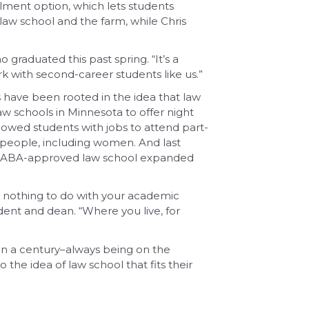
lment option, which lets students
 law school and the farm, while Chris
o graduated this past spring. “It’s a
ork with second-career students like us.”
s have been rooted in the idea that law
aw schools in Minnesota to offer night
lowed students with jobs to attend part-
 people, including women. And last
t an ABA-approved law school expanded
e nothing to do with your academic
ident and dean. “Where you live, for
an a century–always being on the
the idea of law school that fits their