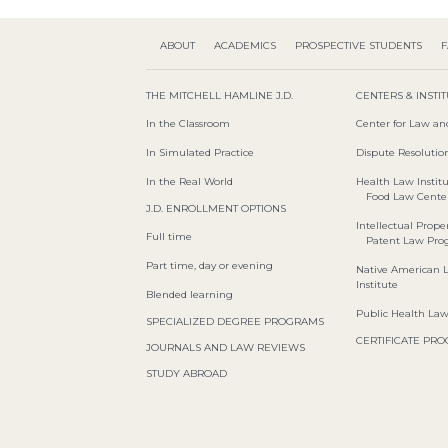
ABOUT
ACADEMICS
PROSPECTIVE STUDENTS
F
THE MITCHELL HAMLINE J.D.
CENTERS & INSTI
In the Classroom
Center for Law an
In Simulated Practice
Dispute Resolution
In the Real World
Health Law Instit
Food Law Cente
J.D. ENROLLMENT OPTIONS
Intellectual Proper
Full time
Patent Law Pr
Part time, day or evening
Native American 
Institute
Blended learning
Public Health La
SPECIALIZED DEGREE PROGRAMS
CERTIFICATE PR
JOURNALS AND LAW REVIEWS
STUDY ABROAD