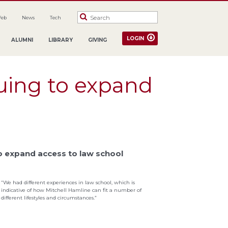
Web
News
Tech
LOGIN
ALUMNI
LIBRARY
GIVING
uing to expand
to expand access to law school
“We had different experiences in law school, which is
indicative of how Mitchell Hamline can fit a number of
different lifestyles and circumstances.”