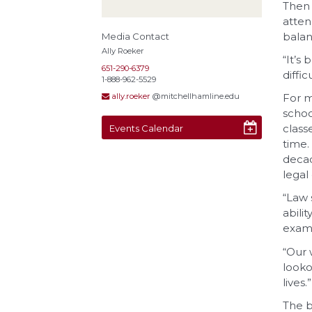
Then 
atten
balan
Media Contact
Ally Roeker
“It’s
651-290-6379
diffi
1-888-962-5529
For m
ally.roeker
@mitchellhamline.edu
schoo
class
Events Calendar
time.
decad
legal
“Law 
abili
examp
“Our 
looko
lives.”
The b