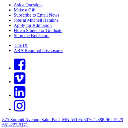
Ask a Question
Make a Gift
Subscribe to Email News
Jobs at Mitchell Hamline
Apply for Admission
Hire a Student or Graduate
Shop the Bookstore
Title IX
ABA Required Disclosures
875 Summit Avenue
,
Saint Paul
,
MN
55105-3076
1-888-962-5529
651-227-9171