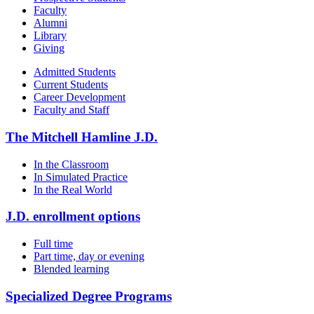
Faculty
Alumni
Library
Giving
Admitted Students
Current Students
Career Development
Faculty and Staff
The Mitchell Hamline J.D.
In the Classroom
In Simulated Practice
In the Real World
J.D. enrollment options
Full time
Part time, day or evening
Blended learning
Specialized Degree Programs