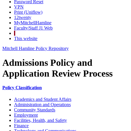
Password Reset
VPN
Print (Uniflow)
12twenty
MyMitchellHamline
Faculty/Staff J1 Web
This website
Mitchell Hamline Policy Repository
Admissions Policy and
Application Review Process
Policy Classification
Academics and Student Affairs
Administration and Operations
Community Standards
Employment
Facilities, Health, and Safety
Finance
Technology and Communications