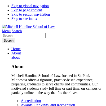
Skip to global navigation
Skip to page content
Skip to section navigation
Skip to site index
Menu
Search
Search
Home
About
about
About
Mitchell Hamline School of Law, located in St. Paul,
Minnesota offers a rigorous, practice-based experience,
preparing graduates to serve clients and communities. Our
motivated students study full time or part time, on-campus or
partially online in the way that fits their lives.
Accreditation
Awards, Rankings, and Recognition