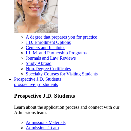
A degree that prepares you for practice
J.D. Enrollment Options
Centers and Institutes
LL.M. and Partnership Programs
Journals and Law Reviews
Study Abroad
Non-Degree Certificates
Specialty Courses for Visiting Students
Prospective J.D. Students
prospective-j-d-students
Prospective J.D. Students
Learn about the application process and connect with our
Admissions team.
Admissions Materials
Admissions Team