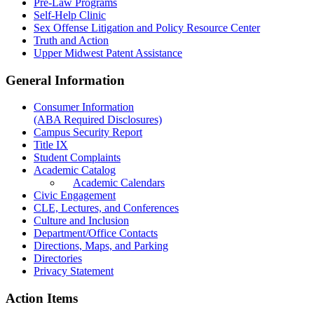
Pre-Law Programs
Self-Help Clinic
Sex Offense Litigation and Policy Resource Center
Truth and Action
Upper Midwest Patent Assistance
General Information
Consumer Information
(ABA Required Disclosures)
Campus Security Report
Title IX
Student Complaints
Academic Catalog
Academic Calendars
Civic Engagement
CLE, Lectures, and Conferences
Culture and Inclusion
Department/Office Contacts
Directions, Maps, and Parking
Directories
Privacy Statement
Action Items