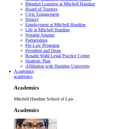
Blended Learning at Mitchell Hamline
Board of Trustees
Civic Engagement
History
Employment at Mitchell Hamline
Life at Mitchell Hamline
Notable Alumni
Partnerships
Pre-Law Programs
President and Dean
Rosalie Wahl Legal Practice Center
Strategic Plan
Affiliation with Hamline University
Academics
academics
Academics
Mitchell Hamline School of Law
Academics