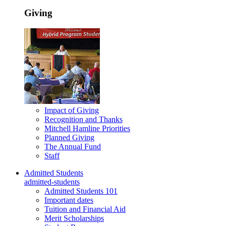
Giving
Impact of Giving
Recognition and Thanks
Mitchell Hamline Priorities
Planned Giving
The Annual Fund
Staff
Admitted Students
admitted-students
Admitted Students 101
Important dates
Tuition and Financial Aid
Merit Scholarships