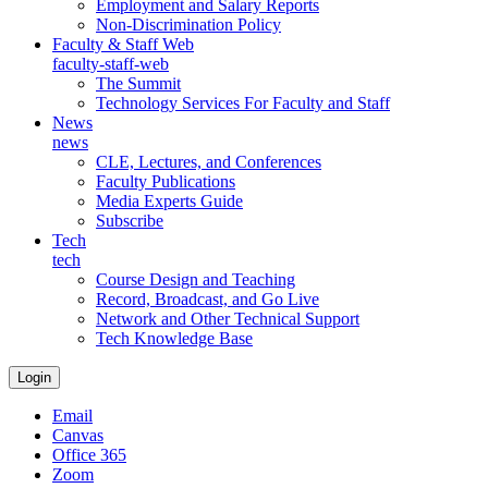
Employment and Salary Reports
Non-Discrimination Policy
Faculty & Staff Web
faculty-staff-web
The Summit
Technology Services For Faculty and Staff
News
news
CLE, Lectures, and Conferences
Faculty Publications
Media Experts Guide
Subscribe
Tech
tech
Course Design and Teaching
Record, Broadcast, and Go Live
Network and Other Technical Support
Tech Knowledge Base
Login
Email
Canvas
Office 365
Zoom