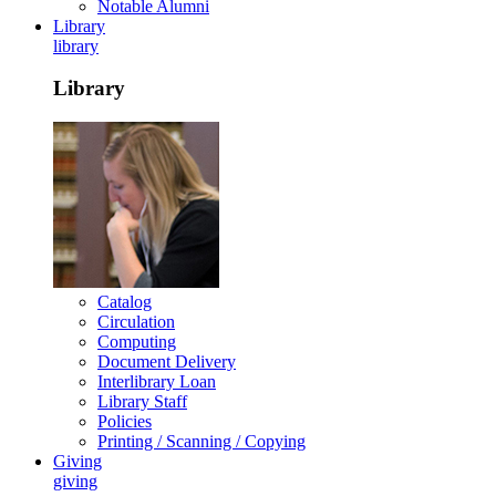
Notable Alumni
Library
library
Library
Catalog
Circulation
Computing
Document Delivery
Interlibrary Loan
Library Staff
Policies
Printing / Scanning / Copying
Giving
giving