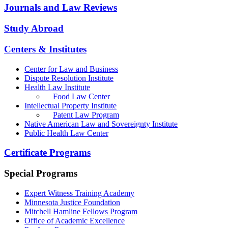
Journals and Law Reviews
Study Abroad
Centers & Institutes
Center for Law and Business
Dispute Resolution Institute
Health Law Institute
Food Law Center
Intellectual Property Institute
Patent Law Program
Native American Law and Sovereignty Institute
Public Health Law Center
Certificate Programs
Special Programs
Expert Witness Training Academy
Minnesota Justice Foundation
Mitchell Hamline Fellows Program
Office of Academic Excellence