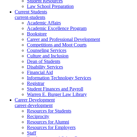
Student Resources
Law School Preparation
Current Students
current-students
Academic Affairs
Academic Excellence Program
Bookstore
Career and Professional Development
Competitions and Moot Courts
Counseling Services
Culture and Inclusion
Dean of Students
Disability Services
Financial Aid
Information Technology Services
Registrar
Student Finances and Payroll
Warren E. Burger Law Library
Career Development
career-development
Resources for Students
Reciprocity
Resources for Alumni
Resources for Employers
Staff