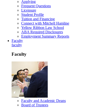
Applying
Frequent Questions
Licensure
Student Profile
Tuition and Financing
Connect with Mitchell Hamline
Yellow Ribbon Law School
ABA Required Disclosures
Employment Summary Reports
Faculty
faculty
Faculty
Faculty and Academic Deans
Board of Trustees