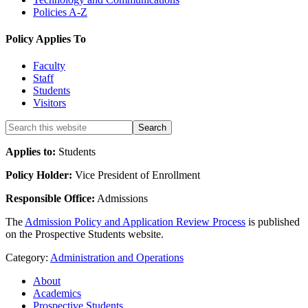
Policies A-Z
Policy Applies To
Faculty
Staff
Students
Visitors
Applies to:
Students
Policy Holder:
Vice President of Enrollment
Responsible Office:
Admissions
The
Admission Policy and Application Review Process
is published
on the Prospective Students website.
Category:
Administration and Operations
About
Academics
Prospective Students