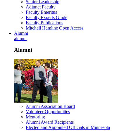
Senior Leadership
Adjunct Faculty
Faculty Emeritus
Faculty Experts Guide
Faculty Publications
Mitchell Hamline Open Access
Alumni
alumni
Alumni
Alumni Association Board
Volunteer Opportunities
Mentoring
Alumni Award Recipients
Elected and Appointed Officials in Minnesota