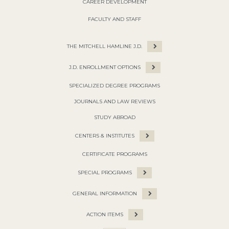
CAREER DEVELOPMENT
FACULTY AND STAFF
THE MITCHELL HAMLINE J.D.
J.D. ENROLLMENT OPTIONS
SPECIALIZED DEGREE PROGRAMS
JOURNALS AND LAW REVIEWS
STUDY ABROAD
CENTERS & INSTITUTES
CERTIFICATE PROGRAMS
SPECIAL PROGRAMS
GENERAL INFORMATION
ACTION ITEMS