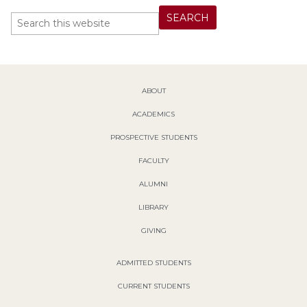
ABOUT
ACADEMICS
PROSPECTIVE STUDENTS
FACULTY
ALUMNI
LIBRARY
GIVING
ADMITTED STUDENTS
CURRENT STUDENTS