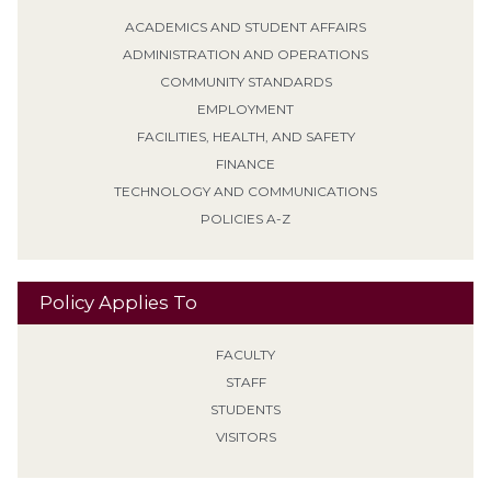
ACADEMICS AND STUDENT AFFAIRS
ADMINISTRATION AND OPERATIONS
COMMUNITY STANDARDS
EMPLOYMENT
FACILITIES, HEALTH, AND SAFETY
FINANCE
TECHNOLOGY AND COMMUNICATIONS
POLICIES A-Z
Policy Applies To
FACULTY
STAFF
STUDENTS
VISITORS