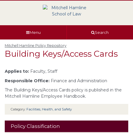
Skip
Skip
Skip
Skip
to
to
to
to
global
page
section
site
navigation
content
navigation
index
Menu
Search
Mitchell Hamline Policy Repository
Building Keys/Access Cards
Applies to:
Faculty, Staff
Responsible Office:
Finance and Administration
The Building Keys/Access Cards policy is published in the
Mitchell Hamline Employee Handbook.
Category:
Facilities, Health, and Safety
Policy Classification