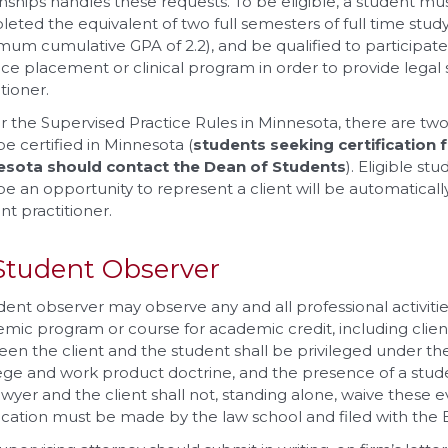
nships handles these requests. To be eligible, a student mu
eted the equivalent of two full semesters of full time stu
mum cumulative GPA of 2.2), and be qualified to participate 
ice placement or clinical program in order to provide legal s
tioner.
 the Supervised Practice Rules in Minnesota, there are t
e certified in Minnesota (
students seeking certification f
esota should contact the Dean of Students
). Eligible st
e an opportunity to represent a client will be automatically
nt practitioner.
Student Observer
dent observer may observe any and all professional activiti
mic program or course for academic credit, including cl
en the client and the student shall be privileged under th
lege and work product doctrine, and the presence of a s
awyer and the client shall not, standing alone, waive these ev
fication must be made by the law school and filed with the