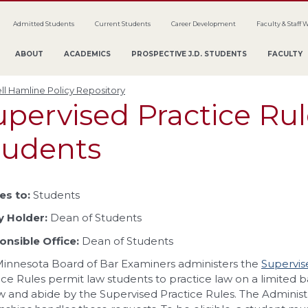
Admitted Students
Current Students
Career Development
Faculty & Staff 
ABOUT
ACADEMICS
PROSPECTIVE J.D. STUDENTS
FACULTY
ll Hamline Policy Repository
upervised Practice Rul
tudents
es to:
Students
y Holder:
Dean of Students
nsible Office:
Dean of Students
innesota Board of Bar Examiners administers the
Supervis
ice Rules permit law students to practice law on a limited basi
w and abide by the Supervised Practice Rules. The Administr