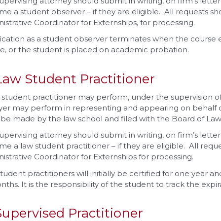
upervising attorney should submit in writing, on firm’s lette
e a student observer – if they are eligible. All requests sh
istrative Coordinator for Externships, for processing.
fication as a student observer terminates when the course 
e, or the student is placed on academic probation.
Law Student Practitioner
 student practitioner may perform, under the supervision of 
yer may perform in representing and appearing on behalf of 
be made by the law school and filed with the Board of Law
upervising attorney should submit in writing, on firm’s lette
e a law student practitioner – if they are eligible. All req
istrative Coordinator for Externships for processing.
tudent practitioners will initially be certified for one year a
nths. It is the responsibility of the student to track the expir
Supervised Practitioner