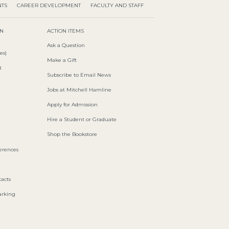
NTS
CAREER DEVELOPMENT
FACULTY AND STAFF
ON
ACTION ITEMS
Ask a Question
es)
Make a Gift
t
Subscribe to Email News
Jobs at Mitchell Hamline
Apply for Admission
Hire a Student or Graduate
Shop the Bookstore
ferences
acts
arking