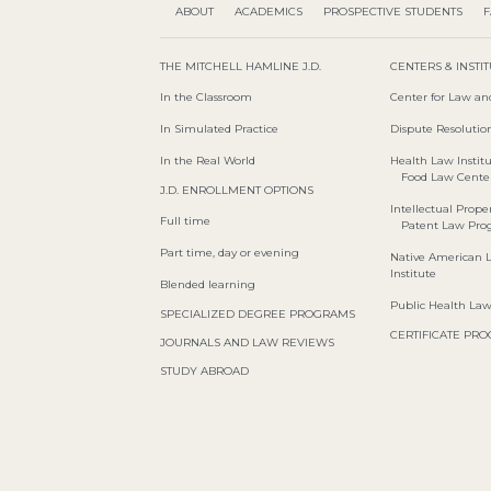
ABOUT
ACADEMICS
PROSPECTIVE STUDENTS
F
THE MITCHELL HAMLINE J.D.
CENTERS & INSTI
In the Classroom
Center for Law an
In Simulated Practice
Dispute Resolution
In the Real World
Health Law Instit
Food Law Cente
J.D. ENROLLMENT OPTIONS
Intellectual Proper
Full time
Patent Law Pr
Part time, day or evening
Native American 
Institute
Blended learning
Public Health La
SPECIALIZED DEGREE PROGRAMS
CERTIFICATE PR
JOURNALS AND LAW REVIEWS
STUDY ABROAD