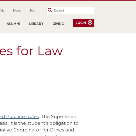
Web
News
Tech
LOGIN
ALUMNI
LIBRARY
GIVING
es for Law
ed Practice Rules
. The Supervised
s. It is the student’s obligation to
ative Coordinator for Clinics and