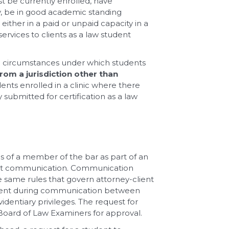
st be currently enrolled, have
dy, be in good academic standing
either in a paid or unpaid capacity in a
ervices to clients as a law student
wo circumstances under which students
rom a jurisdiction other than
udents enrolled in a clinic where there
 submitted for certification as a law
es of a member of the bar as part of an
ient communication. Communication
e same rules that govern attorney-client
tudent during communication between
identiary privileges. The request for
 Board of Law Examiners for approval.