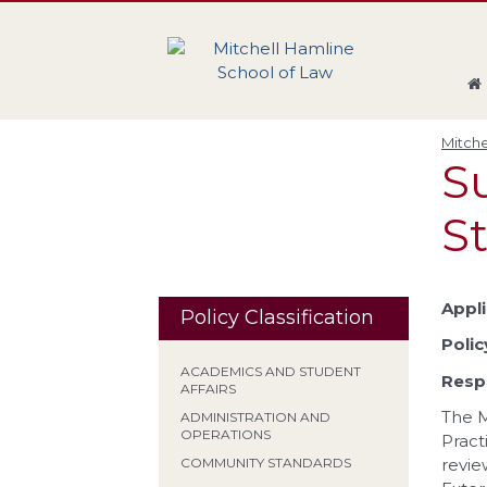
Skip
Skip
Skip
Skip
to
to
to
to
global
page
section
site
navigation
content
navigation
index
Mitche
S
S
Appli
Policy Classification
Polic
ACADEMICS AND STUDENT
Respo
AFFAIRS
The M
ADMINISTRATION AND
OPERATIONS
Pract
revie
COMMUNITY STANDARDS