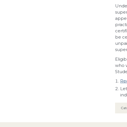
Under
super
appea
pract
certi
be ce
unpai
super
Eligi
who w
Stude
Req
Let
ind
Cat