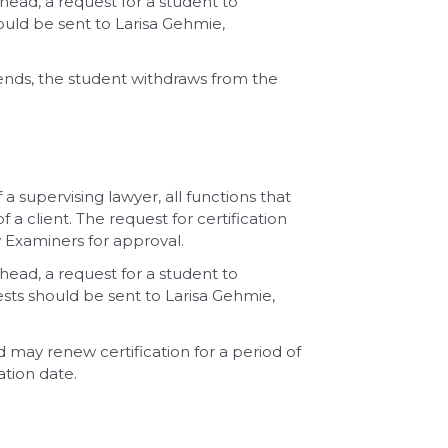
rhead, a request for a student to
ould be sent to Larisa Gehmie,
ends, the student withdraws from the
a supervising lawyer, all functions that
a client. The request for certification
 Examiners for approval.
rhead, a request for a student to
uests should be sent to Larisa Gehmie,
nd may renew certification for a period of
ation date.