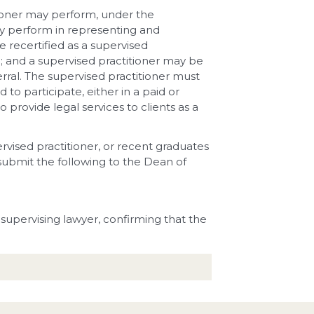
tioner may perform, under the
may perform in representing and
e recertified as a supervised
; and a supervised practitioner may be
rral. The supervised practitioner must
 to participate, either in a paid or
provide legal services to clients as a
ervised practitioner, or recent graduates
submit the following to the Dean of
supervising lawyer, confirming that the