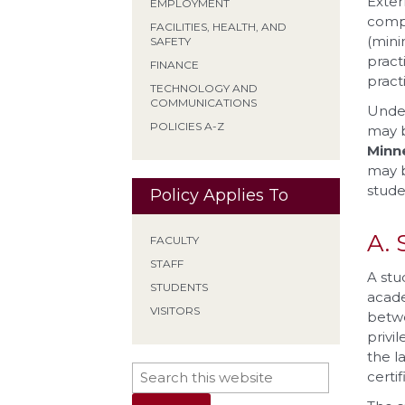
Exter
EMPLOYMENT
compl
FACILITIES, HEALTH, AND
(mini
SAFETY
pract
FINANCE
practi
TECHNOLOGY AND
COMMUNICATIONS
Under
POLICIES A-Z
may b
Minn
may b
stude
Policy Applies To
A. 
FACULTY
STAFF
A stu
STUDENTS
acade
VISITORS
betwe
privi
the l
certi