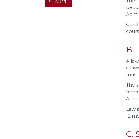
The s
becom
Admin
Certi
cours
B. 
A law
a law
must 
The s
becom
Admin
Law s
12 mo
C. 