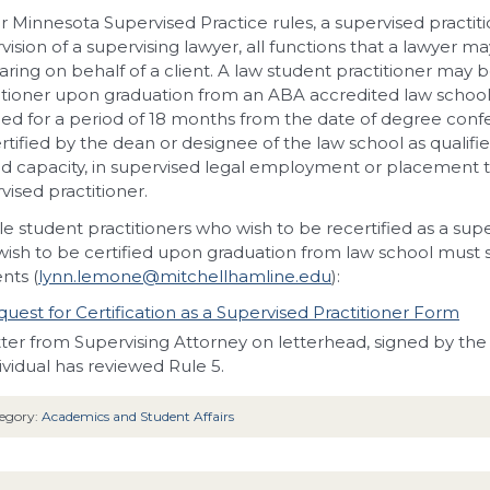
 Minnesota Supervised Practice rules, a supervised practi
vision of a supervising lawyer, all functions that a lawyer 
ring on behalf of a client. A law student practitioner may b
itioner upon graduation from an ABA accredited law school
fied for a period of 18 months from the date of degree confe
rtified by the dean or designee of the law school as qualified
d capacity, in supervised legal employment or placement to 
vised practitioner.
ble student practitioners who wish to be recertified as a sup
ish to be certified upon graduation from law school must 
nts (
lynn.lemone@mitchellhamline.edu
):
uest for Certification as a Supervised Practitioner Form
ter from Supervising Attorney on letterhead, signed by the 
ividual has reviewed Rule 5.
egory:
Academics and Student Affairs