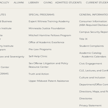
ACULTY
ALUMNI
LIBRARY
GIVING
ADMITTED STUDENTS
CURRENT STUDE
TUTES
SPECIAL PROGRAMS
GENERAL INFORMATI
d Business
Expert Witness Training Academy
Consumer Information
(ABA Required Disclosur
 Institute
Minnesota Justice Foundation
Campus Security Repor
ute
Mitchell Hamline Fellows Program
r
Title IX
Office of Academic Excellence
ty Institute
Student Complaints
Pre-Law Programs
ogram
Academic Catalog
Self-Help Clinic
Law and Sovereignty
Academic Calendars
Sex Offense Litigation and Policy
Civic Engagement
Resource Center
w Center
CLE, Lectures, and Con
OGRAMS
Truth and Action
Culture and Inclusion
Upper Midwest Patent Assistance
Department/Office Cont
Directions, Maps, and P
Directories
Privacy Statement