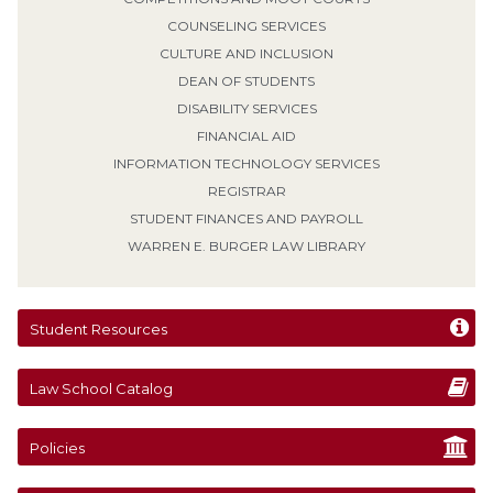
COUNSELING SERVICES
CULTURE AND INCLUSION
DEAN OF STUDENTS
DISABILITY SERVICES
FINANCIAL AID
INFORMATION TECHNOLOGY SERVICES
REGISTRAR
STUDENT FINANCES AND PAYROLL
WARREN E. BURGER LAW LIBRARY
Student Resources
Law School Catalog
Policies