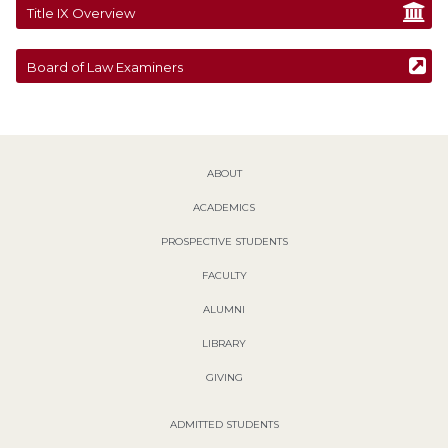
Title IX Overview
Board of Law Examiners
ABOUT
ACADEMICS
PROSPECTIVE STUDENTS
FACULTY
ALUMNI
LIBRARY
GIVING
ADMITTED STUDENTS