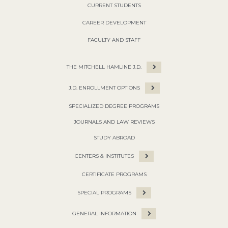
CURRENT STUDENTS
CAREER DEVELOPMENT
FACULTY AND STAFF
THE MITCHELL HAMLINE J.D.
J.D. ENROLLMENT OPTIONS
SPECIALIZED DEGREE PROGRAMS
JOURNALS AND LAW REVIEWS
STUDY ABROAD
CENTERS & INSTITUTES
CERTIFICATE PROGRAMS
SPECIAL PROGRAMS
GENERAL INFORMATION