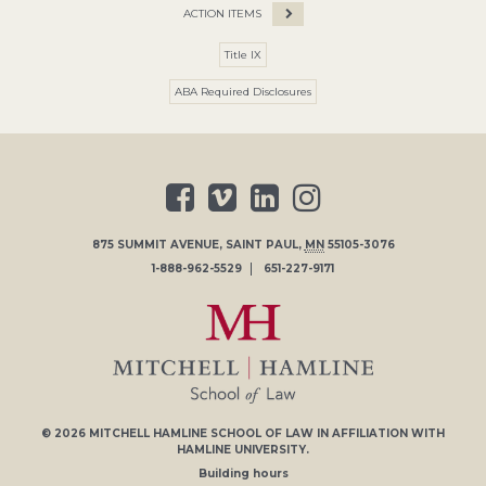
ACTION ITEMS
Title IX
ABA Required Disclosures
875 SUMMIT AVENUE
,
SAINT PAUL
,
MN
55105-3076
1-888-962-5529
651-227-9171
© 2026
MITCHELL HAMLINE SCHOOL OF LAW
IN AFFILIATION WITH
HAMLINE UNIVERSITY
.
Building hours