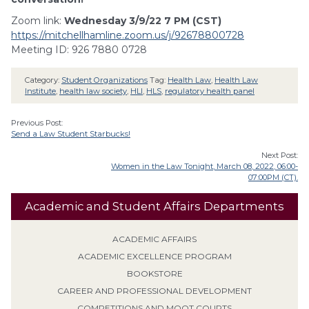
Zoom link:
Wednesday 3/9/22 7 PM (CST)
https://mitchellhamline.zoom.us/j/92678800728
Meeting ID: 926 7880 0728
Category:
Student Organizations
Tag:
Health Law
,
Health Law
Institute
,
health law society
,
HLI
,
HLS
,
regulatory health panel
Previous Post:
Send a Law Student Starbucks!
Next Post:
Women in the Law Tonight, March 08, 2022, 06:00-
07:00PM (CT).
Academic and Student Affairs Departments
ACADEMIC AFFAIRS
ACADEMIC EXCELLENCE PROGRAM
BOOKSTORE
CAREER AND PROFESSIONAL DEVELOPMENT
COMPETITIONS AND MOOT COURTS