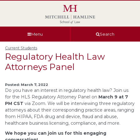
Skip
Skip
Skip
Skip
to
to
to
to
global
page
section
site
navigation
content
navigation
index
Menu
Search
Current Students
Regulatory Health Law
Attorneys Panel
Posted: March 7, 2022
Do you have an interest in regulatory health law? Join us
for the HLS Regulatory Attorney Panel on
March 9 at 7
PM CST
via Zoom. We will be interviewing three regulatory
attorneys about their corresponding practice areas, ranging
from HIPAA, FDA drug and device, fraud and abuse,
healthcare business licensing, compliance, and more.
We hope you can join us for this engaging
conversation!