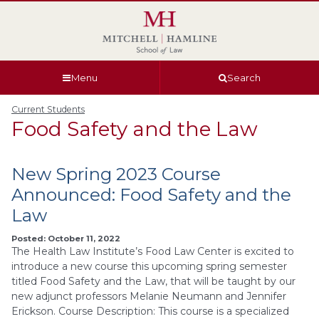
Skip
Skip
Skip
Skip
to
to
to
to
global
page
section
site
navigation
content
navigation
index
Menu
Search
Current Students
Food Safety and the Law
New Spring 2023 Course
Announced: Food Safety and the
Law
Posted: October 11, 2022
The Health Law Institute’s Food Law Center is excited to
introduce a new course this upcoming spring semester
titled Food Safety and the Law, that will be taught by our
new adjunct professors Melanie Neumann and Jennifer
Erickson. Course Description: This course is a specialized