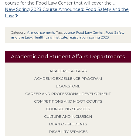
course for the Food Law Center that will cover the …
New Spring 2023 Course Announced: Food Safety and the
Law
Category:
Announcements
Tag:
course
,
Food Law Center
,
Food Safety
and the Law
,
Health Law Institute
,
registration
,
spring 2023
Academic and Student Affairs Departments
ACADEMIC AFFAIRS
ACADEMIC EXCELLENCE PROGRAM
BOOKSTORE
CAREER AND PROFESSIONAL DEVELOPMENT
COMPETITIONS AND MOOT COURTS
COUNSELING SERVICES
CULTURE AND INCLUSION
DEAN OF STUDENTS
DISABILITY SERVICES