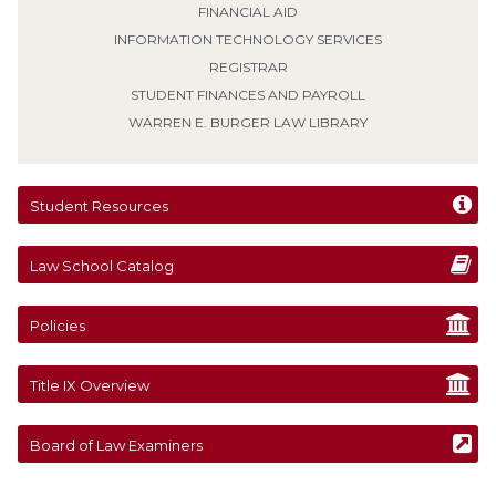
FINANCIAL AID
INFORMATION TECHNOLOGY SERVICES
REGISTRAR
STUDENT FINANCES AND PAYROLL
WARREN E. BURGER LAW LIBRARY
Student Resources
Law School Catalog
Policies
Title IX Overview
Board of Law Examiners