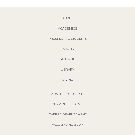
ABOUT
ACADEMICS
PROSPECTIVE STUDENTS
FACULTY
ALUMNI
LIBRARY
GIVING
ADMITTED STUDENTS
CURRENT STUDENTS
CAREER DEVELOPMENT
FACULTY AND STAFF