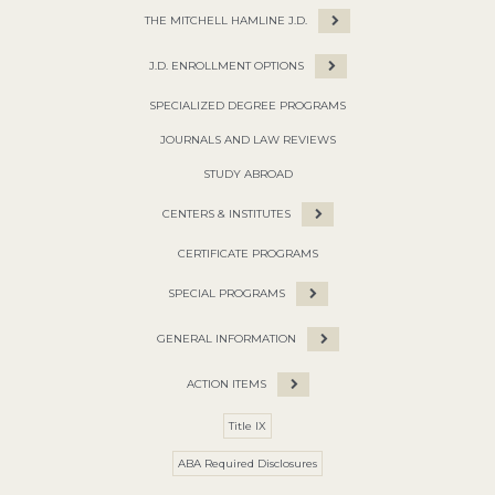
THE MITCHELL HAMLINE J.D.
J.D. ENROLLMENT OPTIONS
SPECIALIZED DEGREE PROGRAMS
JOURNALS AND LAW REVIEWS
STUDY ABROAD
CENTERS & INSTITUTES
CERTIFICATE PROGRAMS
SPECIAL PROGRAMS
GENERAL INFORMATION
ACTION ITEMS
Title IX
ABA Required Disclosures